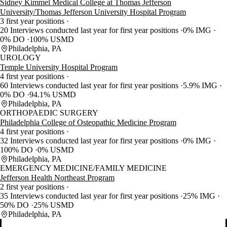
Sidney Kimmel Medical College at Thomas Jefferson
University/Thomas Jefferson University Hospital Program
3 first year positions
20 Interviews conducted last year for first year positions
0% IMG
0% DO
100% USMD
Philadelphia, PA
UROLOGY
Temple University Hospital Program
4 first year positions
60 Interviews conducted last year for first year positions
5.9% IMG
0% DO
94.1% USMD
Philadelphia, PA
ORTHOPAEDIC SURGERY
Philadelphia College of Osteopathic Medicine Program
4 first year positions
32 Interviews conducted last year for first year positions
0% IMG
100% DO
0% USMD
Philadelphia, PA
EMERGENCY MEDICINE/FAMILY MEDICINE
Jefferson Health Northeast Program
2 first year positions
35 Interviews conducted last year for first year positions
25% IMG
50% DO
25% USMD
Philadelphia, PA