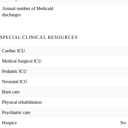
Annual number of Medicaid
discharges
SPECIAL CLINICAL RESOURCES
Cardiac ICU
Medical Surgical ICU
Pediatric ICU
Neonatal ICU
Burn care
Physical rehabilitation
Psychiatric care
Hospice
No