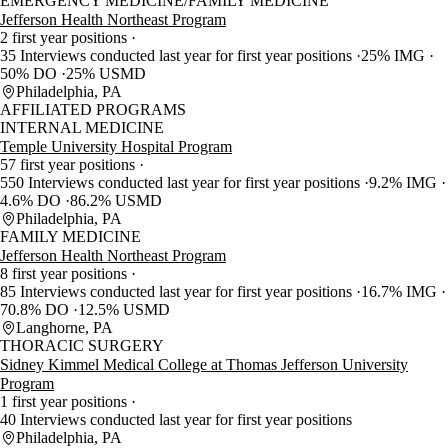
EMERGENCY MEDICINE/FAMILY MEDICINE
Jefferson Health Northeast Program
2 first year positions
35 Interviews conducted last year for first year positions
25% IMG
50% DO
25% USMD
Philadelphia, PA
AFFILIATED PROGRAMS
INTERNAL MEDICINE
Temple University Hospital Program
57 first year positions
550 Interviews conducted last year for first year positions
9.2% IMG
4.6% DO
86.2% USMD
Philadelphia, PA
FAMILY MEDICINE
Jefferson Health Northeast Program
8 first year positions
85 Interviews conducted last year for first year positions
16.7% IMG
70.8% DO
12.5% USMD
Langhorne, PA
THORACIC SURGERY
Sidney Kimmel Medical College at Thomas Jefferson University
Program
1 first year positions
40 Interviews conducted last year for first year positions
Philadelphia, PA