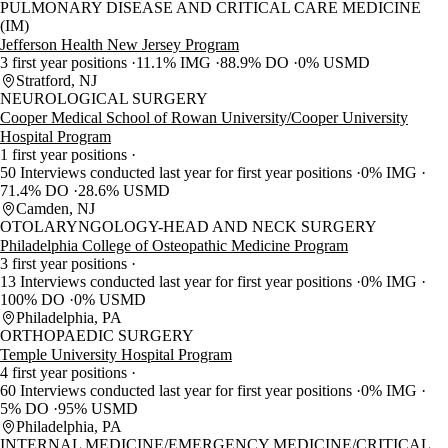
PULMONARY DISEASE AND CRITICAL CARE MEDICINE
(IM)
Jefferson Health New Jersey Program
3 first year positions
11.1% IMG
88.9% DO
0% USMD
Stratford, NJ
NEUROLOGICAL SURGERY
Cooper Medical School of Rowan University/Cooper University
Hospital Program
1 first year positions
50 Interviews conducted last year for first year positions
0% IMG
71.4% DO
28.6% USMD
Camden, NJ
OTOLARYNGOLOGY-HEAD AND NECK SURGERY
Philadelphia College of Osteopathic Medicine Program
3 first year positions
13 Interviews conducted last year for first year positions
0% IMG
100% DO
0% USMD
Philadelphia, PA
ORTHOPAEDIC SURGERY
Temple University Hospital Program
4 first year positions
60 Interviews conducted last year for first year positions
0% IMG
5% DO
95% USMD
Philadelphia, PA
INTERNAL MEDICINE/EMERGENCY MEDICINE/CRITICAL