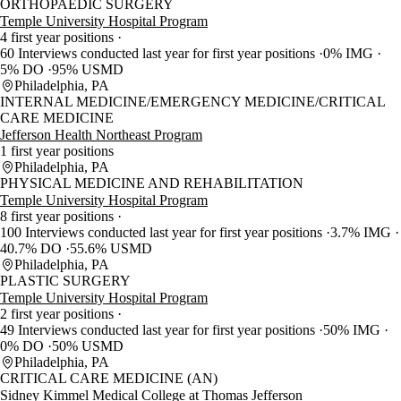
ORTHOPAEDIC SURGERY
Temple University Hospital Program
4 first year positions
60 Interviews conducted last year for first year positions
0% IMG
5% DO
95% USMD
Philadelphia, PA
INTERNAL MEDICINE/EMERGENCY MEDICINE/CRITICAL
CARE MEDICINE
Jefferson Health Northeast Program
1 first year positions
Philadelphia, PA
PHYSICAL MEDICINE AND REHABILITATION
Temple University Hospital Program
8 first year positions
100 Interviews conducted last year for first year positions
3.7% IMG
40.7% DO
55.6% USMD
Philadelphia, PA
PLASTIC SURGERY
Temple University Hospital Program
2 first year positions
49 Interviews conducted last year for first year positions
50% IMG
0% DO
50% USMD
Philadelphia, PA
CRITICAL CARE MEDICINE (AN)
Sidney Kimmel Medical College at Thomas Jefferson