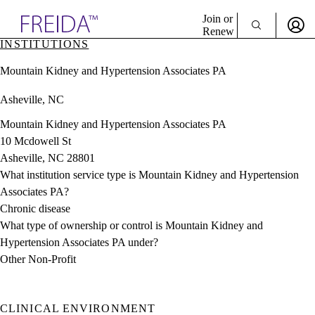
Explore AMA Products
Join or
Renew
INSTITUTIONS
Sign In To Enjoy Your AMA Benefits
plore Specialties
Mountain Kidney and Hypertension Associates PA
ols & Resources
Sign In
cant Positions
Asheville, NC
Become a Member
stitution Directory
Create Free Account
ogram Director Portal
Mountain Kidney and Hypertension Associates PA
10 Mcdowell St
Asheville, NC 28801
What institution service type is Mountain Kidney and Hypertension
Associates PA?
Chronic disease
What type of ownership or control is Mountain Kidney and
Hypertension Associates PA under?
Other Non-Profit
CLINICAL ENVIRONMENT