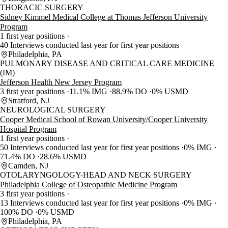
THORACIC SURGERY
Sidney Kimmel Medical College at Thomas Jefferson University
Program
1 first year positions
40 Interviews conducted last year for first year positions
Philadelphia, PA
PULMONARY DISEASE AND CRITICAL CARE MEDICINE
(IM)
Jefferson Health New Jersey Program
3 first year positions
11.1% IMG
88.9% DO
0% USMD
Stratford, NJ
NEUROLOGICAL SURGERY
Cooper Medical School of Rowan University/Cooper University
Hospital Program
1 first year positions
50 Interviews conducted last year for first year positions
0% IMG
71.4% DO
28.6% USMD
Camden, NJ
OTOLARYNGOLOGY-HEAD AND NECK SURGERY
Philadelphia College of Osteopathic Medicine Program
3 first year positions
13 Interviews conducted last year for first year positions
0% IMG
100% DO
0% USMD
Philadelphia, PA