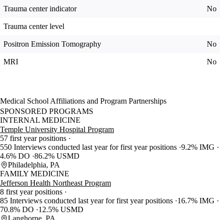
Trauma center indicator
No
Trauma center level
Positron Emission Tomography
No
MRI
No
Medical School Affiliations and Program Partnerships
SPONSORED PROGRAMS
INTERNAL MEDICINE
Temple University Hospital Program
57 first year positions
550 Interviews conducted last year for first year positions
9.2% IMG
4.6% DO
86.2% USMD
Philadelphia, PA
FAMILY MEDICINE
Jefferson Health Northeast Program
8 first year positions
85 Interviews conducted last year for first year positions
16.7% IMG
70.8% DO
12.5% USMD
Langhorne, PA