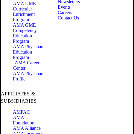
Newsletters
AMA UME
Events
Curricular
Careers
Enrichment
Contact Us
Program
AMA GME
Competency
Education
Program
AMA Physician
Education
Program
JAMA Career
Center
AMA Physician
Profile
AFFILIATES &
SUBSIDIARIES
AMPAC
AMA
Foundation
AMA Alliance
AMA Insurance