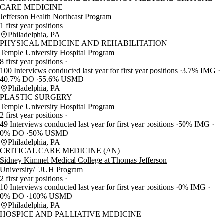
CARE MEDICINE
Jefferson Health Northeast Program
1 first year positions
Philadelphia, PA
PHYSICAL MEDICINE AND REHABILITATION
Temple University Hospital Program
8 first year positions
100 Interviews conducted last year for first year positions
3.7% IMG
40.7% DO
55.6% USMD
Philadelphia, PA
PLASTIC SURGERY
Temple University Hospital Program
2 first year positions
49 Interviews conducted last year for first year positions
50% IMG
0% DO
50% USMD
Philadelphia, PA
CRITICAL CARE MEDICINE (AN)
Sidney Kimmel Medical College at Thomas Jefferson
University/TJUH Program
2 first year positions
10 Interviews conducted last year for first year positions
0% IMG
0% DO
100% USMD
Philadelphia, PA
HOSPICE AND PALLIATIVE MEDICINE