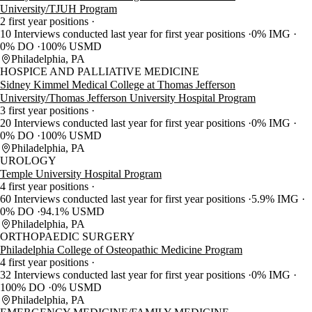
University/TJUH Program
2 first year positions
10 Interviews conducted last year for first year positions
0% IMG
0% DO
100% USMD
Philadelphia, PA
HOSPICE AND PALLIATIVE MEDICINE
Sidney Kimmel Medical College at Thomas Jefferson
University/Thomas Jefferson University Hospital Program
3 first year positions
20 Interviews conducted last year for first year positions
0% IMG
0% DO
100% USMD
Philadelphia, PA
UROLOGY
Temple University Hospital Program
4 first year positions
60 Interviews conducted last year for first year positions
5.9% IMG
0% DO
94.1% USMD
Philadelphia, PA
ORTHOPAEDIC SURGERY
Philadelphia College of Osteopathic Medicine Program
4 first year positions
32 Interviews conducted last year for first year positions
0% IMG
100% DO
0% USMD
Philadelphia, PA