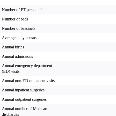
Number of FT personnel
Number of beds
Number of bassinets
Average daily census
Annual births
Annual admissions
Annual emergency department
(ED) visits
Annual non-ED outpatient visits
Annual inpatient surgeries
Annual outpatient surgeries
Annual number of Medicare
discharges