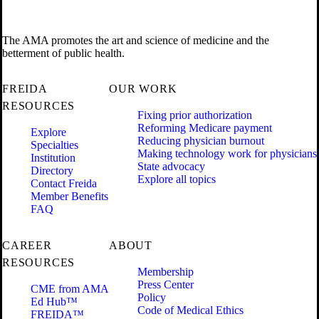
The AMA promotes the art and science of medicine and the
betterment of public health.
FREIDA
OUR WORK
RESOURCES
Fixing prior authorization
Reforming Medicare payment
Explore
Reducing physician burnout
Specialties
Making technology work for physicians
Institution
State advocacy
Directory
Explore all topics
Contact Freida
Member Benefits
FAQ
CAREER
ABOUT
RESOURCES
Membership
Press Center
CME from AMA
Policy
Ed Hub™
Code of Medical Ethics
FREIDA™