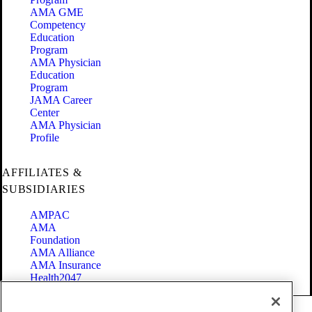
AMA GME
Competency
Education
Program
AMA Physician
Education
Program
JAMA Career
Center
AMA Physician
Profile
AFFILIATES &
SUBSIDIARIES
AMPAC
AMA
Foundation
AMA Alliance
AMA Insurance
Health2047