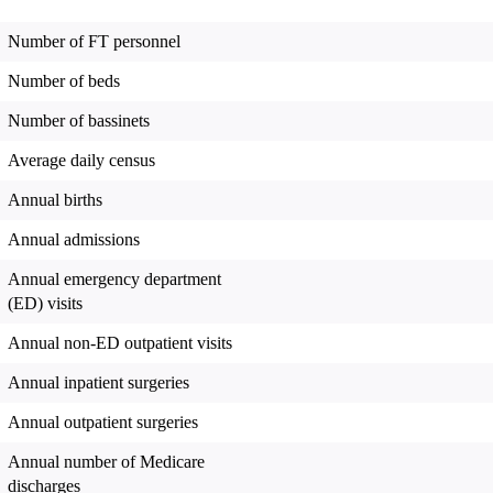
Number of FT personnel
Number of beds
Number of bassinets
Average daily census
Annual births
Annual admissions
Annual emergency department
(ED) visits
Annual non-ED outpatient visits
Annual inpatient surgeries
Annual outpatient surgeries
Annual number of Medicare
discharges