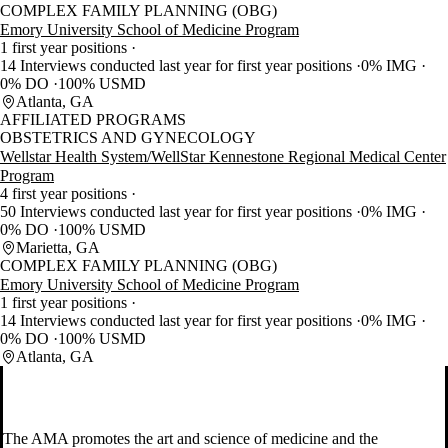
COMPLEX FAMILY PLANNING (OBG)
Emory University School of Medicine Program
1 first year positions
14 Interviews conducted last year for first year positions
0% IMG
0% DO
100% USMD
Atlanta, GA
AFFILIATED PROGRAMS
OBSTETRICS AND GYNECOLOGY
Wellstar Health System/WellStar Kennestone Regional Medical Center
Program
4 first year positions
50 Interviews conducted last year for first year positions
0% IMG
0% DO
100% USMD
Marietta, GA
COMPLEX FAMILY PLANNING (OBG)
Emory University School of Medicine Program
1 first year positions
14 Interviews conducted last year for first year positions
0% IMG
0% DO
100% USMD
Atlanta, GA
The AMA promotes the art and science of medicine and the