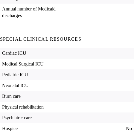
Annual number of Medicaid
discharges
SPECIAL CLINICAL RESOURCES
Cardiac ICU
Medical Surgical ICU
Pediatric ICU
Neonatal ICU
Burn care
Physical rehabilitation
Psychiatric care
Hospice
No