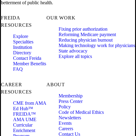
betterment of public health.
FREIDA
OUR WORK
RESOURCES
Fixing prior authorization
Reforming Medicare payment
Explore
Reducing physician burnout
Specialties
Making technology work for physicians
Institution
State advocacy
Directory
Explore all topics
Contact Freida
Member Benefits
FAQ
CAREER
ABOUT
RESOURCES
Membership
Press Center
CME from AMA
Policy
Ed Hub™
Code of Medical Ethics
FREIDA™
Newsletters
AMA UME
Events
Curricular
Careers
Enrichment
Contact Us
Program