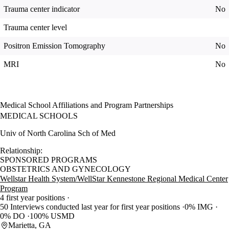
Trauma center indicator
No
Trauma center level
Positron Emission Tomography
No
MRI
No
Medical School Affiliations and Program Partnerships
MEDICAL SCHOOLS
Univ of North Carolina Sch of Med
Relationship:
SPONSORED PROGRAMS
OBSTETRICS AND GYNECOLOGY
Wellstar Health System/WellStar Kennestone Regional Medical Center
Program
4 first year positions
50 Interviews conducted last year for first year positions
0% IMG
0% DO
100% USMD
Marietta, GA