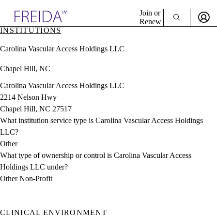
Explore AMA Products
Join or
Renew
INSTITUTIONS
Sign In To Enjoy Your AMA Benefits
plore Specialties
Carolina Vascular Access Holdings LLC
ols & Resources
Sign In
cant Positions
Chapel Hill, NC
Become a Member
stitution Directory
Create Free Account
ogram Director Portal
Carolina Vascular Access Holdings LLC
2214 Nelson Hwy
Chapel Hill, NC 27517
What institution service type is Carolina Vascular Access Holdings
LLC?
Other
What type of ownership or control is Carolina Vascular Access
Holdings LLC under?
Other Non-Profit
CLINICAL ENVIRONMENT