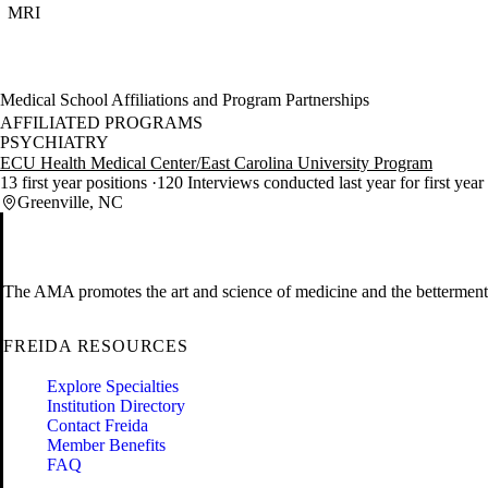
MRI
Medical School Affiliations and Program Partnerships
AFFILIATED PROGRAMS
PSYCHIATRY
ECU Health Medical Center/East Carolina University Program
13 first year positions
120 Interviews conducted last year for first year
Greenville, NC
The AMA promotes the art and science of medicine and the betterment 
FREIDA RESOURCES
Explore Specialties
Institution Directory
Contact Freida
Member Benefits
FAQ