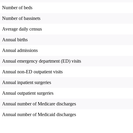
Number of beds
Number of bassinets
Average daily census
Annual births
Annual admissions
Annual emergency department (ED) visits
Annual non-ED outpatient visits
Annual inpatient surgeries
Annual outpatient surgeries
Annual number of Medicare discharges
Annual number of Medicaid discharges