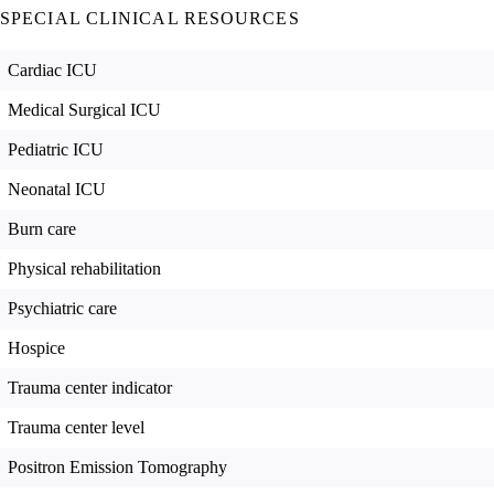
SPECIAL CLINICAL RESOURCES
Cardiac ICU
Medical Surgical ICU
Pediatric ICU
Neonatal ICU
Burn care
Physical rehabilitation
Psychiatric care
Hospice
Trauma center indicator
Trauma center level
Positron Emission Tomography