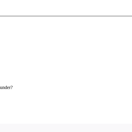
Sign In To Enjoy Your AMA Benefits
Sign In
Become a Member
Create Free Account
 under?