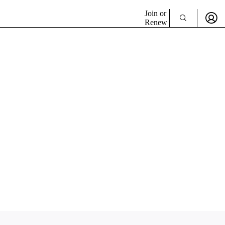
Join or
Renew