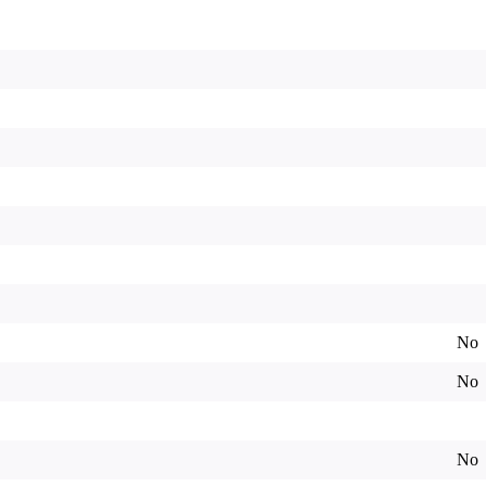
No
No
No