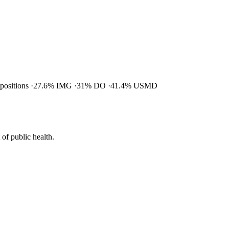
 positions
27.6% IMG
31% DO
41.4% USMD
of public health.