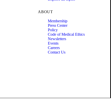
ABOUT
Membership
Press Center
Policy
Code of Medical Ethics
Newsletters
Events
Careers
Contact Us