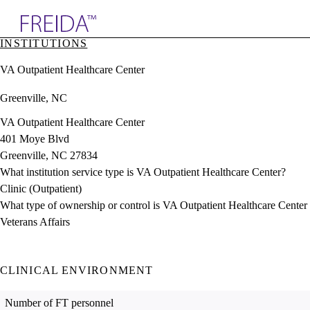
Explore AMA Products
INSTITUTIONS
plore Specialties
VA Outpatient Healthcare Center
ols & Resources
cant Positions
Greenville, NC
stitution Directory
ogram Director Portal
VA Outpatient Healthcare Center
401 Moye Blvd
Greenville, NC 27834
What institution service type is VA Outpatient Healthcare Center?
Clinic (Outpatient)
What type of ownership or control is VA Outpatient Healthcare Center
Veterans Affairs
CLINICAL ENVIRONMENT
Number of FT personnel