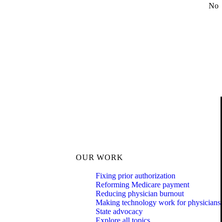
No
OUR WORK
Fixing prior authorization
Reforming Medicare payment
Reducing physician burnout
Making technology work for physicians
State advocacy
Explore all topics