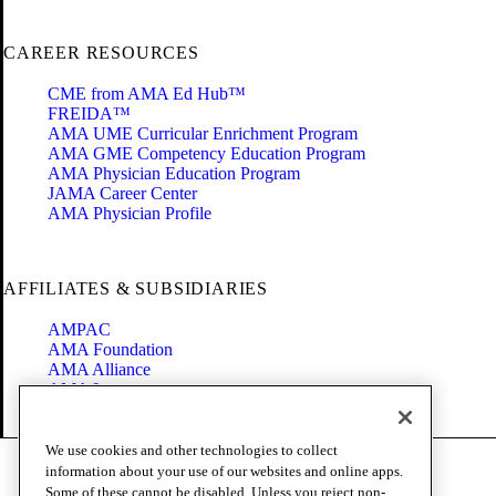
CAREER RESOURCES
CME from AMA Ed Hub™
FREIDA™
AMA UME Curricular Enrichment Program
AMA GME Competency Education Program
AMA Physician Education Program
JAMA Career Center
AMA Physician Profile
AFFILIATES & SUBSIDIARIES
AMPAC
AMA Foundation
AMA Alliance
AMA Insurance
Health2047
We use cookies and other technologies to collect
Code of Conduct
information about your use of our websites and online apps.
Terms of Use
Some of these cannot be disabled. Unless you reject non-