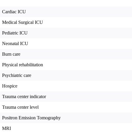
Cardiac ICU
Medical Surgical ICU
Pediatric ICU
Neonatal ICU
Burn care
Physical rehabilitation
Psychiatric care
Hospice
Trauma center indicator
Trauma center level
Positron Emission Tomography
MRI