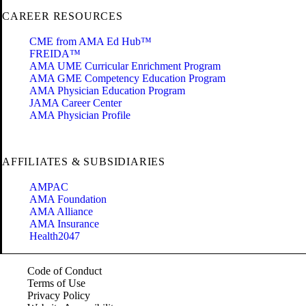
CAREER RESOURCES
CME from AMA Ed Hub™
FREIDA™
AMA UME Curricular Enrichment Program
AMA GME Competency Education Program
AMA Physician Education Program
JAMA Career Center
AMA Physician Profile
AFFILIATES & SUBSIDIARIES
AMPAC
AMA Foundation
AMA Alliance
AMA Insurance
Health2047
Code of Conduct
Terms of Use
Privacy Policy