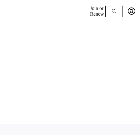
Join or
Renew