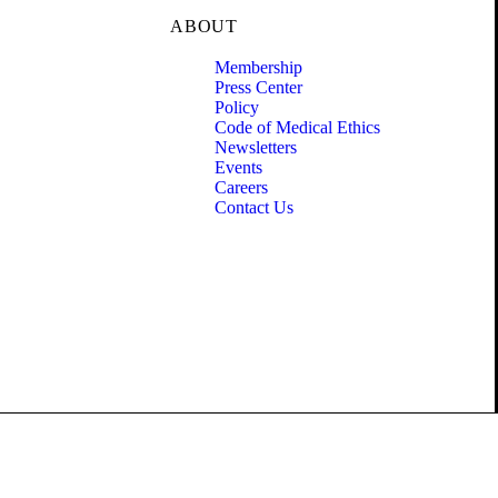
ABOUT
Membership
Press Center
Policy
Code of Medical Ethics
Newsletters
Events
Careers
Contact Us