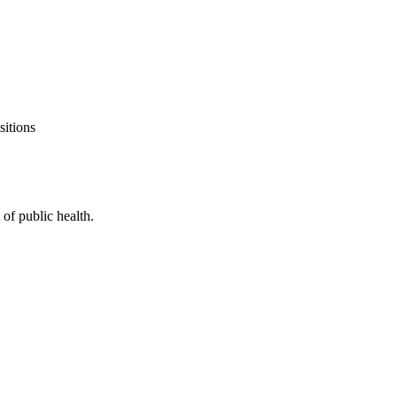
sitions
of public health.