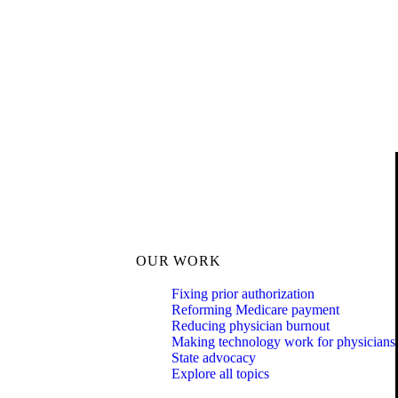
OUR WORK
Fixing prior authorization
Reforming Medicare payment
Reducing physician burnout
Making technology work for physicians
State advocacy
Explore all topics