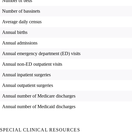
Number of beds
Number of bassinets
Average daily census
Annual births
Annual admissions
Annual emergency department (ED) visits
Annual non-ED outpatient visits
Annual inpatient surgeries
Annual outpatient surgeries
Annual number of Medicare discharges
Annual number of Medicaid discharges
SPECIAL CLINICAL RESOURCES