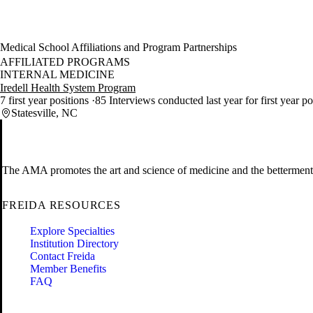
Medical School Affiliations and Program Partnerships
AFFILIATED PROGRAMS
INTERNAL MEDICINE
Iredell Health System Program
7 first year positions
85 Interviews conducted last year for first year po
Statesville, NC
The AMA promotes the art and science of medicine and the betterment 
FREIDA RESOURCES
Explore Specialties
Institution Directory
Contact Freida
Member Benefits
FAQ