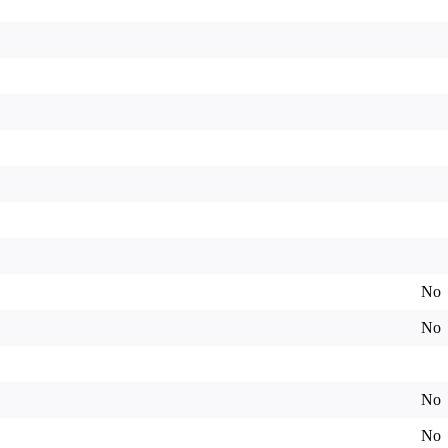
No
No
No
No