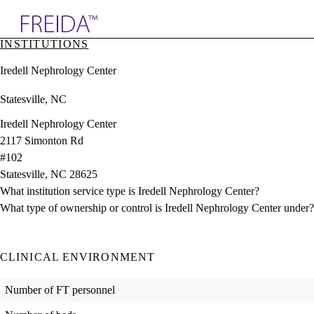
Explore AMA Products
INSTITUTIONS
plore Specialties
Iredell Nephrology Center
ols & Resources
cant Positions
Statesville, NC
stitution Directory
ogram Director Portal
Iredell Nephrology Center
2117 Simonton Rd
#102
Statesville, NC 28625
What institution service type is Iredell Nephrology Center?
What type of ownership or control is Iredell Nephrology Center under?
CLINICAL ENVIRONMENT
Number of FT personnel