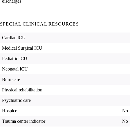
discharges
SPECIAL CLINICAL RESOURCES
Cardiac ICU
Medical Surgical ICU
Pediatric ICU
Neonatal ICU
Burn care
Physical rehabilitation
Psychiatric care
Hospice
No
Trauma center indicator
No