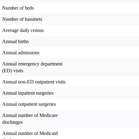
Number of beds
Number of bassinets
Average daily census
Annual births
Annual admissions
Annual emergency department
(ED) visits
Annual non-ED outpatient visits
Annual inpatient surgeries
Annual outpatient surgeries
Annual number of Medicare
discharges
Annual number of Medicaid