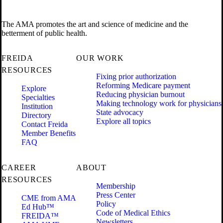
The AMA promotes the art and science of medicine and the
betterment of public health.
FREIDA
OUR WORK
RESOURCES
Fixing prior authorization
Reforming Medicare payment
Explore
Reducing physician burnout
Specialties
Making technology work for physicians
Institution
State advocacy
Directory
Explore all topics
Contact Freida
Member Benefits
FAQ
CAREER
ABOUT
RESOURCES
Membership
Press Center
CME from AMA
Policy
Ed Hub™
Code of Medical Ethics
FREIDA™
Newsletters