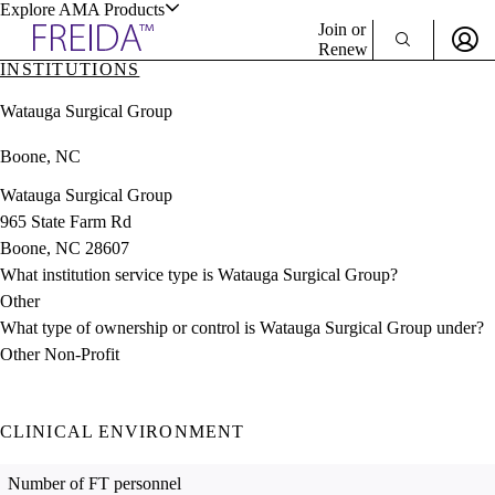
Explore AMA Products
Join or
Renew
INSTITUTIONS
Sign In To Enjoy Your AMA Benefits
plore Specialties
Watauga Surgical Group
ols & Resources
Sign In
Boone, NC
Become a Member
Create Free Account
Watauga Surgical Group
965 State Farm Rd
Boone, NC 28607
cant Positions
What institution service type is Watauga Surgical Group?
stitution Directory
ogram Director Portal
Other
What type of ownership or control is Watauga Surgical Group under?
Other Non-Profit
CLINICAL ENVIRONMENT
Number of FT personnel