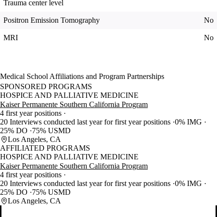
Trauma center level
Positron Emission Tomography
No
MRI
No
Medical School Affiliations and Program Partnerships
SPONSORED PROGRAMS
HOSPICE AND PALLIATIVE MEDICINE
Kaiser Permanente Southern California Program
4 first year positions
20 Interviews conducted last year for first year positions
0% IMG
25% DO
75% USMD
Los Angeles, CA
AFFILIATED PROGRAMS
HOSPICE AND PALLIATIVE MEDICINE
Kaiser Permanente Southern California Program
4 first year positions
20 Interviews conducted last year for first year positions
0% IMG
25% DO
75% USMD
Los Angeles, CA