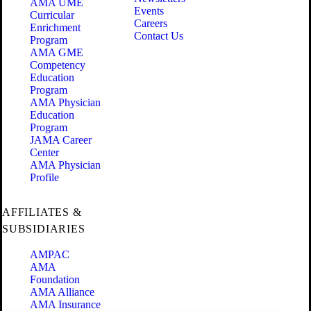
AMA UME
Events
Curricular
Careers
Enrichment
Contact Us
Program
AMA GME
Competency
Education
Program
AMA Physician
Education
Program
JAMA Career
Center
AMA Physician
Profile
AFFILIATES &
SUBSIDIARIES
AMPAC
AMA
Foundation
AMA Alliance
AMA Insurance