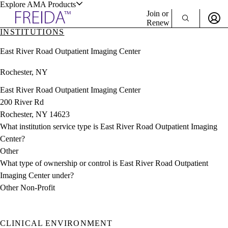
Explore AMA Products
Join or
Renew
INSTITUTIONS
Sign In To Enjoy Your AMA Benefits
plore Specialties
East River Road Outpatient Imaging Center
ols & Resources
Sign In
Rochester, NY
Become a Member
Create Free Account
East River Road Outpatient Imaging Center
200 River Rd
Rochester, NY 14623
cant Positions
What institution service type is East River Road Outpatient Imaging
stitution Directory
ogram Director Portal
Center?
Other
What type of ownership or control is East River Road Outpatient
Imaging Center under?
Other Non-Profit
CLINICAL ENVIRONMENT