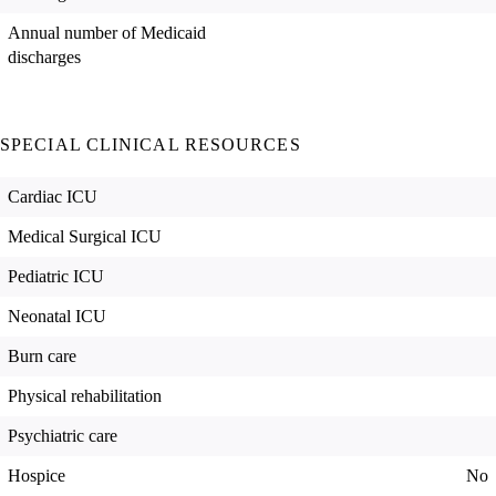
Annual number of Medicaid
discharges
SPECIAL CLINICAL RESOURCES
Cardiac ICU
Medical Surgical ICU
Pediatric ICU
Neonatal ICU
Burn care
Physical rehabilitation
Psychiatric care
Hospice
No