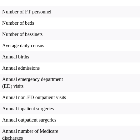
Number of FT personnel
Number of beds
Number of bassinets
Average daily census
Annual births
Annual admissions
Annual emergency department
(ED) visits
Annual non-ED outpatient visits
Annual inpatient surgeries
Annual outpatient surgeries
Annual number of Medicare
discharges