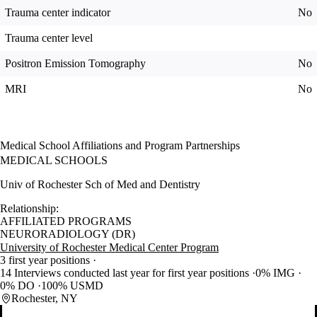
Trauma center indicator
No
Trauma center level
Positron Emission Tomography
No
MRI
No
Medical School Affiliations and Program Partnerships
MEDICAL SCHOOLS
Univ of Rochester Sch of Med and Dentistry
Relationship:
AFFILIATED PROGRAMS
NEURORADIOLOGY (DR)
University of Rochester Medical Center Program
3 first year positions
14 Interviews conducted last year for first year positions
0% IMG
0% DO
100% USMD
Rochester, NY