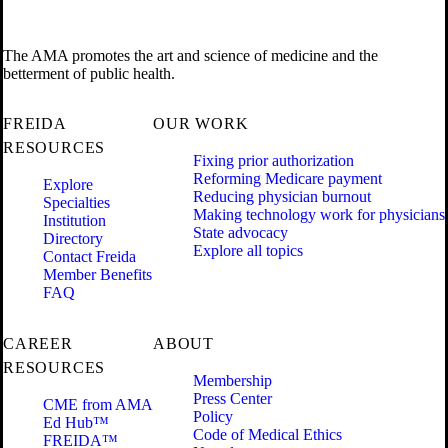
The AMA promotes the art and science of medicine and the
betterment of public health.
FREIDA
OUR WORK
RESOURCES
Fixing prior authorization
Reforming Medicare payment
Explore
Reducing physician burnout
Specialties
Making technology work for physicians
Institution
State advocacy
Directory
Explore all topics
Contact Freida
Member Benefits
FAQ
CAREER
ABOUT
RESOURCES
Membership
Press Center
CME from AMA
Policy
Ed Hub™
Code of Medical Ethics
FREIDA™