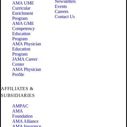
Newsletters
AMA UME
Events
Curricular
Careers
Enrichment
Contact Us
Program
AMA GME
Competency
Education
Program
AMA Physician
Education
Program
JAMA Career
Center
AMA Physician
Profile
AFFILIATES &
SUBSIDIARIES
AMPAC
AMA
Foundation
AMA Alliance
AMA Insurance