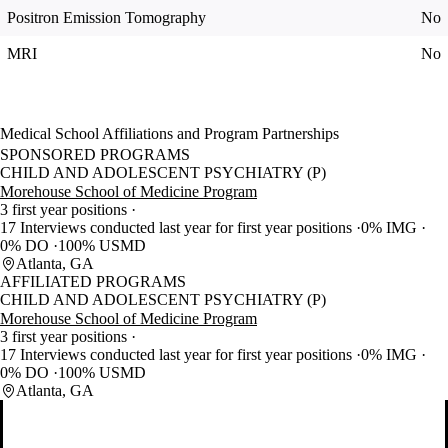
Positron Emission Tomography
No
MRI
No
Medical School Affiliations and Program Partnerships
SPONSORED PROGRAMS
CHILD AND ADOLESCENT PSYCHIATRY (P)
Morehouse School of Medicine Program
3 first year positions
17 Interviews conducted last year for first year positions
0% IMG
0% DO
100% USMD
Atlanta, GA
AFFILIATED PROGRAMS
CHILD AND ADOLESCENT PSYCHIATRY (P)
Morehouse School of Medicine Program
3 first year positions
17 Interviews conducted last year for first year positions
0% IMG
0% DO
100% USMD
Atlanta, GA