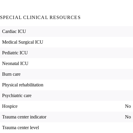
SPECIAL CLINICAL RESOURCES
Cardiac ICU
Medical Surgical ICU
Pediatric ICU
Neonatal ICU
Burn care
Physical rehabilitation
Psychiatric care
Hospice
No
Trauma center indicator
No
Trauma center level