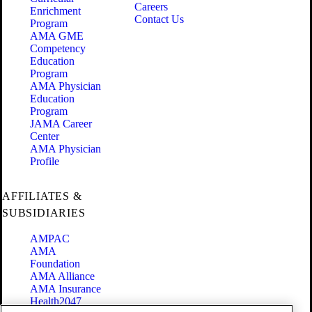
Careers
Enrichment
Contact Us
Program
AMA GME
Competency
Education
Program
AMA Physician
Education
Program
JAMA Career
Center
AMA Physician
Profile
AFFILIATES &
SUBSIDIARIES
AMPAC
AMA
Foundation
AMA Alliance
AMA Insurance
Health2047