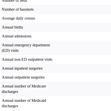
Number of beds
Number of bassinets
Average daily census
Annual births
Annual admissions
Annual emergency department
(ED) visits
Annual non-ED outpatient visits
Annual inpatient surgeries
Annual outpatient surgeries
Annual number of Medicare
discharges
Annual number of Medicaid
discharges