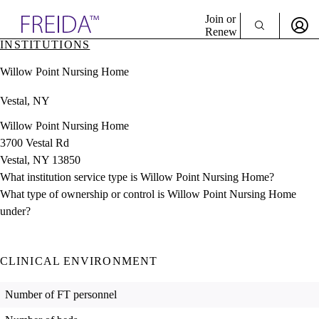
Explore AMA Products
Join or
Renew
INSTITUTIONS
Sign In To Enjoy Your AMA Benefits
plore Specialties
Willow Point Nursing Home
ols & Resources
Sign In
cant Positions
Vestal, NY
Become a Member
stitution Directory
Create Free Account
ogram Director Portal
Willow Point Nursing Home
3700 Vestal Rd
Vestal, NY 13850
What institution service type is Willow Point Nursing Home?
What type of ownership or control is Willow Point Nursing Home
under?
CLINICAL ENVIRONMENT
Number of FT personnel