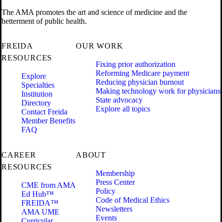
The AMA promotes the art and science of medicine and the
betterment of public health.
FREIDA
OUR WORK
RESOURCES
Fixing prior authorization
Reforming Medicare payment
Explore
Reducing physician burnout
Specialties
Making technology work for physicians
Institution
State advocacy
Directory
Explore all topics
Contact Freida
Member Benefits
FAQ
CAREER
ABOUT
RESOURCES
Membership
Press Center
CME from AMA
Policy
Ed Hub™
Code of Medical Ethics
FREIDA™
Newsletters
AMA UME
Events
Curricular