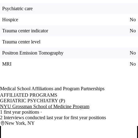
Psychiatric care
Hospice
No
Trauma center indicator
No
Trauma center level
Positron Emission Tomography
No
MRI
No
Medical School Affiliations and Program Partnerships
AFFILIATED PROGRAMS
GERIATRIC PSYCHIATRY (P)
NYU Grossman School of Medicine Program
1 first year positions
2 Interviews conducted last year for first year positions
New York, NY