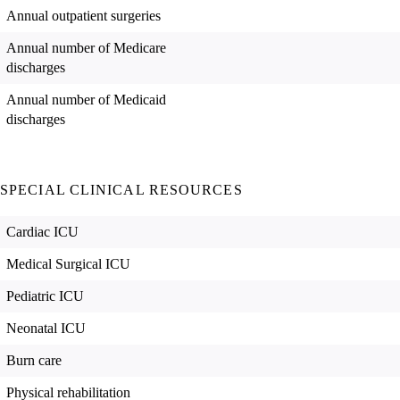
Annual outpatient surgeries
Annual number of Medicare
discharges
Annual number of Medicaid
discharges
SPECIAL CLINICAL RESOURCES
Cardiac ICU
Medical Surgical ICU
Pediatric ICU
Neonatal ICU
Burn care
Physical rehabilitation