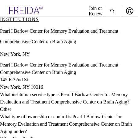
Explore AMA Products
Join or
Renew
INSTITUTIONS
Sign In To Enjoy Your AMA Benefits
plore Specialties
Pearl I Barlow Center for Memory Evaluation and Treatment
ols & Resources
Sign In
cant Positions
Comprehensive Center on Brain Aging
Become a Member
stitution Directory
Create Free Account
ogram Director Portal
New York, NY
Pearl I Barlow Center for Memory Evaluation and Treatment
Comprehensive Center on Brain Aging
145 E 32nd St
New York, NY 10016
What institution service type is Pearl I Barlow Center for Memory
Evaluation and Treatment Comprehensive Center on Brain Aging?
Other
What type of ownership or control is Pearl I Barlow Center for
Memory Evaluation and Treatment Comprehensive Center on Brain
Aging under?