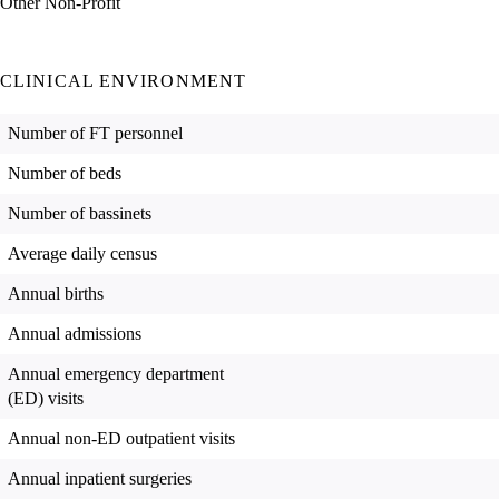
Other Non-Profit
CLINICAL ENVIRONMENT
Number of FT personnel
Number of beds
Number of bassinets
Average daily census
Annual births
Annual admissions
Annual emergency department
(ED) visits
Annual non-ED outpatient visits
Annual inpatient surgeries