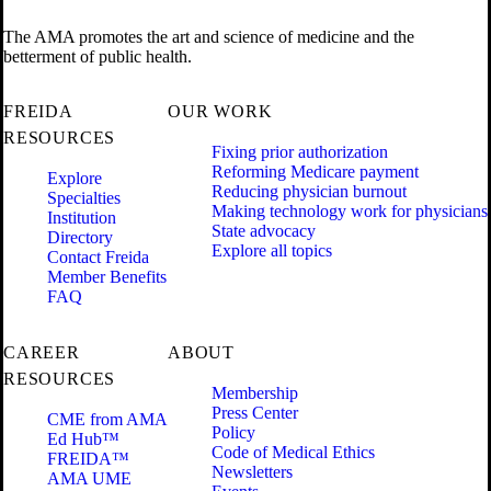
The AMA promotes the art and science of medicine and the
betterment of public health.
FREIDA
OUR WORK
RESOURCES
Fixing prior authorization
Reforming Medicare payment
Explore
Reducing physician burnout
Specialties
Making technology work for physicians
Institution
State advocacy
Directory
Explore all topics
Contact Freida
Member Benefits
FAQ
CAREER
ABOUT
RESOURCES
Membership
Press Center
CME from AMA
Policy
Ed Hub™
Code of Medical Ethics
FREIDA™
Newsletters
AMA UME