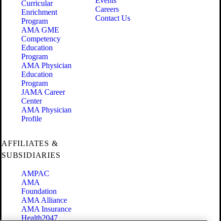
Events
Curricular
Careers
Enrichment
Contact Us
Program
AMA GME
Competency
Education
Program
AMA Physician
Education
Program
JAMA Career
Center
AMA Physician
Profile
AFFILIATES &
SUBSIDIARIES
AMPAC
AMA
Foundation
AMA Alliance
AMA Insurance
Health2047