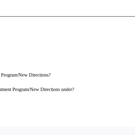
Sign In To Enjoy Your AMA Benefits
Sign In
Become a Member
Create Free Account
nt Program/New Directions?
eatment Program/New Directions under?