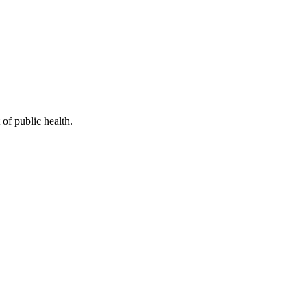
of public health.