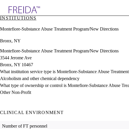
Explore AMA Products
INSTITUTIONS
plore Specialties
Montefiore-Substance Abuse Treatment Program/New Directions
ols & Resources
cant Positions
Bronx, NY
stitution Directory
ogram Director Portal
Montefiore-Substance Abuse Treatment Program/New Directions
3544 Jerome Ave
Bronx, NY 10467
What institution service type is Montefiore-Substance Abuse Treatme
Alcoholism and other chemical dependency
What type of ownership or control is Montefiore-Substance Abuse Tr
Other Non-Profit
CLINICAL ENVIRONMENT
Number of FT personnel