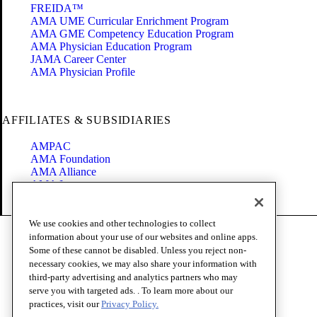
FREIDA™
AMA UME Curricular Enrichment Program
AMA GME Competency Education Program
AMA Physician Education Program
JAMA Career Center
AMA Physician Profile
AFFILIATES & SUBSIDIARIES
AMPAC
AMA Foundation
AMA Alliance
AMA Insurance
Health2047
We use cookies and other technologies to collect
Code of Conduct
information about your use of our websites and online apps.
Terms of Use
Some of these cannot be disabled. Unless you reject non-
Privacy Policy
necessary cookies, we may also share your information with
Website Accessibility
third-party advertising and analytics partners who may
Share Your Screen
serve you with targeted ads. . To learn more about our
Cookie Settings
practices, visit our
Privacy Policy.