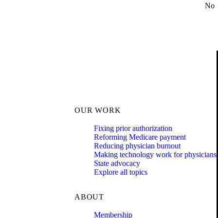
No
OUR WORK
Fixing prior authorization
Reforming Medicare payment
Reducing physician burnout
Making technology work for physicians
State advocacy
Explore all topics
ABOUT
Membership