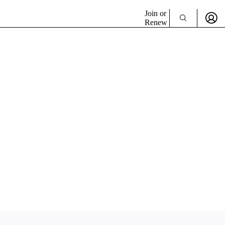
Join or
Renew