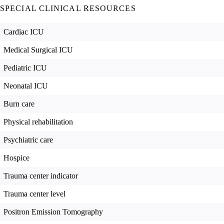
SPECIAL CLINICAL RESOURCES
Cardiac ICU
Medical Surgical ICU
Pediatric ICU
Neonatal ICU
Burn care
Physical rehabilitation
Psychiatric care
Hospice
Trauma center indicator
Trauma center level
Positron Emission Tomography