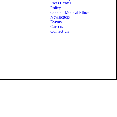
Press Center
Policy
Code of Medical Ethics
Newsletters
Events
Careers
Contact Us