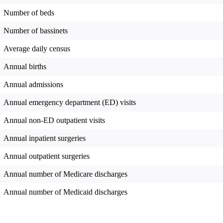
Number of beds
Number of bassinets
Average daily census
Annual births
Annual admissions
Annual emergency department (ED) visits
Annual non-ED outpatient visits
Annual inpatient surgeries
Annual outpatient surgeries
Annual number of Medicare discharges
Annual number of Medicaid discharges