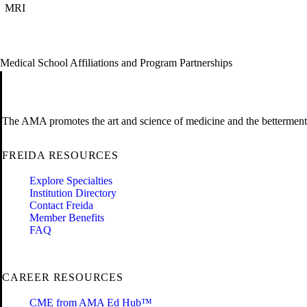
MRI
Medical School Affiliations and Program Partnerships
The AMA promotes the art and science of medicine and the betterment 
FREIDA RESOURCES
Explore Specialties
Institution Directory
Contact Freida
Member Benefits
FAQ
CAREER RESOURCES
CME from AMA Ed Hub™