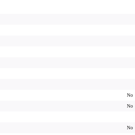
No
No
No