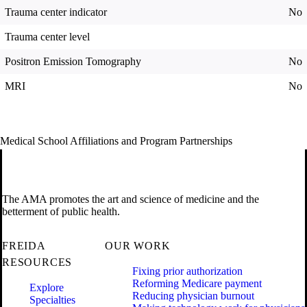
Trauma center indicator
No
Trauma center level
Positron Emission Tomography
No
MRI
No
Medical School Affiliations and Program Partnerships
The AMA promotes the art and science of medicine and the
betterment of public health.
FREIDA
OUR WORK
RESOURCES
Fixing prior authorization
Reforming Medicare payment
Explore
Reducing physician burnout
Specialties