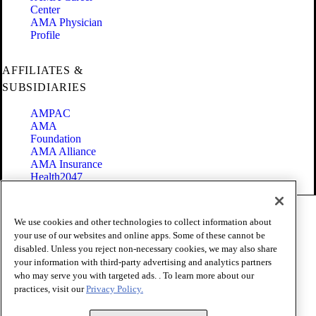
Center
AMA Physician
Profile
AFFILIATES &
SUBSIDIARIES
AMPAC
AMA
Foundation
AMA Alliance
AMA Insurance
Health2047
Code of Conduct
We use cookies and other technologies to collect information about
Terms of Use
your use of our websites and online apps. Some of these cannot be
Privacy Policy
disabled. Unless you reject non-necessary cookies, we may also share
Website Accessibility
your information with third-party advertising and analytics partners
Share Your Screen
Cookie Settings
who may serve you with targeted ads. . To learn more about our
practices, visit our
Privacy Policy.
Copyright 1995 - 2026 American Medical Association. All rights