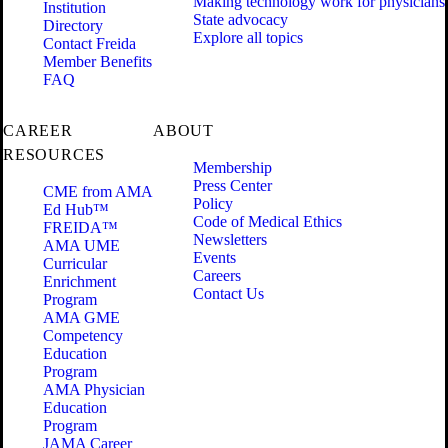
Making technology work for physicians
Institution
State advocacy
Directory
Explore all topics
Contact Freida
Member Benefits
FAQ
CAREER
ABOUT
RESOURCES
Membership
Press Center
CME from AMA
Policy
Ed Hub™
Code of Medical Ethics
FREIDA™
Newsletters
AMA UME
Events
Curricular
Careers
Enrichment
Contact Us
Program
AMA GME
Competency
Education
Program
AMA Physician
Education
Program
JAMA Career