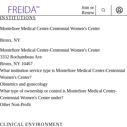
Explore AMA Products
Join or
Renew
INSTITUTIONS
Sign In To Enjoy Your AMA Benefits
plore Specialties
Montefiore Medical Center-Centennial Women's Center
ols & Resources
Sign In
cant Positions
Bronx, NY
Become a Member
stitution Directory
Create Free Account
ogram Director Portal
Montefiore Medical Center-Centennial Women's Center
3332 Rochambeau Ave
Bronx, NY 10467
What institution service type is Montefiore Medical Center-Centennial
Women's Center?
Obstetrics and gynecology
What type of ownership or control is Montefiore Medical Center-
Centennial Women's Center under?
Other Non-Profit
CLINICAL ENVIRONMENT