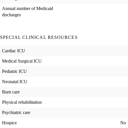
Annual number of Medicaid
discharges
SPECIAL CLINICAL RESOURCES
Cardiac ICU
Medical Surgical ICU
Pediatric ICU
Neonatal ICU
Burn care
Physical rehabilitation
Psychiatric care
Hospice
No