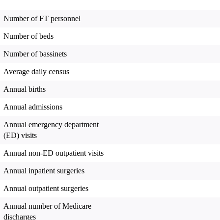
Number of FT personnel
Number of beds
Number of bassinets
Average daily census
Annual births
Annual admissions
Annual emergency department
(ED) visits
Annual non-ED outpatient visits
Annual inpatient surgeries
Annual outpatient surgeries
Annual number of Medicare
discharges