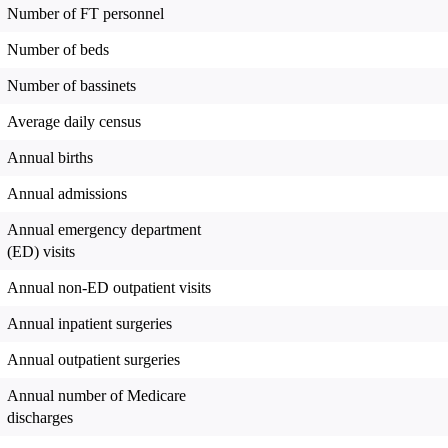
Number of FT personnel
Number of beds
Number of bassinets
Average daily census
Annual births
Annual admissions
Annual emergency department
(ED) visits
Annual non-ED outpatient visits
Annual inpatient surgeries
Annual outpatient surgeries
Annual number of Medicare
discharges