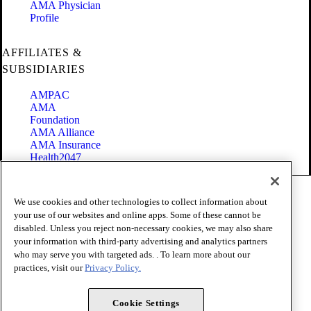
AMA Physician
Profile
AFFILIATES &
SUBSIDIARIES
AMPAC
AMA
Foundation
AMA Alliance
AMA Insurance
Health2047
Code of Conduct
We use cookies and other technologies to collect information about
Terms of Use
your use of our websites and online apps. Some of these cannot be
Privacy Policy
disabled. Unless you reject non-necessary cookies, we may also share
Website Accessibility
your information with third-party advertising and analytics partners
Share Your Screen
Cookie Settings
who may serve you with targeted ads. . To learn more about our
practices, visit our
Privacy Policy.
Copyright 1995 - 2026 American Medical Association. All rights
reserved.
Cookie Settings