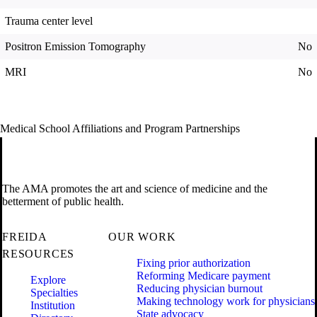
Trauma center level
Positron Emission Tomography
No
MRI
No
Medical School Affiliations and Program Partnerships
The AMA promotes the art and science of medicine and the
betterment of public health.
FREIDA
OUR WORK
RESOURCES
Fixing prior authorization
Reforming Medicare payment
Explore
Reducing physician burnout
Specialties
Making technology work for physicians
Institution
State advocacy