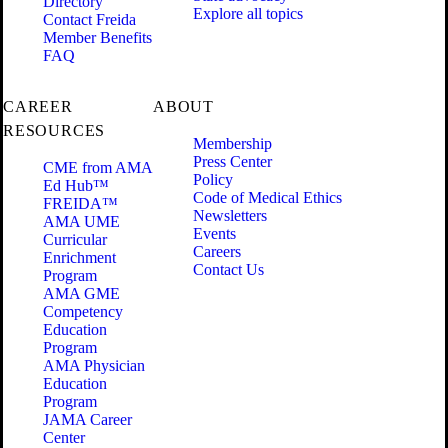
Directory
Explore all topics
Contact Freida
Member Benefits
FAQ
CAREER
ABOUT
RESOURCES
Membership
Press Center
CME from AMA
Policy
Ed Hub™
Code of Medical Ethics
FREIDA™
Newsletters
AMA UME
Events
Curricular
Careers
Enrichment
Contact Us
Program
AMA GME
Competency
Education
Program
AMA Physician
Education
Program
JAMA Career
Center