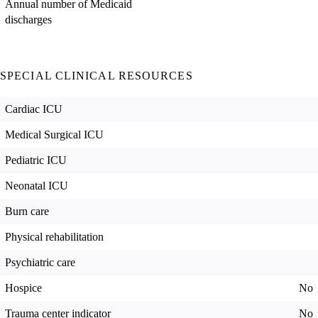
Annual number of Medicaid
discharges
SPECIAL CLINICAL RESOURCES
Cardiac ICU
Medical Surgical ICU
Pediatric ICU
Neonatal ICU
Burn care
Physical rehabilitation
Psychiatric care
Hospice
No
Trauma center indicator
No