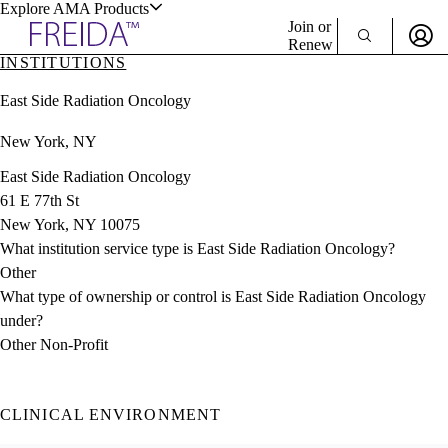
Explore AMA Products
Join or
Renew
INSTITUTIONS
Sign In To Enjoy Your AMA Benefits
plore Specialties
East Side Radiation Oncology
ols & Resources
Sign In
New York, NY
Become a Member
Create Free Account
East Side Radiation Oncology
61 E 77th St
New York, NY 10075
cant Positions
What institution service type is East Side Radiation Oncology?
stitution Directory
ogram Director Portal
Other
What type of ownership or control is East Side Radiation Oncology
under?
Other Non-Profit
CLINICAL ENVIRONMENT