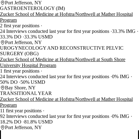
Port Jefferson, NY
GASTROENTEROLOGY (IM)
Zucker School of Medicine at Hofstra/Northwell at Mather Hospital
Program
2 first year positions
24 Interviews conducted last year for first year positions
33.3% IMG
33.3% DO
33.3% USMD
Port Jefferson, NY
UROGYNECOLOGY AND RECONSTRUCTIVE PELVIC
SURGERY (OBG)
Zucker School of Medicine at Hofstra/Northwell at South Shore
University Hospital Program
1 first year positions
24 Interviews conducted last year for first year positions
0% IMG
50% DO
50% USMD
Bay Shore, NY
TRANSITIONAL YEAR
Zucker School of Medicine at Hofstra/Northwell at Mather Hospital
Program
11 first year positions
92 Interviews conducted last year for first year positions
0% IMG
18.2% DO
81.8% USMD
Port Jefferson, NY