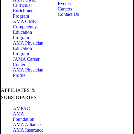
Events
Curricular
Careers
Enrichment
Contact Us
Program
AMA GME
Competency
Education
Program
AMA Physician
Education
Program
JAMA Career
Center
AMA Physician
Profile
AFFILIATES &
SUBSIDIARIES
AMPAC
AMA
Foundation
AMA Alliance
AMA Insurance