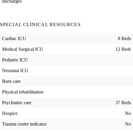
discharges
SPECIAL CLINICAL RESOURCES
Cardiac ICU
8 Beds
Medical Surgical ICU
12 Beds
Pediatric ICU
Neonatal ICU
Burn care
Physical rehabilitation
Psychiatric care
37 Beds
Hospice
No
Trauma center indicator
No