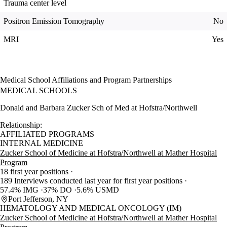
Trauma center level
Positron Emission Tomography
No
MRI
Yes
Medical School Affiliations and Program Partnerships
MEDICAL SCHOOLS
Donald and Barbara Zucker Sch of Med at Hofstra/Northwell
Relationship:
AFFILIATED PROGRAMS
INTERNAL MEDICINE
Zucker School of Medicine at Hofstra/Northwell at Mather Hospital
Program
18 first year positions
189 Interviews conducted last year for first year positions
57.4% IMG
37% DO
5.6% USMD
Port Jefferson, NY
HEMATOLOGY AND MEDICAL ONCOLOGY (IM)
Zucker School of Medicine at Hofstra/Northwell at Mather Hospital