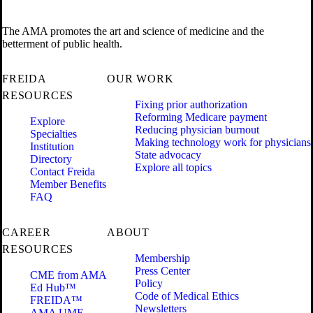
The AMA promotes the art and science of medicine and the
betterment of public health.
FREIDA
OUR WORK
RESOURCES
Fixing prior authorization
Reforming Medicare payment
Explore
Reducing physician burnout
Specialties
Making technology work for physicians
Institution
State advocacy
Directory
Explore all topics
Contact Freida
Member Benefits
FAQ
CAREER
ABOUT
RESOURCES
Membership
Press Center
CME from AMA
Policy
Ed Hub™
Code of Medical Ethics
FREIDA™
Newsletters
AMA UME