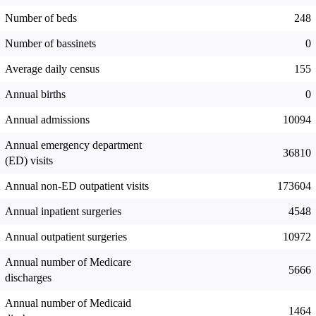
Number of beds
248
Number of bassinets
0
Average daily census
155
Annual births
0
Annual admissions
10094
Annual emergency department
36810
(ED) visits
Annual non-ED outpatient visits
173604
Annual inpatient surgeries
4548
Annual outpatient surgeries
10972
Annual number of Medicare
5666
discharges
Annual number of Medicaid
1464