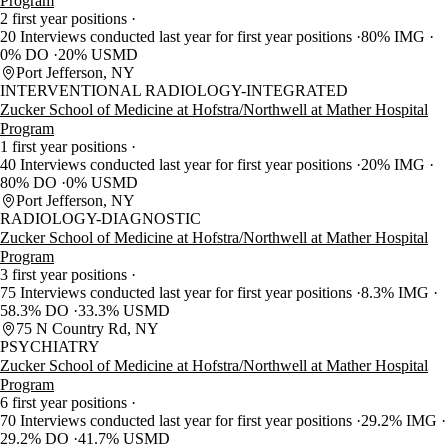
Program
2 first year positions
20 Interviews conducted last year for first year positions
80% IMG
0% DO
20% USMD
Port Jefferson, NY
INTERVENTIONAL RADIOLOGY-INTEGRATED
Zucker School of Medicine at Hofstra/Northwell at Mather Hospital
Program
1 first year positions
40 Interviews conducted last year for first year positions
20% IMG
80% DO
0% USMD
Port Jefferson, NY
RADIOLOGY-DIAGNOSTIC
Zucker School of Medicine at Hofstra/Northwell at Mather Hospital
Program
3 first year positions
75 Interviews conducted last year for first year positions
8.3% IMG
58.3% DO
33.3% USMD
75 N Country Rd, NY
PSYCHIATRY
Zucker School of Medicine at Hofstra/Northwell at Mather Hospital
Program
6 first year positions
70 Interviews conducted last year for first year positions
29.2% IMG
29.2% DO
41.7% USMD