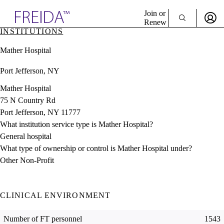
Explore AMA Products
Join or
Renew
INSTITUTIONS
Sign In To Enjoy Your AMA Benefits
plore Specialties
Mather Hospital
ols & Resources
Sign In
cant Positions
Port Jefferson, NY
Become a Member
stitution Directory
Create Free Account
ogram Director Portal
Mather Hospital
75 N Country Rd
Port Jefferson, NY 11777
What institution service type is Mather Hospital?
General hospital
What type of ownership or control is Mather Hospital under?
Other Non-Profit
CLINICAL ENVIRONMENT
Number of FT personnel
1543