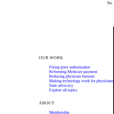
No
OUR WORK
Fixing prior authorization
Reforming Medicare payment
Reducing physician burnout
Making technology work for physicians
State advocacy
Explore all topics
ABOUT
Membership