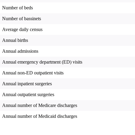
Number of beds
Number of bassinets
Average daily census
Annual births
Annual admissions
Annual emergency department (ED) visits
Annual non-ED outpatient visits
Annual inpatient surgeries
Annual outpatient surgeries
Annual number of Medicare discharges
Annual number of Medicaid discharges