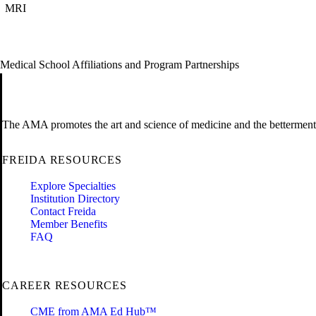
MRI
Medical School Affiliations and Program Partnerships
The AMA promotes the art and science of medicine and the betterment 
FREIDA RESOURCES
Explore Specialties
Institution Directory
Contact Freida
Member Benefits
FAQ
CAREER RESOURCES
CME from AMA Ed Hub™