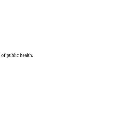
of public health.