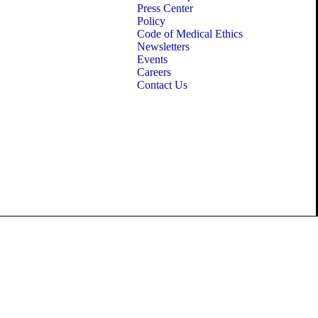
Press Center
Policy
Code of Medical Ethics
Newsletters
Events
Careers
Contact Us