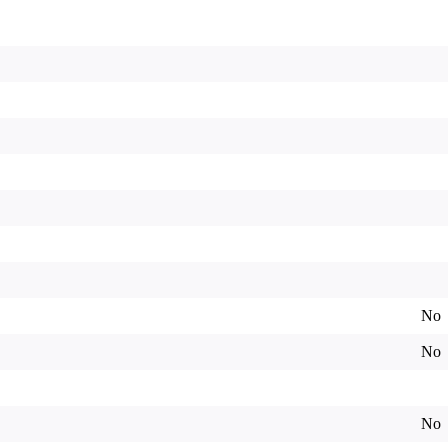
No
No
No