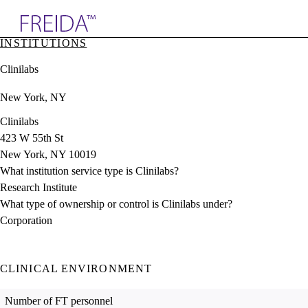
Explore AMA Products
INSTITUTIONS
plore Specialties
Clinilabs
ols & Resources
cant Positions
New York, NY
stitution Directory
ogram Director Portal
Clinilabs
423 W 55th St
New York, NY 10019
What institution service type is Clinilabs?
Research Institute
What type of ownership or control is Clinilabs under?
Corporation
CLINICAL ENVIRONMENT
Number of FT personnel