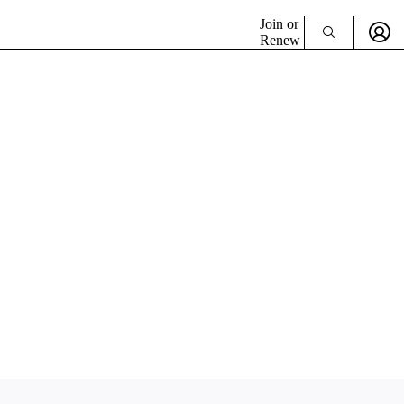
Join or
Renew