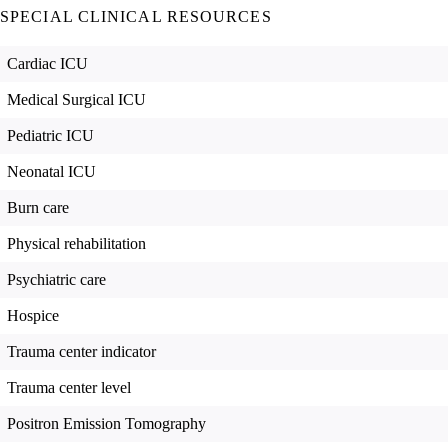
SPECIAL CLINICAL RESOURCES
Cardiac ICU
Medical Surgical ICU
Pediatric ICU
Neonatal ICU
Burn care
Physical rehabilitation
Psychiatric care
Hospice
Trauma center indicator
Trauma center level
Positron Emission Tomography