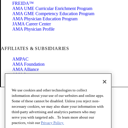
FREIDA™
AMA UME Curricular Enrichment Program
AMA GME Competency Education Program
AMA Physician Education Program
JAMA Career Center
AMA Physician Profile
AFFILIATES & SUBSIDIARIES
AMPAC
AMA Foundation
AMA Alliance
AMA Insurance
Health2047
We use cookies and other technologies to collect
Code of Conduct
information about your use of our websites and online apps.
Terms of Use
Some of these cannot be disabled. Unless you reject non-
Privacy Policy
necessary cookies, we may also share your information with
Website Accessibility
third-party advertising and analytics partners who may
Share Your Screen
serve you with targeted ads. . To learn more about our
Cookie Settings
practices, visit our
Privacy Policy.