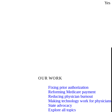
Yes
OUR WORK
Fixing prior authorization
Reforming Medicare payment
Reducing physician burnout
Making technology work for physicians
State advocacy
Explore all topics