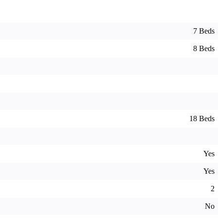
7 Beds
8 Beds
18 Beds
Yes
Yes
2
No