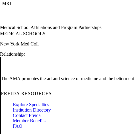
MRI
Medical School Affiliations and Program Partnerships
MEDICAL SCHOOLS
New York Med Coll
Relationship:
The AMA promotes the art and science of medicine and the betterment 
FREIDA RESOURCES
Explore Specialties
Institution Directory
Contact Freida
Member Benefits
FAQ