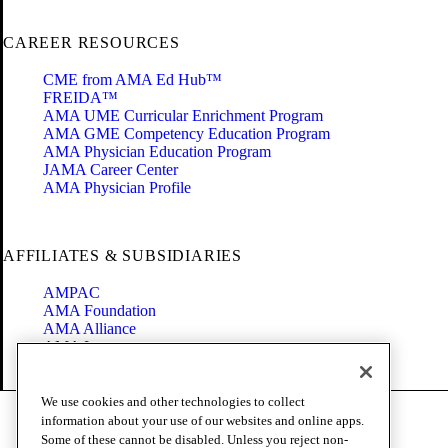
CAREER RESOURCES
CME from AMA Ed Hub™
FREIDA™
AMA UME Curricular Enrichment Program
AMA GME Competency Education Program
AMA Physician Education Program
JAMA Career Center
AMA Physician Profile
AFFILIATES & SUBSIDIARIES
AMPAC
AMA Foundation
AMA Alliance
AMA Insurance
Health2047
We use cookies and other technologies to collect
Code of Conduct
information about your use of our websites and online apps.
Terms of Use
Some of these cannot be disabled. Unless you reject non-