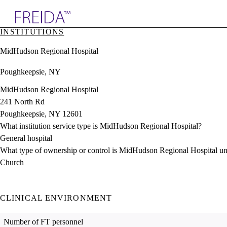
Explore AMA Products
INSTITUTIONS
plore Specialties
MidHudson Regional Hospital
ols & Resources
cant Positions
Poughkeepsie, NY
stitution Directory
ogram Director Portal
MidHudson Regional Hospital
241 North Rd
Poughkeepsie, NY 12601
What institution service type is MidHudson Regional Hospital?
General hospital
What type of ownership or control is MidHudson Regional Hospital u
Church
CLINICAL ENVIRONMENT
Number of FT personnel