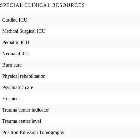
SPECIAL CLINICAL RESOURCES
Cardiac ICU
Medical Surgical ICU
Pediatric ICU
Neonatal ICU
Burn care
Physical rehabilitation
Psychiatric care
Hospice
Trauma center indicator
Trauma center level
Positron Emission Tomography