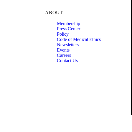
ABOUT
Membership
Press Center
Policy
Code of Medical Ethics
Newsletters
Events
Careers
Contact Us