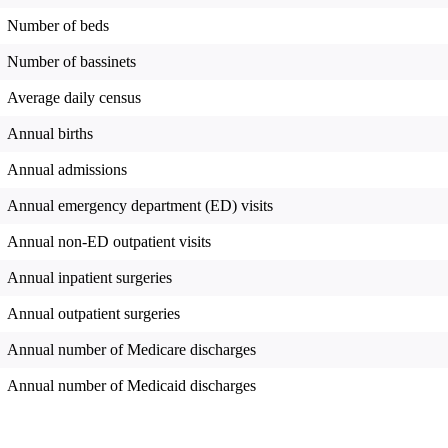
Number of beds
Number of bassinets
Average daily census
Annual births
Annual admissions
Annual emergency department (ED) visits
Annual non-ED outpatient visits
Annual inpatient surgeries
Annual outpatient surgeries
Annual number of Medicare discharges
Annual number of Medicaid discharges