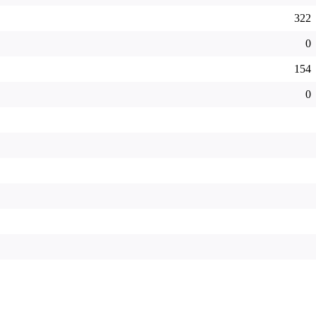
322
0
154
0