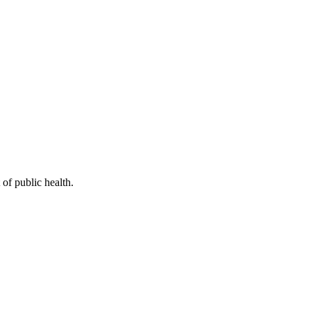
of public health.