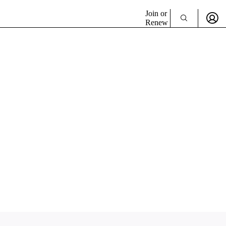
Join or
Renew