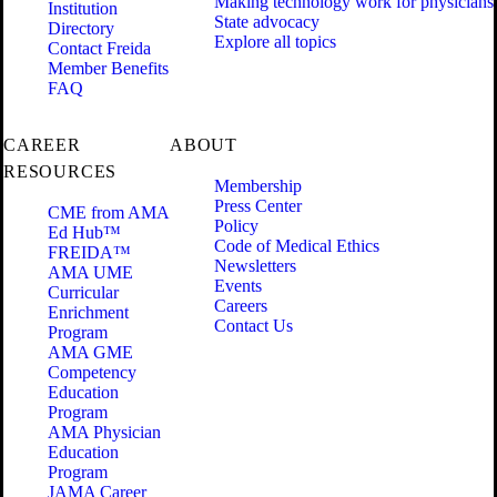
Making technology work for physicians
Institution
State advocacy
Directory
Explore all topics
Contact Freida
Member Benefits
FAQ
CAREER
ABOUT
RESOURCES
Membership
Press Center
CME from AMA
Policy
Ed Hub™
Code of Medical Ethics
FREIDA™
Newsletters
AMA UME
Events
Curricular
Careers
Enrichment
Contact Us
Program
AMA GME
Competency
Education
Program
AMA Physician
Education
Program
JAMA Career