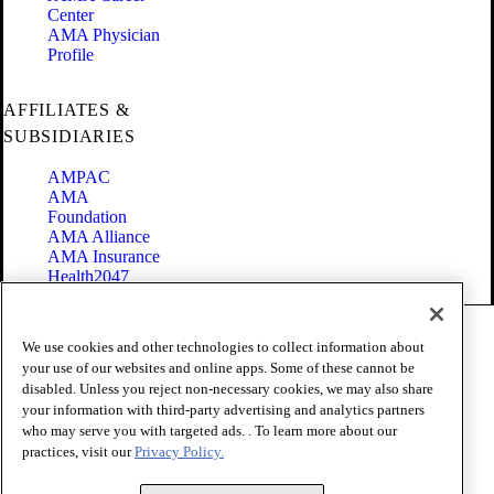
Center
AMA Physician
Profile
AFFILIATES &
SUBSIDIARIES
AMPAC
AMA
Foundation
AMA Alliance
AMA Insurance
Health2047
Code of Conduct
We use cookies and other technologies to collect information about
Terms of Use
your use of our websites and online apps. Some of these cannot be
Privacy Policy
disabled. Unless you reject non-necessary cookies, we may also share
Website Accessibility
your information with third-party advertising and analytics partners
Share Your Screen
Cookie Settings
who may serve you with targeted ads. . To learn more about our
practices, visit our
Privacy Policy.
Copyright 1995 - 2026 American Medical Association. All rights