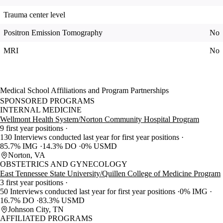
Trauma center level
Positron Emission Tomography
No
MRI
No
Medical School Affiliations and Program Partnerships
SPONSORED PROGRAMS
INTERNAL MEDICINE
Wellmont Health System/Norton Community Hospital Program
9 first year positions
130 Interviews conducted last year for first year positions
85.7% IMG
14.3% DO
0% USMD
Norton, VA
OBSTETRICS AND GYNECOLOGY
East Tennessee State University/Quillen College of Medicine Program
3 first year positions
50 Interviews conducted last year for first year positions
0% IMG
16.7% DO
83.3% USMD
Johnson City, TN
AFFILIATED PROGRAMS