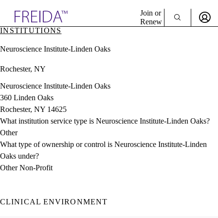
Explore AMA Products
Join or
Renew
INSTITUTIONS
Sign In To Enjoy Your AMA Benefits
plore Specialties
Neuroscience Institute-Linden Oaks
ols & Resources
Sign In
cant Positions
Rochester, NY
Become a Member
stitution Directory
Create Free Account
ogram Director Portal
Neuroscience Institute-Linden Oaks
360 Linden Oaks
Rochester, NY 14625
What institution service type is Neuroscience Institute-Linden Oaks?
Other
What type of ownership or control is Neuroscience Institute-Linden
Oaks under?
Other Non-Profit
CLINICAL ENVIRONMENT