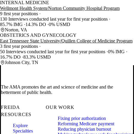
INTERNAL MEDICINE
Wellmont Health System/Norton Community Hospital Program
9 first year positions
130 Interviews conducted last year for first year positions
85.7% IMG
14.3% DO
0% USMD
Norton, VA
OBSTETRICS AND GYNECOLOGY
East Tennessee State University/Quillen College of Medicine Program
3 first year positions
50 Interviews conducted last year for first year positions
0% IMG
16.7% DO
83.3% USMD
Johnson City, TN
The AMA promotes the art and science of medicine and the
betterment of public health.
FREIDA
OUR WORK
RESOURCES
Fixing prior authorization
Reforming Medicare payment
Explore
Reducing physician burnout
Specialties