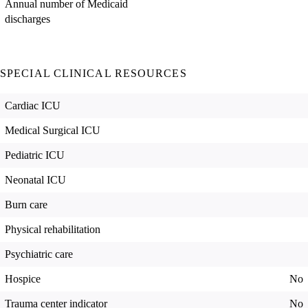
Annual number of Medicaid
discharges
SPECIAL CLINICAL RESOURCES
Cardiac ICU
Medical Surgical ICU
Pediatric ICU
Neonatal ICU
Burn care
Physical rehabilitation
Psychiatric care
Hospice
No
Trauma center indicator
No