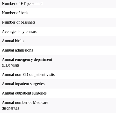
Number of FT personnel
Number of beds
Number of bassinets
Average daily census
Annual births
Annual admissions
Annual emergency department
(ED) visits
Annual non-ED outpatient visits
Annual inpatient surgeries
Annual outpatient surgeries
Annual number of Medicare
discharges