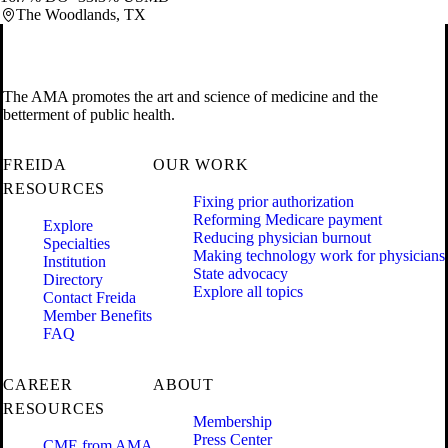
The Woodlands, TX
The AMA promotes the art and science of medicine and the
betterment of public health.
FREIDA
OUR WORK
RESOURCES
Fixing prior authorization
Reforming Medicare payment
Explore
Reducing physician burnout
Specialties
Making technology work for physicians
Institution
State advocacy
Directory
Explore all topics
Contact Freida
Member Benefits
FAQ
CAREER
ABOUT
RESOURCES
Membership
Press Center
CME from AMA