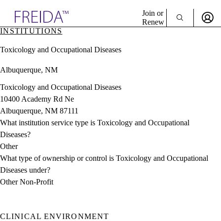
Explore AMA Products
Join or
Renew
INSTITUTIONS
Sign In To Enjoy Your AMA Benefits
plore Specialties
Toxicology and Occupational Diseases
ols & Resources
Sign In
cant Positions
Albuquerque, NM
Become a Member
stitution Directory
Create Free Account
ogram Director Portal
Toxicology and Occupational Diseases
10400 Academy Rd Ne
Albuquerque, NM 87111
What institution service type is Toxicology and Occupational
Diseases?
Other
What type of ownership or control is Toxicology and Occupational
Diseases under?
Other Non-Profit
CLINICAL ENVIRONMENT