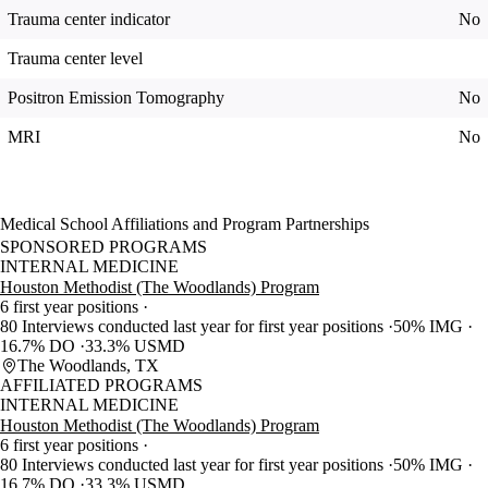
Trauma center indicator
No
Trauma center level
Positron Emission Tomography
No
MRI
No
Medical School Affiliations and Program Partnerships
SPONSORED PROGRAMS
INTERNAL MEDICINE
Houston Methodist (The Woodlands) Program
6 first year positions
80 Interviews conducted last year for first year positions
50% IMG
16.7% DO
33.3% USMD
The Woodlands, TX
AFFILIATED PROGRAMS
INTERNAL MEDICINE
Houston Methodist (The Woodlands) Program
6 first year positions
80 Interviews conducted last year for first year positions
50% IMG
16.7% DO
33.3% USMD