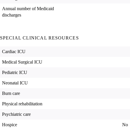
Annual number of Medicaid
discharges
SPECIAL CLINICAL RESOURCES
Cardiac ICU
Medical Surgical ICU
Pediatric ICU
Neonatal ICU
Burn care
Physical rehabilitation
Psychiatric care
Hospice
No