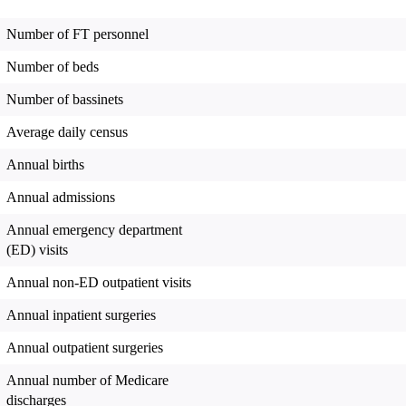
Number of FT personnel
Number of beds
Number of bassinets
Average daily census
Annual births
Annual admissions
Annual emergency department
(ED) visits
Annual non-ED outpatient visits
Annual inpatient surgeries
Annual outpatient surgeries
Annual number of Medicare
discharges