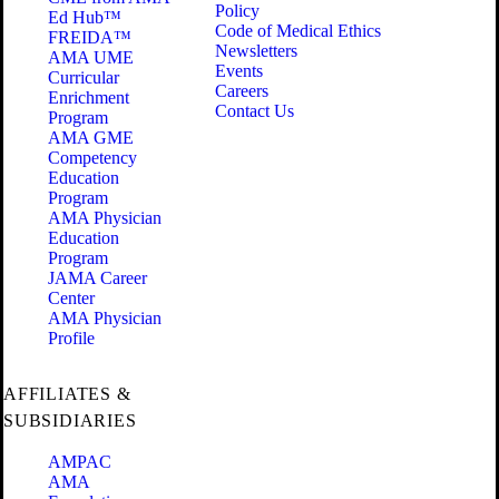
Policy
Ed Hub™
Code of Medical Ethics
FREIDA™
Newsletters
AMA UME
Events
Curricular
Careers
Enrichment
Contact Us
Program
AMA GME
Competency
Education
Program
AMA Physician
Education
Program
JAMA Career
Center
AMA Physician
Profile
AFFILIATES &
SUBSIDIARIES
AMPAC
AMA