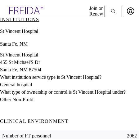
Explore AMA Products
Join or
Renew
INSTITUTIONS
Sign In To Enjoy Your AMA Benefits
plore Specialties
St Vincent Hospital
ols & Resources
Sign In
cant Positions
Santa Fe, NM
Become a Member
stitution Directory
Create Free Account
ogram Director Portal
St Vincent Hospital
455 St Michael'S Dr
Santa Fe, NM 87504
What institution service type is St Vincent Hospital?
General hospital
What type of ownership or control is St Vincent Hospital under?
Other Non-Profit
CLINICAL ENVIRONMENT
Number of FT personnel
2062