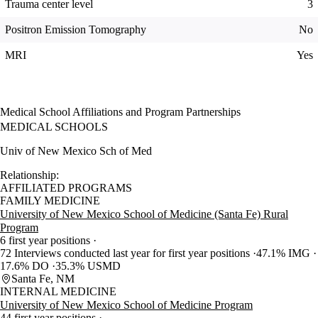
Trauma center level
3
Positron Emission Tomography
No
MRI
Yes
Medical School Affiliations and Program Partnerships
MEDICAL SCHOOLS
Univ of New Mexico Sch of Med
Relationship:
AFFILIATED PROGRAMS
FAMILY MEDICINE
University of New Mexico School of Medicine (Santa Fe) Rural
Program
6 first year positions
72 Interviews conducted last year for first year positions
47.1% IMG
17.6% DO
35.3% USMD
Santa Fe, NM
INTERNAL MEDICINE
University of New Mexico School of Medicine Program
44 first year positions