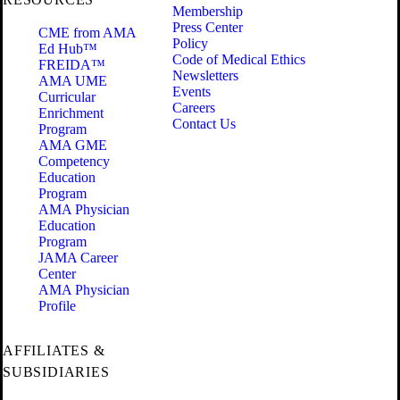
Membership
Press Center
CME from AMA
Policy
Ed Hub™
Code of Medical Ethics
FREIDA™
Newsletters
AMA UME
Events
Curricular
Careers
Enrichment
Contact Us
Program
AMA GME
Competency
Education
Program
AMA Physician
Education
Program
JAMA Career
Center
AMA Physician
Profile
AFFILIATES &
SUBSIDIARIES