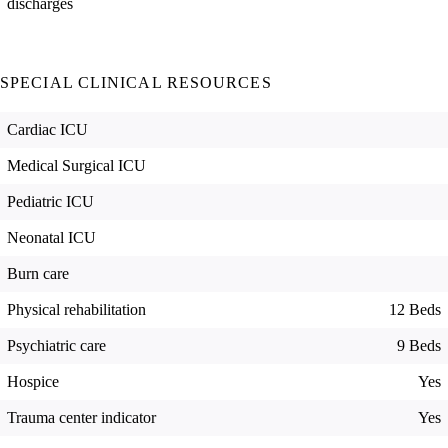
discharges
SPECIAL CLINICAL RESOURCES
Cardiac ICU
Medical Surgical ICU
Pediatric ICU
Neonatal ICU
Burn care
Physical rehabilitation
12 Beds
Psychiatric care
9 Beds
Hospice
Yes
Trauma center indicator
Yes