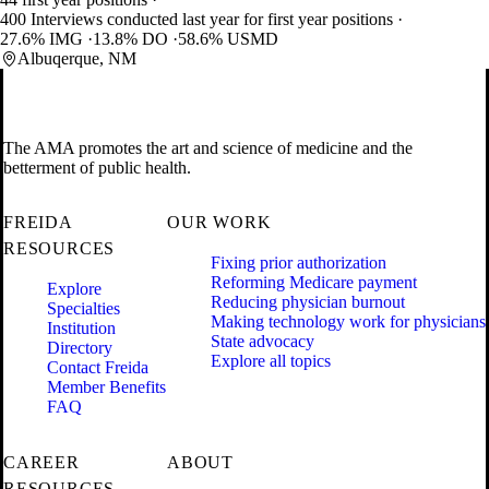
400 Interviews conducted last year for first year positions
27.6% IMG
13.8% DO
58.6% USMD
Albuqerque, NM
The AMA promotes the art and science of medicine and the
betterment of public health.
FREIDA
OUR WORK
RESOURCES
Fixing prior authorization
Reforming Medicare payment
Explore
Reducing physician burnout
Specialties
Making technology work for physicians
Institution
State advocacy
Directory
Explore all topics
Contact Freida
Member Benefits
FAQ
CAREER
ABOUT
RESOURCES