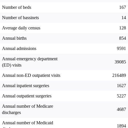
Number of beds
167
Number of bassinets
14
Average daily census
128
Annual births
854
Annual admissions
9591
Annual emergency department
39085
(ED) visits
Annual non-ED outpatient visits
216489
Annual inpatient surgeries
1627
Annual outpatient surgeries
5227
Annual number of Medicare
4687
discharges
Annual number of Medicaid
1894