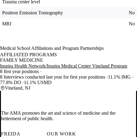
Trauma center level
Positron Emission Tomography
No
MRI
No
Medical School Affiliations and Program Partnerships
AFFILIATED PROGRAMS
FAMILY MEDICINE
Inspira Health Network/Inspira Medical Center Vineland Program
8 first year positions
8 Interviews conducted last year for first year positions
11.1% IMG
77.8% DO
11.1% USMD
Vineland, NJ
The AMA promotes the art and science of medicine and the
betterment of public health.
FREIDA
OUR WORK