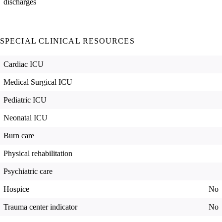
discharges
SPECIAL CLINICAL RESOURCES
Cardiac ICU
Medical Surgical ICU
Pediatric ICU
Neonatal ICU
Burn care
Physical rehabilitation
Psychiatric care
Hospice
No
Trauma center indicator
No