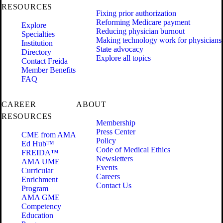
RESOURCES
Fixing prior authorization
Reforming Medicare payment
Explore
Reducing physician burnout
Specialties
Making technology work for physicians
Institution
State advocacy
Directory
Explore all topics
Contact Freida
Member Benefits
FAQ
CAREER
ABOUT
RESOURCES
Membership
Press Center
CME from AMA
Policy
Ed Hub™
Code of Medical Ethics
FREIDA™
Newsletters
AMA UME
Events
Curricular
Careers
Enrichment
Contact Us
Program
AMA GME
Competency
Education