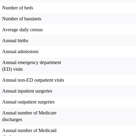
Number of beds
Number of bassinets
Average daily census
Annual births
Annual admissions
Annual emergency department
(ED) visits
Annual non-ED outpatient visits
Annual inpatient surgeries
Annual outpatient surgeries
Annual number of Medicare
discharges
Annual number of Medicaid