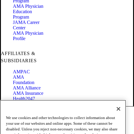
Program
AMA Physician
Education
Program
JAMA Career
Center
AMA Physician
Profile
AFFILIATES &
SUBSIDIARIES
AMPAC
AMA
Foundation
AMA Alliance
AMA Insurance
Health2047
Code of Conduct
We use cookies and other technologies to collect information about
Terms of Use
your use of our websites and online apps. Some of these cannot be
Privacy Policy
disabled. Unless you reject non-necessary cookies, we may also share
Website Accessibility