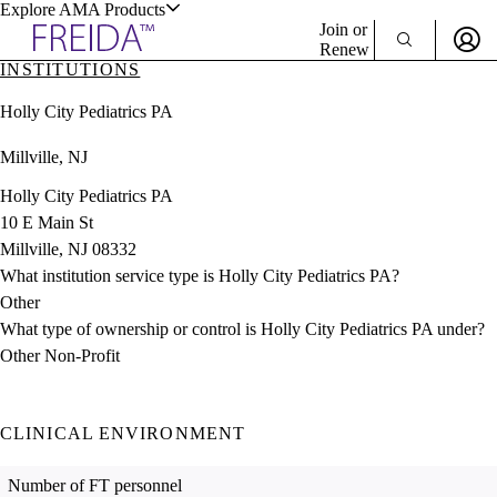
Explore AMA Products
Join or
Renew
INSTITUTIONS
Sign In To Enjoy Your AMA Benefits
plore Specialties
Holly City Pediatrics PA
ols & Resources
Sign In
Millville, NJ
Become a Member
Create Free Account
Holly City Pediatrics PA
10 E Main St
Millville, NJ 08332
cant Positions
What institution service type is Holly City Pediatrics PA?
stitution Directory
ogram Director Portal
Other
What type of ownership or control is Holly City Pediatrics PA under?
Other Non-Profit
CLINICAL ENVIRONMENT
Number of FT personnel