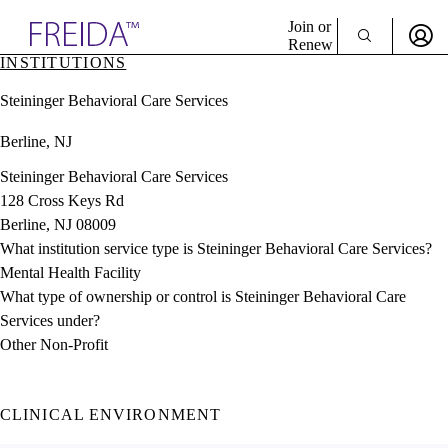
Explore AMA Products
Join or
Renew
INSTITUTIONS
Sign In To Enjoy Your AMA Benefits
plore Specialties
Steininger Behavioral Care Services
ols & Resources
Sign In
cant Positions
Berline, NJ
Become a Member
stitution Directory
Create Free Account
ogram Director Portal
Steininger Behavioral Care Services
128 Cross Keys Rd
Berline, NJ 08009
What institution service type is Steininger Behavioral Care Services?
Mental Health Facility
What type of ownership or control is Steininger Behavioral Care
Services under?
Other Non-Profit
CLINICAL ENVIRONMENT