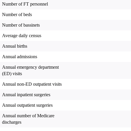
Number of FT personnel
Number of beds
Number of bassinets
Average daily census
Annual births
Annual admissions
Annual emergency department
(ED) visits
Annual non-ED outpatient visits
Annual inpatient surgeries
Annual outpatient surgeries
Annual number of Medicare
discharges