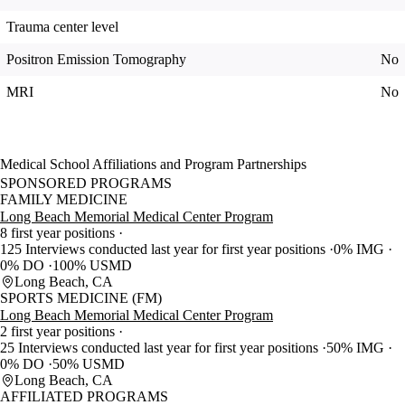
Trauma center level
Positron Emission Tomography
No
MRI
No
Medical School Affiliations and Program Partnerships
SPONSORED PROGRAMS
FAMILY MEDICINE
Long Beach Memorial Medical Center Program
8 first year positions
125 Interviews conducted last year for first year positions
0% IMG
0% DO
100% USMD
Long Beach, CA
SPORTS MEDICINE (FM)
Long Beach Memorial Medical Center Program
2 first year positions
25 Interviews conducted last year for first year positions
50% IMG
0% DO
50% USMD
Long Beach, CA
AFFILIATED PROGRAMS