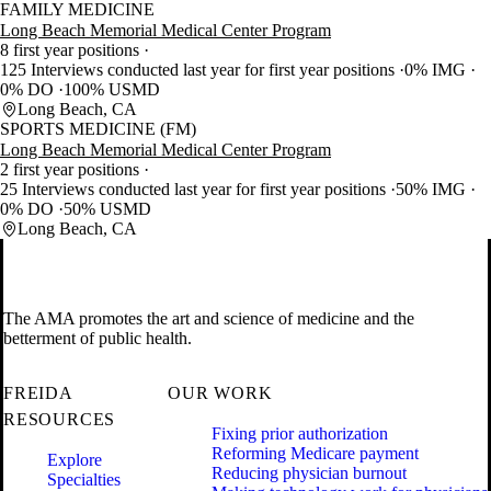
FAMILY MEDICINE
Long Beach Memorial Medical Center Program
8 first year positions
125 Interviews conducted last year for first year positions
0% IMG
0% DO
100% USMD
Long Beach, CA
SPORTS MEDICINE (FM)
Long Beach Memorial Medical Center Program
2 first year positions
25 Interviews conducted last year for first year positions
50% IMG
0% DO
50% USMD
Long Beach, CA
The AMA promotes the art and science of medicine and the
betterment of public health.
FREIDA
OUR WORK
RESOURCES
Fixing prior authorization
Reforming Medicare payment
Explore
Reducing physician burnout
Specialties