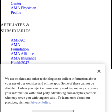
Center
AMA Physician
Profile
AFFILIATES &
SUBSIDIARIES
AMPAC
AMA
Foundation
AMA Alliance
AMA Insurance
Health2047
Code of Conduct
We use cookies and other technologies to collect information about
Terms of Use
your use of our websites and online apps. Some of these cannot be
Privacy Policy
disabled. Unless you reject non-necessary cookies, we may also share
Website Accessibility
your information with third-party advertising and analytics partners
Share Your Screen
Cookie Settings
who may serve you with targeted ads. . To learn more about our
practices, visit our
Privacy Policy.
Copyright 1995 - 2026 American Medical Association. All rights