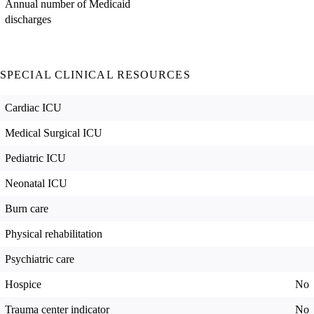
Annual number of Medicaid
discharges
SPECIAL CLINICAL RESOURCES
Cardiac ICU
Medical Surgical ICU
Pediatric ICU
Neonatal ICU
Burn care
Physical rehabilitation
Psychiatric care
Hospice
No
Trauma center indicator
No