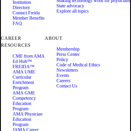
Making technology work for physicians
Institution
State advocacy
Directory
Explore all topics
Contact Freida
Member Benefits
FAQ
CAREER
ABOUT
RESOURCES
Membership
Press Center
CME from AMA
Policy
Ed Hub™
Code of Medical Ethics
FREIDA™
Newsletters
AMA UME
Events
Curricular
Careers
Enrichment
Contact Us
Program
AMA GME
Competency
Education
Program
AMA Physician
Education
Program
JAMA Career