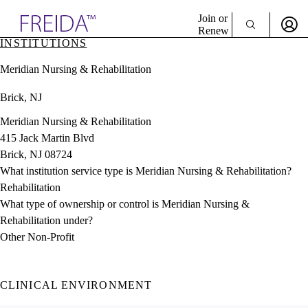
Explore AMA Products
Join or
Renew
INSTITUTIONS
Sign In To Enjoy Your AMA Benefits
plore Specialties
Meridian Nursing & Rehabilitation
ols & Resources
Sign In
cant Positions
Brick, NJ
Become a Member
stitution Directory
Create Free Account
ogram Director Portal
Meridian Nursing & Rehabilitation
415 Jack Martin Blvd
Brick, NJ 08724
What institution service type is Meridian Nursing & Rehabilitation?
Rehabilitation
What type of ownership or control is Meridian Nursing &
Rehabilitation under?
Other Non-Profit
CLINICAL ENVIRONMENT