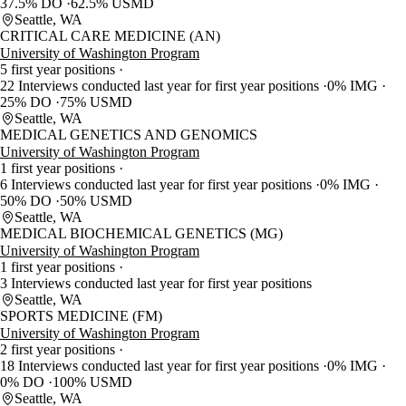
37.5% DO
62.5% USMD
Seattle, WA
CRITICAL CARE MEDICINE (AN)
University of Washington Program
5 first year positions
22 Interviews conducted last year for first year positions
0% IMG
25% DO
75% USMD
Seattle, WA
MEDICAL GENETICS AND GENOMICS
University of Washington Program
1 first year positions
6 Interviews conducted last year for first year positions
0% IMG
50% DO
50% USMD
Seattle, WA
MEDICAL BIOCHEMICAL GENETICS (MG)
University of Washington Program
1 first year positions
3 Interviews conducted last year for first year positions
Seattle, WA
SPORTS MEDICINE (FM)
University of Washington Program
2 first year positions
18 Interviews conducted last year for first year positions
0% IMG
0% DO
100% USMD
Seattle, WA