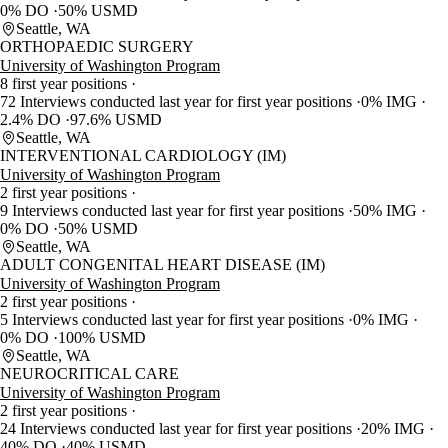
0% DO
50% USMD
Seattle, WA
ORTHOPAEDIC SURGERY
University of Washington Program
8 first year positions
72 Interviews conducted last year for first year positions
0% IMG
2.4% DO
97.6% USMD
Seattle, WA
INTERVENTIONAL CARDIOLOGY (IM)
University of Washington Program
2 first year positions
9 Interviews conducted last year for first year positions
50% IMG
0% DO
50% USMD
Seattle, WA
ADULT CONGENITAL HEART DISEASE (IM)
University of Washington Program
2 first year positions
5 Interviews conducted last year for first year positions
0% IMG
0% DO
100% USMD
Seattle, WA
NEUROCRITICAL CARE
University of Washington Program
2 first year positions
24 Interviews conducted last year for first year positions
20% IMG
40% DO
40% USMD