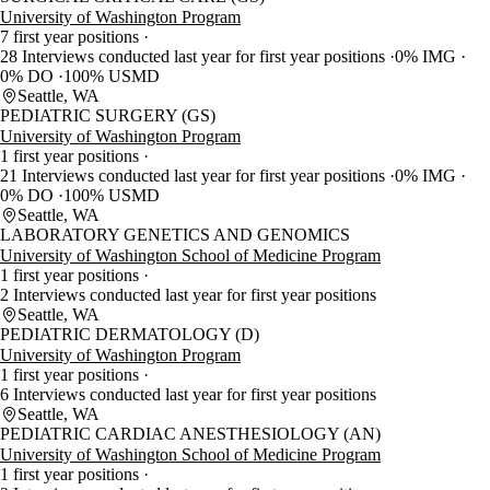
University of Washington Program
7 first year positions
28 Interviews conducted last year for first year positions
0% IMG
0% DO
100% USMD
Seattle, WA
PEDIATRIC SURGERY (GS)
University of Washington Program
1 first year positions
21 Interviews conducted last year for first year positions
0% IMG
0% DO
100% USMD
Seattle, WA
LABORATORY GENETICS AND GENOMICS
University of Washington School of Medicine Program
1 first year positions
2 Interviews conducted last year for first year positions
Seattle, WA
PEDIATRIC DERMATOLOGY (D)
University of Washington Program
1 first year positions
6 Interviews conducted last year for first year positions
Seattle, WA
PEDIATRIC CARDIAC ANESTHESIOLOGY (AN)
University of Washington School of Medicine Program
1 first year positions