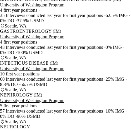
University of Washington Program
4 first year positions
35 Interviews conducted last year for first year positions
62.5% IMG
0% DO
37.5% USMD
Seattle, WA
GASTROENTEROLOGY (IM)
University of Washington Program
4 first year positions
48 Interviews conducted last year for first year positions
0% IMG
0% DO
100% USMD
Seattle, WA
INFECTIOUS DISEASE (IM)
University of Washington Program
10 first year positions
60 Interviews conducted last year for first year positions
25% IMG
8.3% DO
66.7% USMD
Seattle, WA
NEPHROLOGY (IM)
University of Washington Program
5 first year positions
57 Interviews conducted last year for first year positions
10% IMG
0% DO
90% USMD
Seattle, WA
NEUROLOGY