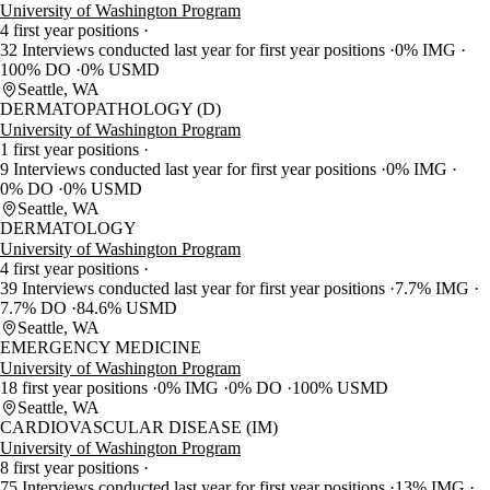
University of Washington Program
4 first year positions
32 Interviews conducted last year for first year positions
0% IMG
100% DO
0% USMD
Seattle, WA
DERMATOPATHOLOGY (D)
University of Washington Program
1 first year positions
9 Interviews conducted last year for first year positions
0% IMG
0% DO
0% USMD
Seattle, WA
DERMATOLOGY
University of Washington Program
4 first year positions
39 Interviews conducted last year for first year positions
7.7% IMG
7.7% DO
84.6% USMD
Seattle, WA
EMERGENCY MEDICINE
University of Washington Program
18 first year positions
0% IMG
0% DO
100% USMD
Seattle, WA
CARDIOVASCULAR DISEASE (IM)
University of Washington Program
8 first year positions
75 Interviews conducted last year for first year positions
13% IMG