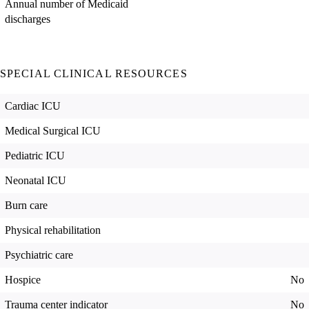
Annual number of Medicaid
discharges
SPECIAL CLINICAL RESOURCES
Cardiac ICU
Medical Surgical ICU
Pediatric ICU
Neonatal ICU
Burn care
Physical rehabilitation
Psychiatric care
Hospice
No
Trauma center indicator
No