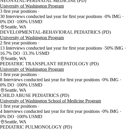
NEONATAL-PERINATAL MEDICINE (PD)
University of Washington Program
3 first year positions
30 Interviews conducted last year for first year positions
0% IMG
0% DO
100% USMD
Seattle, WA
DEVELOPMENTAL-BEHAVIORAL PEDIATRICS (PD)
University of Washington Program
2 first year positions
13 Interviews conducted last year for first year positions
50% IMG
16.7% DO
33.3% USMD
Seattle, WA
PEDIATRIC TRANSPLANT HEPATOLOGY (PD)
University of Washington Program
1 first year positions
8 Interviews conducted last year for first year positions
0% IMG
0% DO
100% USMD
Seattle, WA
CHILD ABUSE PEDIATRICS (PD)
University of Washington School of Medicine Program
1 first year positions
4 Interviews conducted last year for first year positions
0% IMG
0% DO
100% USMD
Seattle, WA
PEDIATRIC PULMONOLOGY (PD)