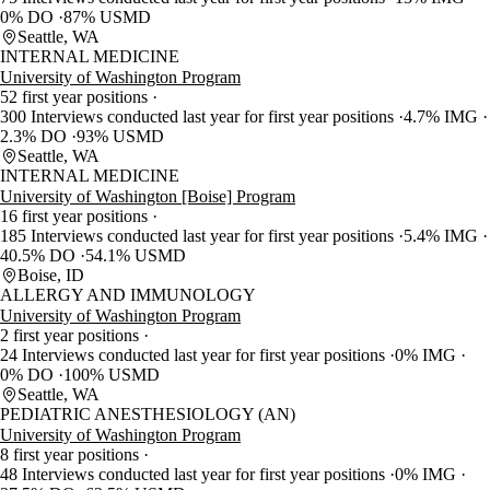
0% DO
87% USMD
Seattle, WA
INTERNAL MEDICINE
University of Washington Program
52 first year positions
300 Interviews conducted last year for first year positions
4.7% IMG
2.3% DO
93% USMD
Seattle, WA
INTERNAL MEDICINE
University of Washington [Boise] Program
16 first year positions
185 Interviews conducted last year for first year positions
5.4% IMG
40.5% DO
54.1% USMD
Boise, ID
ALLERGY AND IMMUNOLOGY
University of Washington Program
2 first year positions
24 Interviews conducted last year for first year positions
0% IMG
0% DO
100% USMD
Seattle, WA
PEDIATRIC ANESTHESIOLOGY (AN)
University of Washington Program
8 first year positions
48 Interviews conducted last year for first year positions
0% IMG