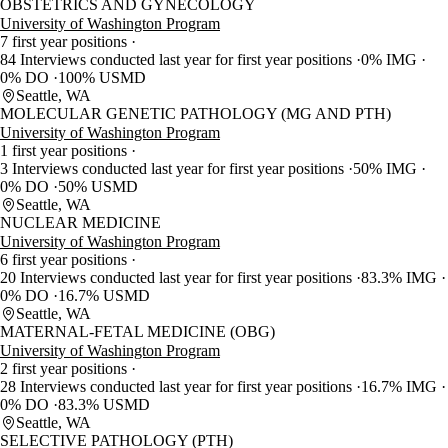
OBSTETRICS AND GYNECOLOGY
University of Washington Program
7 first year positions
84 Interviews conducted last year for first year positions
0% IMG
0% DO
100% USMD
Seattle, WA
MOLECULAR GENETIC PATHOLOGY (MG AND PTH)
University of Washington Program
1 first year positions
3 Interviews conducted last year for first year positions
50% IMG
0% DO
50% USMD
Seattle, WA
NUCLEAR MEDICINE
University of Washington Program
6 first year positions
20 Interviews conducted last year for first year positions
83.3% IMG
0% DO
16.7% USMD
Seattle, WA
MATERNAL-FETAL MEDICINE (OBG)
University of Washington Program
2 first year positions
28 Interviews conducted last year for first year positions
16.7% IMG
0% DO
83.3% USMD
Seattle, WA
SELECTIVE PATHOLOGY (PTH)