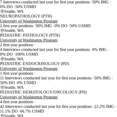
7 Interviews conducted last year for first year positions
50% IMG
0% DO
50% USMD
Seattle, WA
NEUROPATHOLOGY (PTH)
University of Washington Program
2 first year positions
50% IMG
0% DO
50% USMD
Seattle, WA
PEDIATRIC PATHOLOGY (PTH)
University of Washington Program
2 first year positions
4 Interviews conducted last year for first year positions
0% IMG
0% DO
100% USMD
Seattle, WA
PEDIATRIC ENDOCRINOLOGY (PD)
University of Washington Program
1 first year positions
11 Interviews conducted last year for first year positions
50% IMG
50% DO
0% USMD
Seattle, WA
PEDIATRIC HEMATOLOGY/ONCOLOGY (PD)
University of Washington Program
4 first year positions
42 Interviews conducted last year for first year positions
22.2% IMG
11.1% DO
66.7% USMD
Seattle, WA