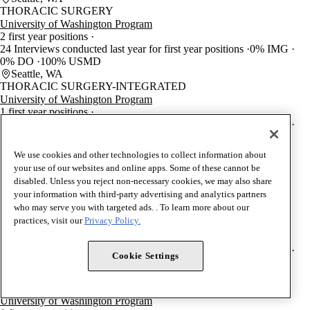
THORACIC SURGERY
University of Washington Program
2 first year positions
24 Interviews conducted last year for first year positions
0% IMG
0% DO
100% USMD
Seattle, WA
THORACIC SURGERY-INTEGRATED
University of Washington Program
1 first year positions
24 Interviews conducted last year for first year positions
0% IMG
0% DO
100% USMD
Seattle, WA
We use cookies and other technologies to collect information about
CONGENITAL CARDIAC SURGERY (TS)
your use of our websites and online apps. Some of these cannot be
University of Washington Program
disabled. Unless you reject non-necessary cookies, we may also share
1 first year positions
your information with third-party advertising and analytics partners
Seattle, WA
who may serve you with targeted ads. . To learn more about our
UROLOGY
practices, visit our
Privacy Policy.
University of Washington Program
4 first year positions
56 Interviews conducted last year for first year positions
0% IMG
Cookie Settings
0% DO
100% USMD
Seattle, WA
PEDIATRIC UROLOGY (U)
University of Washington Program