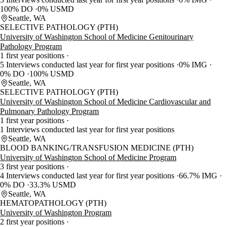
100% DO
0% USMD
Seattle, WA
SELECTIVE PATHOLOGY (PTH)
University of Washington School of Medicine Genitourinary
Pathology Program
1 first year positions
5 Interviews conducted last year for first year positions
0% IMG
0% DO
100% USMD
Seattle, WA
SELECTIVE PATHOLOGY (PTH)
University of Washington School of Medicine Cardiovascular and
Pulmonary Pathology Program
1 first year positions
1 Interviews conducted last year for first year positions
Seattle, WA
BLOOD BANKING/TRANSFUSION MEDICINE (PTH)
University of Washington School of Medicine Program
3 first year positions
4 Interviews conducted last year for first year positions
66.7% IMG
0% DO
33.3% USMD
Seattle, WA
HEMATOPATHOLOGY (PTH)
University of Washington Program
2 first year positions