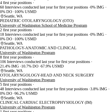
4 first year positions
60 Interviews conducted last year for first year positions
0% IMG
0% DO
100% USMD
Seattle, WA
PEDIATRIC OTOLARYNGOLOGY (OTO)
University of Washington School of Medicine Program
2 first year positions
18 Interviews conducted last year for first year positions
0% IMG
0% DO
100% USMD
Seattle, WA
PATHOLOGY-ANATOMIC AND CLINICAL
University of Washington Program
8 first year positions
106 Interviews conducted last year for first year positions
21.4% IMG
10.7% DO
67.9% USMD
Seattle, WA
OTOLARYNGOLOGY-HEAD AND NECK SURGERY
University of Washington Program
5 first year positions
48 Interviews conducted last year for first year positions
3.8% IMG
0% DO
96.2% USMD
Seattle, WA
CLINICAL CARDIAC ELECTROPHYSIOLOGY (IM)
University of Washington Program
1 first year positions