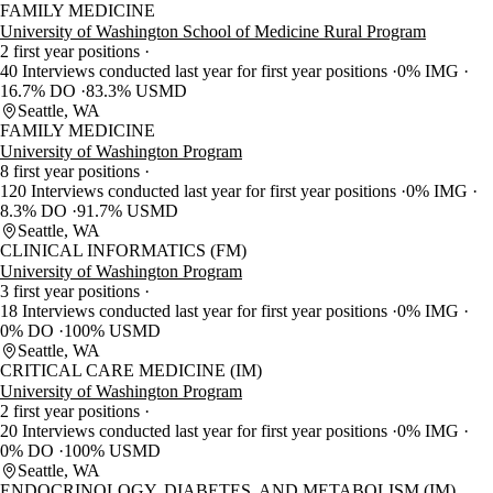
FAMILY MEDICINE
University of Washington School of Medicine Rural Program
2 first year positions
40 Interviews conducted last year for first year positions
0% IMG
16.7% DO
83.3% USMD
Seattle, WA
FAMILY MEDICINE
University of Washington Program
8 first year positions
120 Interviews conducted last year for first year positions
0% IMG
8.3% DO
91.7% USMD
Seattle, WA
CLINICAL INFORMATICS (FM)
University of Washington Program
3 first year positions
18 Interviews conducted last year for first year positions
0% IMG
0% DO
100% USMD
Seattle, WA
CRITICAL CARE MEDICINE (IM)
University of Washington Program
2 first year positions
20 Interviews conducted last year for first year positions
0% IMG
0% DO
100% USMD
Seattle, WA
ENDOCRINOLOGY, DIABETES, AND METABOLISM (IM)