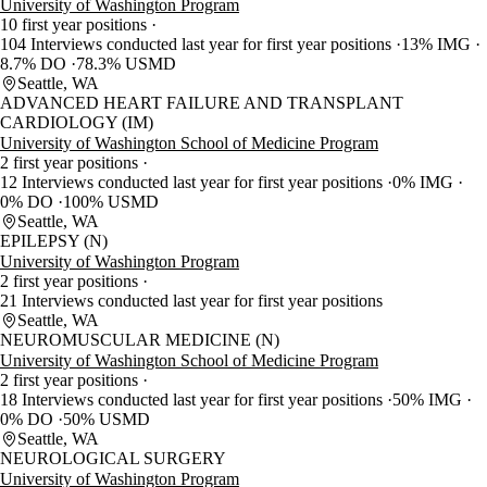
University of Washington Program
10 first year positions
104 Interviews conducted last year for first year positions
13% IMG
8.7% DO
78.3% USMD
Seattle, WA
ADVANCED HEART FAILURE AND TRANSPLANT
CARDIOLOGY (IM)
University of Washington School of Medicine Program
2 first year positions
12 Interviews conducted last year for first year positions
0% IMG
0% DO
100% USMD
Seattle, WA
EPILEPSY (N)
University of Washington Program
2 first year positions
21 Interviews conducted last year for first year positions
Seattle, WA
NEUROMUSCULAR MEDICINE (N)
University of Washington School of Medicine Program
2 first year positions
18 Interviews conducted last year for first year positions
50% IMG
0% DO
50% USMD
Seattle, WA
NEUROLOGICAL SURGERY
University of Washington Program