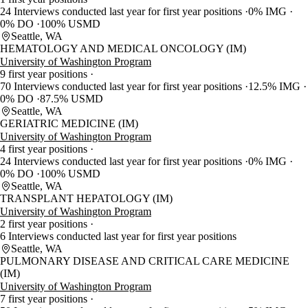
24 Interviews conducted last year for first year positions
0% IMG
0% DO
100% USMD
Seattle, WA
HEMATOLOGY AND MEDICAL ONCOLOGY (IM)
University of Washington Program
9 first year positions
70 Interviews conducted last year for first year positions
12.5% IMG
0% DO
87.5% USMD
Seattle, WA
GERIATRIC MEDICINE (IM)
University of Washington Program
4 first year positions
24 Interviews conducted last year for first year positions
0% IMG
0% DO
100% USMD
Seattle, WA
TRANSPLANT HEPATOLOGY (IM)
University of Washington Program
2 first year positions
6 Interviews conducted last year for first year positions
Seattle, WA
PULMONARY DISEASE AND CRITICAL CARE MEDICINE
(IM)
University of Washington Program
7 first year positions