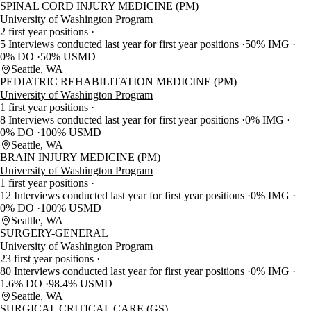
SPINAL CORD INJURY MEDICINE (PM)
University of Washington Program
2 first year positions
5 Interviews conducted last year for first year positions
50% IMG
0% DO
50% USMD
Seattle, WA
PEDIATRIC REHABILITATION MEDICINE (PM)
University of Washington Program
1 first year positions
8 Interviews conducted last year for first year positions
0% IMG
0% DO
100% USMD
Seattle, WA
BRAIN INJURY MEDICINE (PM)
University of Washington Program
1 first year positions
12 Interviews conducted last year for first year positions
0% IMG
0% DO
100% USMD
Seattle, WA
SURGERY-GENERAL
University of Washington Program
23 first year positions
80 Interviews conducted last year for first year positions
0% IMG
1.6% DO
98.4% USMD
Seattle, WA
SURGICAL CRITICAL CARE (GS)