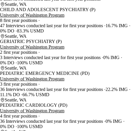
Seattle, WA
CHILD AND ADOLESCENT PSYCHIATRY (P)
University of Washington Program
8 first year positions
47 Interviews conducted last year for first year positions
16.7% IMG
0% DO
83.3% USMD
Seattle, WA
GERIATRIC PSYCHIATRY (P)
University of Washington Program
2 first year positions
3 Interviews conducted last year for first year positions
0% IMG
0% DO
100% USMD
Seattle, WA
PEDIATRIC EMERGENCY MEDICINE (PD)
University of Washington Program
3 first year positions
36 Interviews conducted last year for first year positions
22.2% IMG
11.1% DO
66.7% USMD
Seattle, WA
PEDIATRIC CARDIOLOGY (PD)
University of Washington Program
4 first year positions
36 Interviews conducted last year for first year positions
0% IMG
0% DO
100% USMD