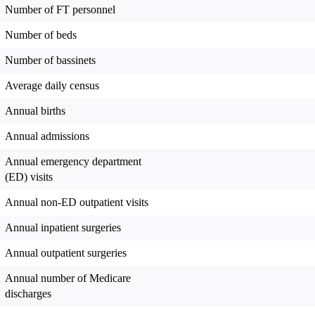
Number of FT personnel
Number of beds
Number of bassinets
Average daily census
Annual births
Annual admissions
Annual emergency department
(ED) visits
Annual non-ED outpatient visits
Annual inpatient surgeries
Annual outpatient surgeries
Annual number of Medicare
discharges