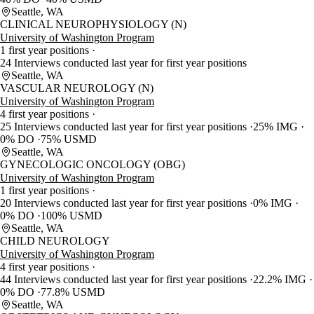
Seattle, WA
CLINICAL NEUROPHYSIOLOGY (N)
University of Washington Program
1 first year positions
24 Interviews conducted last year for first year positions
Seattle, WA
VASCULAR NEUROLOGY (N)
University of Washington Program
4 first year positions
25 Interviews conducted last year for first year positions
25% IMG
0% DO
75% USMD
Seattle, WA
GYNECOLOGIC ONCOLOGY (OBG)
University of Washington Program
1 first year positions
20 Interviews conducted last year for first year positions
0% IMG
0% DO
100% USMD
Seattle, WA
CHILD NEUROLOGY
University of Washington Program
4 first year positions
44 Interviews conducted last year for first year positions
22.2% IMG
0% DO
77.8% USMD
Seattle, WA