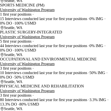
Seattle, WA
SPORTS MEDICINE (PM)
University of Washington Program
1 first year positions
15 Interviews conducted last year for first year positions
0% IMG
0% DO
100% USMD
Seattle, WA
PLASTIC SURGERY-INTEGRATED
University of Washington Program
5 first year positions
44 Interviews conducted last year for first year positions
0% IMG
0% DO
100% USMD
Seattle, WA
OCCUPATIONAL AND ENVIRONMENTAL MEDICINE
University of Washington Program
3 first year positions
10 Interviews conducted last year for first year positions
50% IMG
0% DO
50% USMD
Seattle, WA
PHYSICAL MEDICINE AND REHABILITATION
University of Washington Program
3 first year positions
80 Interviews conducted last year for first year positions
3.3% IMG
13.3% DO
80% USMD
Seattle, WA