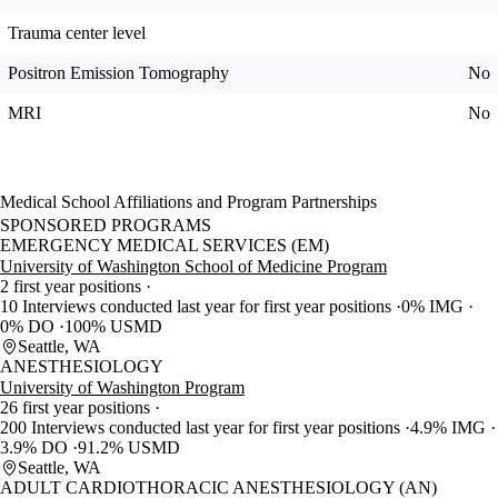
Trauma center level
Positron Emission Tomography
No
MRI
No
Medical School Affiliations and Program Partnerships
SPONSORED PROGRAMS
EMERGENCY MEDICAL SERVICES (EM)
University of Washington School of Medicine Program
2 first year positions
10 Interviews conducted last year for first year positions
0% IMG
0% DO
100% USMD
Seattle, WA
ANESTHESIOLOGY
University of Washington Program
26 first year positions
200 Interviews conducted last year for first year positions
4.9% IMG
3.9% DO
91.2% USMD
Seattle, WA
ADULT CARDIOTHORACIC ANESTHESIOLOGY (AN)