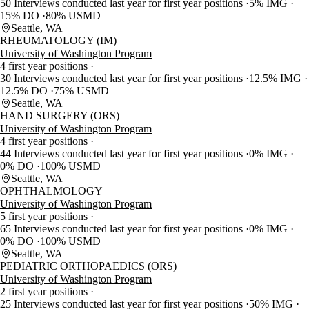
50 Interviews conducted last year for first year positions
5% IMG
15% DO
80% USMD
Seattle, WA
RHEUMATOLOGY (IM)
University of Washington Program
4 first year positions
30 Interviews conducted last year for first year positions
12.5% IMG
12.5% DO
75% USMD
Seattle, WA
HAND SURGERY (ORS)
University of Washington Program
4 first year positions
44 Interviews conducted last year for first year positions
0% IMG
0% DO
100% USMD
Seattle, WA
OPHTHALMOLOGY
University of Washington Program
5 first year positions
65 Interviews conducted last year for first year positions
0% IMG
0% DO
100% USMD
Seattle, WA
PEDIATRIC ORTHOPAEDICS (ORS)
University of Washington Program
2 first year positions
25 Interviews conducted last year for first year positions
50% IMG