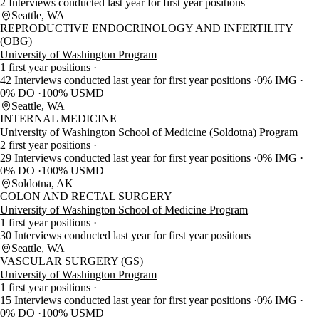
2 Interviews conducted last year for first year positions
Seattle, WA
REPRODUCTIVE ENDOCRINOLOGY AND INFERTILITY
(OBG)
University of Washington Program
1 first year positions
42 Interviews conducted last year for first year positions
0% IMG
0% DO
100% USMD
Seattle, WA
INTERNAL MEDICINE
University of Washington School of Medicine (Soldotna) Program
2 first year positions
29 Interviews conducted last year for first year positions
0% IMG
0% DO
100% USMD
Soldotna, AK
COLON AND RECTAL SURGERY
University of Washington School of Medicine Program
1 first year positions
30 Interviews conducted last year for first year positions
Seattle, WA
VASCULAR SURGERY (GS)
University of Washington Program
1 first year positions
15 Interviews conducted last year for first year positions
0% IMG
0% DO
100% USMD