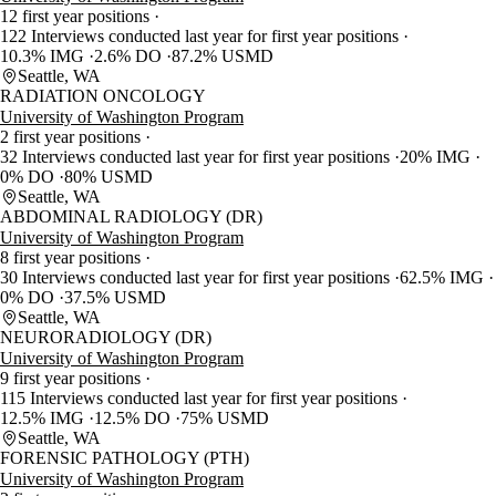
12 first year positions
122 Interviews conducted last year for first year positions
10.3% IMG
2.6% DO
87.2% USMD
Seattle, WA
RADIATION ONCOLOGY
University of Washington Program
2 first year positions
32 Interviews conducted last year for first year positions
20% IMG
0% DO
80% USMD
Seattle, WA
ABDOMINAL RADIOLOGY (DR)
University of Washington Program
8 first year positions
30 Interviews conducted last year for first year positions
62.5% IMG
0% DO
37.5% USMD
Seattle, WA
NEURORADIOLOGY (DR)
University of Washington Program
9 first year positions
115 Interviews conducted last year for first year positions
12.5% IMG
12.5% DO
75% USMD
Seattle, WA
FORENSIC PATHOLOGY (PTH)
University of Washington Program