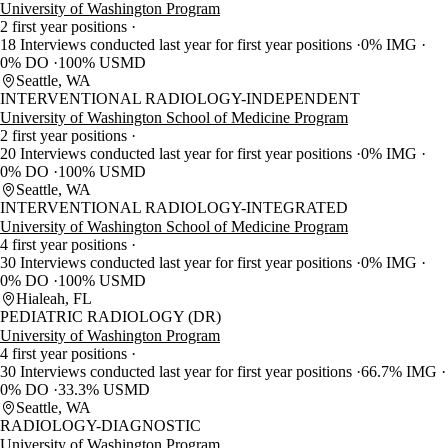
University of Washington Program
2 first year positions
18 Interviews conducted last year for first year positions
0% IMG
0% DO
100% USMD
Seattle, WA
INTERVENTIONAL RADIOLOGY-INDEPENDENT
University of Washington School of Medicine Program
2 first year positions
20 Interviews conducted last year for first year positions
0% IMG
0% DO
100% USMD
Seattle, WA
INTERVENTIONAL RADIOLOGY-INTEGRATED
University of Washington School of Medicine Program
4 first year positions
30 Interviews conducted last year for first year positions
0% IMG
0% DO
100% USMD
Hialeah, FL
PEDIATRIC RADIOLOGY (DR)
University of Washington Program
4 first year positions
30 Interviews conducted last year for first year positions
66.7% IMG
0% DO
33.3% USMD
Seattle, WA
RADIOLOGY-DIAGNOSTIC
University of Washington Program