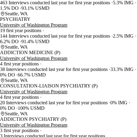
463 Interviews conducted last year for first year positions
5.3% IMG
1.5% DO
93.1% USMD
Seattle, WA
PSYCHIATRY
University of Washington Program
19 first year positions
144 Interviews conducted last year for first year positions
2.5% IMG
6.2% DO
91.4% USMD
Seattle, WA
ADDICTION MEDICINE (P)
University of Washington Program
4 first year positions
38 Interviews conducted last year for first year positions
33.3% IMG
0% DO
66.7% USMD
Seattle, WA
CONSULTATION-LIAISON PSYCHIATRY (P)
University of Washington Program
4 first year positions
20 Interviews conducted last year for first year positions
0% IMG
0% DO
100% USMD
Seattle, WA
ADDICTION PSYCHIATRY (P)
University of Washington Program
3 first year positions
3 Interviews conducted last year for first year positions