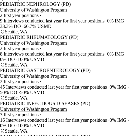
PEDIATRIC NEPHROLOGY (PD)
University of Washington Program
2 first year positions
9 Interviews conducted last year for first year positions
0% IMG
33.3% DO
66.7% USMD
Seattle, WA
PEDIATRIC RHEUMATOLOGY (PD)
University of Washington Program
2 first year positions
8 Interviews conducted last year for first year positions
0% IMG
0% DO
100% USMD
Seattle, WA
PEDIATRIC GASTROENTEROLOGY (PD)
University of Washington Program
2 first year positions
45 Interviews conducted last year for first year positions
0% IMG
50% DO
50% USMD
Seattle, WA
PEDIATRIC INFECTIOUS DISEASES (PD)
University of Washington Program
3 first year positions
16 Interviews conducted last year for first year positions
0% IMG
0% DO
100% USMD
Seattle, WA