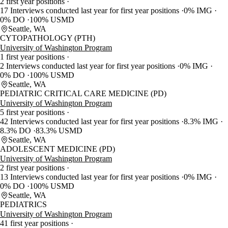
2 first year positions
17 Interviews conducted last year for first year positions
0% IMG
0% DO
100% USMD
Seattle, WA
CYTOPATHOLOGY (PTH)
University of Washington Program
1 first year positions
2 Interviews conducted last year for first year positions
0% IMG
0% DO
100% USMD
Seattle, WA
PEDIATRIC CRITICAL CARE MEDICINE (PD)
University of Washington Program
5 first year positions
42 Interviews conducted last year for first year positions
8.3% IMG
8.3% DO
83.3% USMD
Seattle, WA
ADOLESCENT MEDICINE (PD)
University of Washington Program
2 first year positions
13 Interviews conducted last year for first year positions
0% IMG
0% DO
100% USMD
Seattle, WA
PEDIATRICS
University of Washington Program
41 first year positions