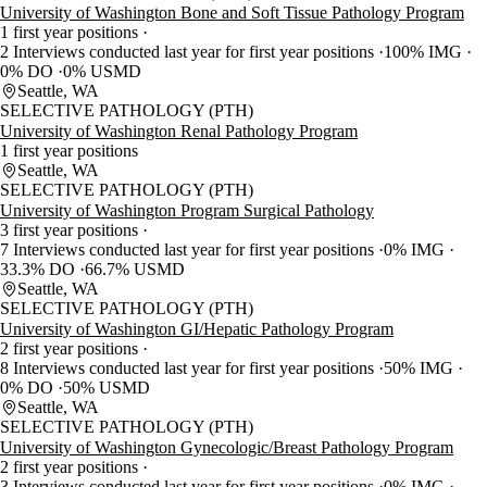
University of Washington Bone and Soft Tissue Pathology Program
1 first year positions
2 Interviews conducted last year for first year positions
100% IMG
0% DO
0% USMD
Seattle, WA
SELECTIVE PATHOLOGY (PTH)
University of Washington Renal Pathology Program
1 first year positions
Seattle, WA
SELECTIVE PATHOLOGY (PTH)
University of Washington Program Surgical Pathology
3 first year positions
7 Interviews conducted last year for first year positions
0% IMG
33.3% DO
66.7% USMD
Seattle, WA
SELECTIVE PATHOLOGY (PTH)
University of Washington GI/Hepatic Pathology Program
2 first year positions
8 Interviews conducted last year for first year positions
50% IMG
0% DO
50% USMD
Seattle, WA
SELECTIVE PATHOLOGY (PTH)
University of Washington Gynecologic/Breast Pathology Program
2 first year positions
3 Interviews conducted last year for first year positions
0% IMG