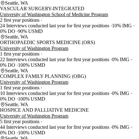
Seattle, WA
VASCULAR SURGERY-INTEGRATED
University of Washington School of Medicine Program
2 first year positions
24 Interviews conducted last year for first year positions
10% IMG
0% DO
90% USMD
Seattle, WA
ORTHOPAEDIC SPORTS MEDICINE (ORS)
University of Washington Program
1 first year positions
22 Interviews conducted last year for first year positions
0% IMG
0% DO
100% USMD
Seattle, WA
COMPLEX FAMILY PLANNING (OBG)
University of Washington Program
1 first year positions
10 Interviews conducted last year for first year positions
0% IMG
0% DO
100% USMD
Seattle, WA
HOSPICE AND PALLIATIVE MEDICINE
University of Washington Program
5 first year positions
44 Interviews conducted last year for first year positions
0% IMG
0% DO
100% USMD
Seattle, WA