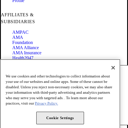
Profile
AFFILIATES &
SUBSIDIARIES
AMPAC
AMA
Foundation
AMA Alliance
AMA Insurance
Health2047
Code of Conduct
We use cookies and other technologies to collect information about
Terms of Use
your use of our websites and online apps. Some of these cannot be
Privacy Policy
disabled. Unless you reject non-necessary cookies, we may also share
Website Accessibility
your information with third-party advertising and analytics partners
Share Your Screen
Cookie Settings
who may serve you with targeted ads. . To learn more about our
practices, visit our
Privacy Policy.
Copyright 1995 - 2026 American Medical Association. All rights
reserved.
Cookie Settings