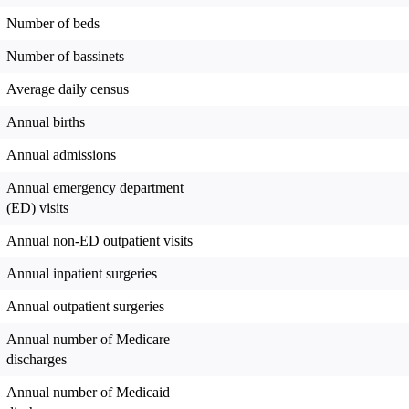
Number of beds
Number of bassinets
Average daily census
Annual births
Annual admissions
Annual emergency department
(ED) visits
Annual non-ED outpatient visits
Annual inpatient surgeries
Annual outpatient surgeries
Annual number of Medicare
discharges
Annual number of Medicaid