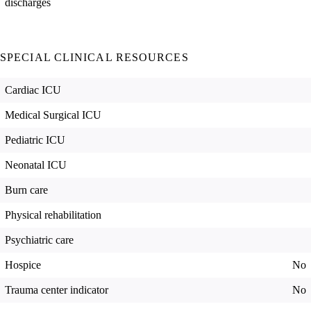
discharges
SPECIAL CLINICAL RESOURCES
Cardiac ICU
Medical Surgical ICU
Pediatric ICU
Neonatal ICU
Burn care
Physical rehabilitation
Psychiatric care
Hospice
No
Trauma center indicator
No