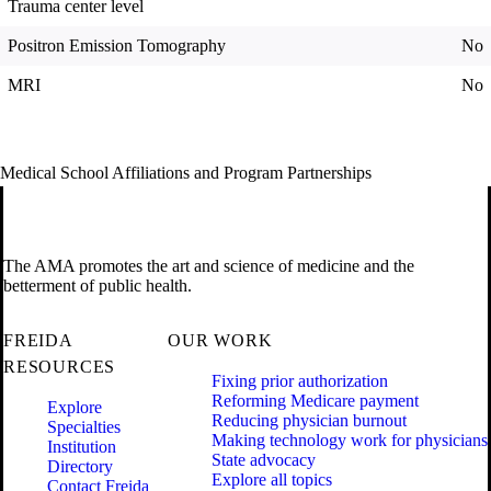
Trauma center level
Positron Emission Tomography
No
MRI
No
Medical School Affiliations and Program Partnerships
The AMA promotes the art and science of medicine and the
betterment of public health.
FREIDA
OUR WORK
RESOURCES
Fixing prior authorization
Reforming Medicare payment
Explore
Reducing physician burnout
Specialties
Making technology work for physicians
Institution
State advocacy
Directory
Explore all topics
Contact Freida