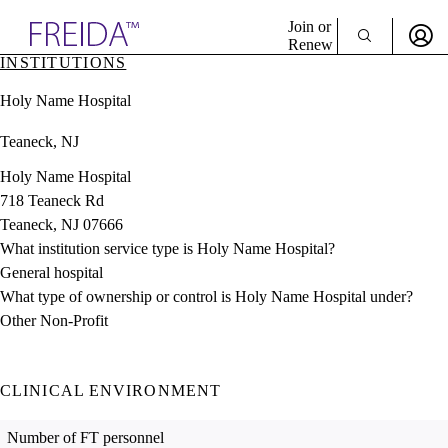
Explore AMA Products
Join or
Renew
INSTITUTIONS
Sign In To Enjoy Your AMA Benefits
plore Specialties
Holy Name Hospital
ols & Resources
Sign In
cant Positions
Teaneck, NJ
Become a Member
stitution Directory
Create Free Account
ogram Director Portal
Holy Name Hospital
718 Teaneck Rd
Teaneck, NJ 07666
What institution service type is Holy Name Hospital?
General hospital
What type of ownership or control is Holy Name Hospital under?
Other Non-Profit
CLINICAL ENVIRONMENT
Number of FT personnel