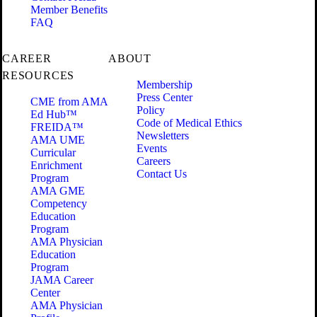
Member Benefits
FAQ
CAREER
ABOUT
RESOURCES
Membership
Press Center
CME from AMA
Policy
Ed Hub™
Code of Medical Ethics
FREIDA™
Newsletters
AMA UME
Events
Curricular
Careers
Enrichment
Contact Us
Program
AMA GME
Competency
Education
Program
AMA Physician
Education
Program
JAMA Career
Center
AMA Physician