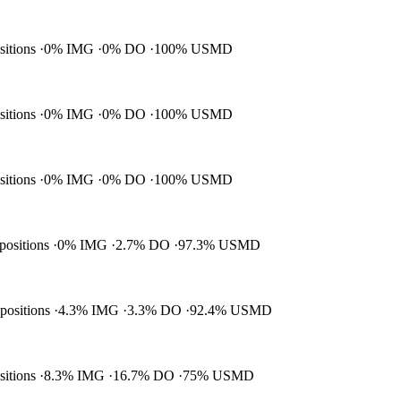
ositions
0% IMG
0% DO
100% USMD
ositions
0% IMG
0% DO
100% USMD
ositions
0% IMG
0% DO
100% USMD
 positions
0% IMG
2.7% DO
97.3% USMD
 positions
4.3% IMG
3.3% DO
92.4% USMD
ositions
8.3% IMG
16.7% DO
75% USMD