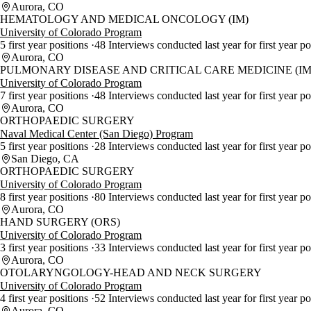
Aurora, CO
HEMATOLOGY AND MEDICAL ONCOLOGY (IM)
University of Colorado Program
5 first year positions
48 Interviews conducted last year for first year p
Aurora, CO
PULMONARY DISEASE AND CRITICAL CARE MEDICINE (IM
University of Colorado Program
7 first year positions
48 Interviews conducted last year for first year p
Aurora, CO
ORTHOPAEDIC SURGERY
Naval Medical Center (San Diego) Program
5 first year positions
28 Interviews conducted last year for first year p
San Diego, CA
ORTHOPAEDIC SURGERY
University of Colorado Program
8 first year positions
80 Interviews conducted last year for first year p
Aurora, CO
HAND SURGERY (ORS)
University of Colorado Program
3 first year positions
33 Interviews conducted last year for first year p
Aurora, CO
OTOLARYNGOLOGY-HEAD AND NECK SURGERY
University of Colorado Program
4 first year positions
52 Interviews conducted last year for first year p
Aurora, CO