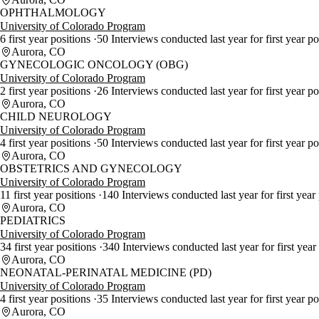
OPHTHALMOLOGY
University of Colorado Program
6 first year positions
50 Interviews conducted last year for first year p
Aurora, CO
GYNECOLOGIC ONCOLOGY (OBG)
University of Colorado Program
2 first year positions
26 Interviews conducted last year for first year p
Aurora, CO
CHILD NEUROLOGY
University of Colorado Program
4 first year positions
50 Interviews conducted last year for first year p
Aurora, CO
OBSTETRICS AND GYNECOLOGY
University of Colorado Program
11 first year positions
140 Interviews conducted last year for first year
Aurora, CO
PEDIATRICS
University of Colorado Program
34 first year positions
340 Interviews conducted last year for first year
Aurora, CO
NEONATAL-PERINATAL MEDICINE (PD)
University of Colorado Program
4 first year positions
35 Interviews conducted last year for first year p
Aurora, CO