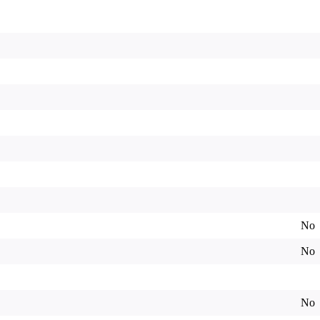
No
No
No