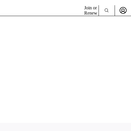
Join or
Renew