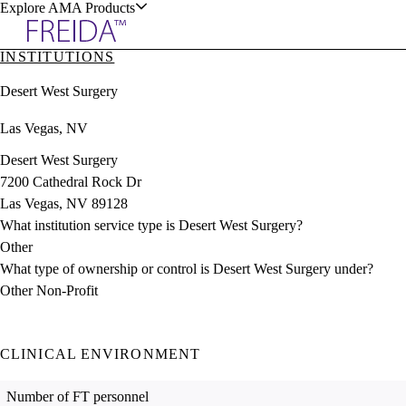
Explore AMA Products
INSTITUTIONS
plore Specialties
Desert West Surgery
ols & Resources
Las Vegas, NV
Desert West Surgery
7200 Cathedral Rock Dr
Las Vegas, NV 89128
cant Positions
What institution service type is Desert West Surgery?
stitution Directory
ogram Director Portal
Other
What type of ownership or control is Desert West Surgery under?
Other Non-Profit
CLINICAL ENVIRONMENT
Number of FT personnel