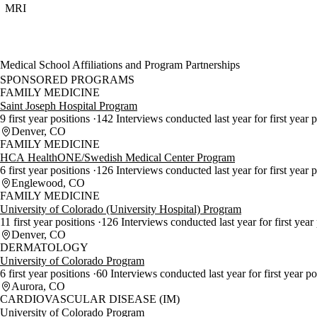
MRI
Medical School Affiliations and Program Partnerships
SPONSORED PROGRAMS
FAMILY MEDICINE
Saint Joseph Hospital Program
9 first year positions
142 Interviews conducted last year for first year 
Denver, CO
FAMILY MEDICINE
HCA HealthONE/Swedish Medical Center Program
6 first year positions
126 Interviews conducted last year for first year 
Englewood, CO
FAMILY MEDICINE
University of Colorado (University Hospital) Program
11 first year positions
126 Interviews conducted last year for first year
Denver, CO
DERMATOLOGY
University of Colorado Program
6 first year positions
60 Interviews conducted last year for first year p
Aurora, CO
CARDIOVASCULAR DISEASE (IM)
University of Colorado Program