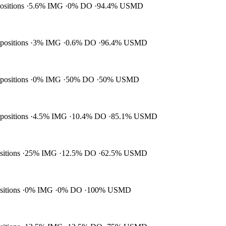
positions
5.6% IMG
0% DO
94.4% USMD
 positions
3% IMG
0.6% DO
96.4% USMD
 positions
0% IMG
50% DO
50% USMD
 positions
4.5% IMG
10.4% DO
85.1% USMD
ositions
25% IMG
12.5% DO
62.5% USMD
ositions
0% IMG
0% DO
100% USMD