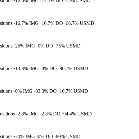
ositions
12.5% IMG
12.5% DO
75% USMD
ositions
16.7% IMG
16.7% DO
66.7% USMD
ositions
25% IMG
0% DO
75% USMD
ositions
13.3% IMG
0% DO
86.7% USMD
ositions
0% IMG
83.3% DO
16.7% USMD
positions
2.8% IMG
2.8% DO
94.4% USMD
ositions
20% IMG
0% DO
80% USMD