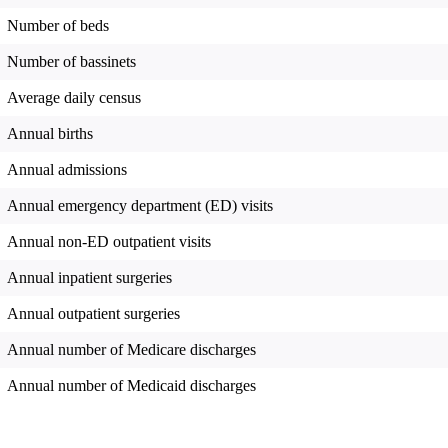
Number of beds
Number of bassinets
Average daily census
Annual births
Annual admissions
Annual emergency department (ED) visits
Annual non-ED outpatient visits
Annual inpatient surgeries
Annual outpatient surgeries
Annual number of Medicare discharges
Annual number of Medicaid discharges