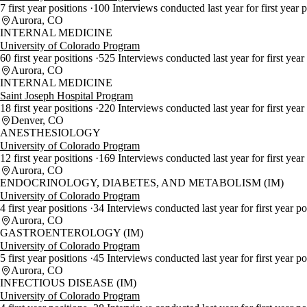
7 first year positions
100 Interviews conducted last year for first year 
Aurora, CO
INTERNAL MEDICINE
University of Colorado Program
60 first year positions
525 Interviews conducted last year for first year
Aurora, CO
INTERNAL MEDICINE
Saint Joseph Hospital Program
18 first year positions
220 Interviews conducted last year for first year
Denver, CO
ANESTHESIOLOGY
University of Colorado Program
12 first year positions
169 Interviews conducted last year for first year
Aurora, CO
ENDOCRINOLOGY, DIABETES, AND METABOLISM (IM)
University of Colorado Program
4 first year positions
34 Interviews conducted last year for first year p
Aurora, CO
GASTROENTEROLOGY (IM)
University of Colorado Program
5 first year positions
45 Interviews conducted last year for first year p
Aurora, CO
INFECTIOUS DISEASE (IM)
University of Colorado Program