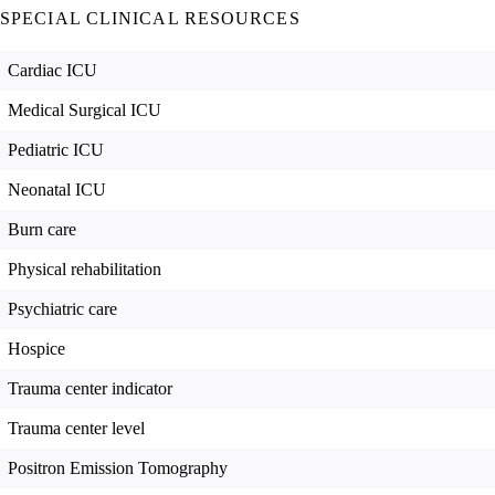
SPECIAL CLINICAL RESOURCES
Cardiac ICU
Medical Surgical ICU
Pediatric ICU
Neonatal ICU
Burn care
Physical rehabilitation
Psychiatric care
Hospice
Trauma center indicator
Trauma center level
Positron Emission Tomography