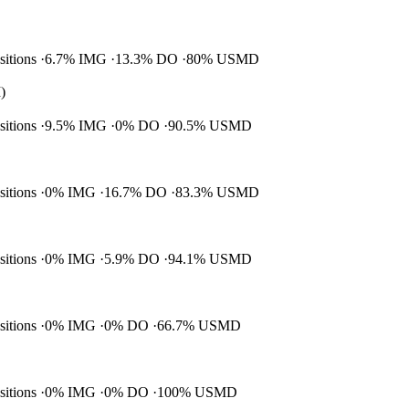
ositions
6.7% IMG
13.3% DO
80% USMD
)
ositions
9.5% IMG
0% DO
90.5% USMD
ositions
0% IMG
16.7% DO
83.3% USMD
ositions
0% IMG
5.9% DO
94.1% USMD
ositions
0% IMG
0% DO
66.7% USMD
ositions
0% IMG
0% DO
100% USMD