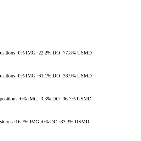
positions
0% IMG
22.2% DO
77.8% USMD
positions
0% IMG
61.1% DO
38.9% USMD
 positions
0% IMG
3.3% DO
96.7% USMD
ositions
16.7% IMG
0% DO
83.3% USMD