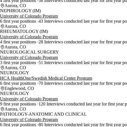
4 first year positions
38 Interviews conducted last year for first year p
Aurora, CO
NEPHROLOGY (IM)
University of Colorado Program
6 first year positions
43 Interviews conducted last year for first year p
Aurora, CO
RHEUMATOLOGY (IM)
University of Colorado Program
4 first year positions
28 Interviews conducted last year for first year p
Aurora, CO
NEUROLOGICAL SURGERY
University of Colorado Program
3 first year positions
51 Interviews conducted last year for first year p
Aurora, CO
NEUROLOGY
HCA HealthOne/Swedish Medical Center Program
6 first year positions
70 Interviews conducted last year for first year p
Englewood, CO
NEUROLOGY
University of Colorado Program
9 first year positions
120 Interviews conducted last year for first year 
Aurora, CO
PATHOLOGY-ANATOMIC AND CLINICAL
University of Colorado Program
6 first year positions
80 Interviews conducted last year for first year p