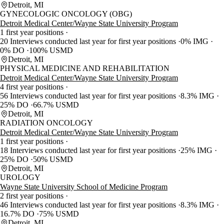
Detroit, MI
GYNECOLOGIC ONCOLOGY (OBG)
Detroit Medical Center/Wayne State University Program
1 first year positions
20 Interviews conducted last year for first year positions
0% IMG
0% DO
100% USMD
Detroit, MI
PHYSICAL MEDICINE AND REHABILITATION
Detroit Medical Center/Wayne State University Program
4 first year positions
56 Interviews conducted last year for first year positions
8.3% IMG
25% DO
66.7% USMD
Detroit, MI
RADIATION ONCOLOGY
Detroit Medical Center/Wayne State University Program
1 first year positions
18 Interviews conducted last year for first year positions
25% IMG
25% DO
50% USMD
Detroit, MI
UROLOGY
Wayne State University School of Medicine Program
2 first year positions
46 Interviews conducted last year for first year positions
8.3% IMG
16.7% DO
75% USMD
Detroit, MI