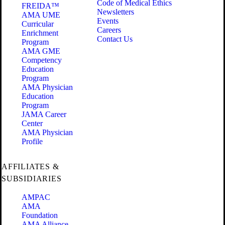
Code of Medical Ethics
FREIDA™
Newsletters
AMA UME
Events
Curricular
Careers
Enrichment
Contact Us
Program
AMA GME
Competency
Education
Program
AMA Physician
Education
Program
JAMA Career
Center
AMA Physician
Profile
AFFILIATES &
SUBSIDIARIES
AMPAC
AMA
Foundation
AMA Alliance