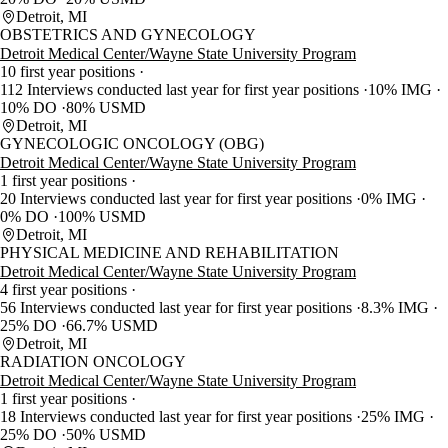
Detroit, MI
OBSTETRICS AND GYNECOLOGY
Detroit Medical Center/Wayne State University Program
10 first year positions
112 Interviews conducted last year for first year positions
10% IMG
10% DO
80% USMD
Detroit, MI
GYNECOLOGIC ONCOLOGY (OBG)
Detroit Medical Center/Wayne State University Program
1 first year positions
20 Interviews conducted last year for first year positions
0% IMG
0% DO
100% USMD
Detroit, MI
PHYSICAL MEDICINE AND REHABILITATION
Detroit Medical Center/Wayne State University Program
4 first year positions
56 Interviews conducted last year for first year positions
8.3% IMG
25% DO
66.7% USMD
Detroit, MI
RADIATION ONCOLOGY
Detroit Medical Center/Wayne State University Program
1 first year positions
18 Interviews conducted last year for first year positions
25% IMG
25% DO
50% USMD