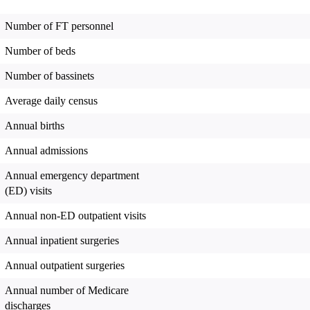
Number of FT personnel
Number of beds
Number of bassinets
Average daily census
Annual births
Annual admissions
Annual emergency department
(ED) visits
Annual non-ED outpatient visits
Annual inpatient surgeries
Annual outpatient surgeries
Annual number of Medicare
discharges