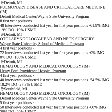
Detroit, MI
PULMONARY DISEASE AND CRITICAL CARE MEDICINE
(IM)
Detroit Medical Center/Wayne State University Program
8 first year positions
48 Interviews conducted last year for first year positions
61.9% IMG
19% DO
19% USMD
Detroit, MI
OTOLARYNGOLOGY-HEAD AND NECK SURGERY
Wayne State University School of Medicine Program
4 first year positions
72 Interviews conducted last year for first year positions
0% IMG
0% DO
100% USMD
Detroit, MI
HEMATOLOGY AND MEDICAL ONCOLOGY (IM)
Henry Ford Providence Hospital Program
4 first year positions
40 Interviews conducted last year for first year positions
54.5% IMG
18.2% DO
27.3% USMD
Southfield, MI
HEMATOLOGY AND MEDICAL ONCOLOGY (IM)
Detroit Medical Center/Wayne State University Program
5 first year positions
50 Interviews conducted last year for first year positions
60% IMG
20% DO
20% USMD