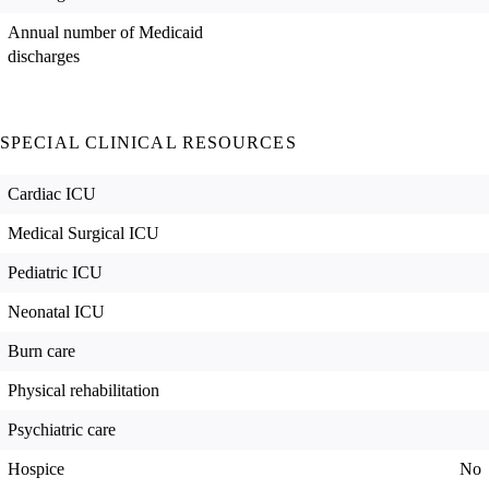
Annual number of Medicaid
discharges
SPECIAL CLINICAL RESOURCES
Cardiac ICU
Medical Surgical ICU
Pediatric ICU
Neonatal ICU
Burn care
Physical rehabilitation
Psychiatric care
Hospice
No