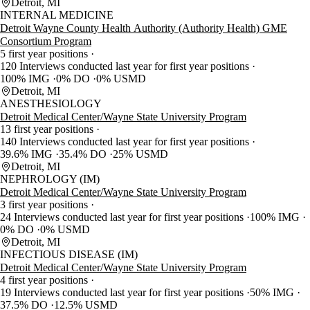
Detroit, MI
INTERNAL MEDICINE
Detroit Wayne County Health Authority (Authority Health) GME
Consortium Program
5 first year positions
120 Interviews conducted last year for first year positions
100% IMG
0% DO
0% USMD
Detroit, MI
ANESTHESIOLOGY
Detroit Medical Center/Wayne State University Program
13 first year positions
140 Interviews conducted last year for first year positions
39.6% IMG
35.4% DO
25% USMD
Detroit, MI
NEPHROLOGY (IM)
Detroit Medical Center/Wayne State University Program
3 first year positions
24 Interviews conducted last year for first year positions
100% IMG
0% DO
0% USMD
Detroit, MI
INFECTIOUS DISEASE (IM)
Detroit Medical Center/Wayne State University Program
4 first year positions
19 Interviews conducted last year for first year positions
50% IMG
37.5% DO
12.5% USMD