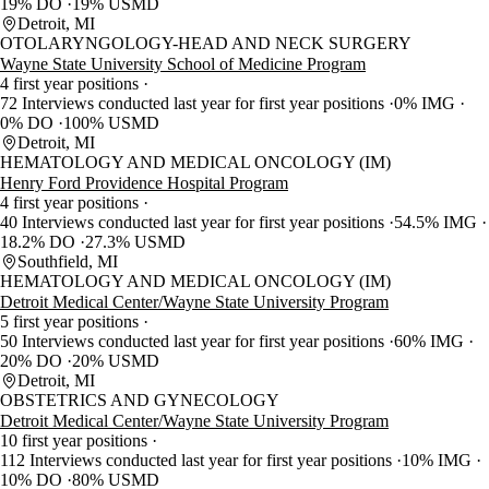
19% DO
19% USMD
Detroit, MI
OTOLARYNGOLOGY-HEAD AND NECK SURGERY
Wayne State University School of Medicine Program
4 first year positions
72 Interviews conducted last year for first year positions
0% IMG
0% DO
100% USMD
Detroit, MI
HEMATOLOGY AND MEDICAL ONCOLOGY (IM)
Henry Ford Providence Hospital Program
4 first year positions
40 Interviews conducted last year for first year positions
54.5% IMG
18.2% DO
27.3% USMD
Southfield, MI
HEMATOLOGY AND MEDICAL ONCOLOGY (IM)
Detroit Medical Center/Wayne State University Program
5 first year positions
50 Interviews conducted last year for first year positions
60% IMG
20% DO
20% USMD
Detroit, MI
OBSTETRICS AND GYNECOLOGY
Detroit Medical Center/Wayne State University Program
10 first year positions
112 Interviews conducted last year for first year positions
10% IMG
10% DO
80% USMD