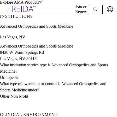
Explore AMA Products
Join or
Renew
INSTITUTIONS
Sign In To Enjoy Your AMA Benefits
plore Specialties
Advanced Orthopedics and Sports Medicine
ols & Resources
Sign In
Las Vegas, NV
Become a Member
Create Free Account
Advanced Orthopedics and Sports Medicine
8420 W Warm Springs Rd
Las Vegas, NV 89113
cant Positions
What institution service type is Advanced Orthopedics and Sports
stitution Directory
ogram Director Portal
Medicine?
Orthopedic
What type of ownership or control is Advanced Orthopedics and
Sports Medicine under?
Other Non-Profit
CLINICAL ENVIRONMENT