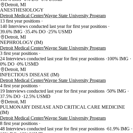
Detroit, MI
ANESTHESIOLOGY
Detroit Medical Center/Wayne State University Program
13 first year positions
140 Interviews conducted last year for first year positions
39.6% IMG
35.4% DO
25% USMD
Detroit, MI
NEPHROLOGY (IM)
Detroit Medical Center/Wayne State University Program
3 first year positions
24 Interviews conducted last year for first year positions
100% IMG
0% DO
0% USMD
Detroit, MI
INFECTIOUS DISEASE (IM)
Detroit Medical Center/Wayne State University Program
4 first year positions
19 Interviews conducted last year for first year positions
50% IMG
37.5% DO
12.5% USMD
Detroit, MI
PULMONARY DISEASE AND CRITICAL CARE MEDICINE
(IM)
Detroit Medical Center/Wayne State University Program
8 first year positions
48 Interviews conducted last year for first year positions
61.9% IMG