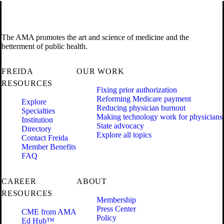
The AMA promotes the art and science of medicine and the
betterment of public health.
FREIDA
OUR WORK
RESOURCES
Fixing prior authorization
Reforming Medicare payment
Explore
Reducing physician burnout
Specialties
Making technology work for physicians
Institution
State advocacy
Directory
Explore all topics
Contact Freida
Member Benefits
FAQ
CAREER
ABOUT
RESOURCES
Membership
Press Center
CME from AMA
Policy
Ed Hub™