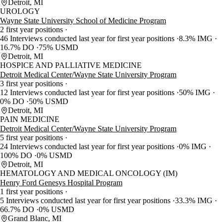
Detroit, MI
UROLOGY
Wayne State University School of Medicine Program
2 first year positions
46 Interviews conducted last year for first year positions
8.3% IMG
16.7% DO
75% USMD
Detroit, MI
HOSPICE AND PALLIATIVE MEDICINE
Detroit Medical Center/Wayne State University Program
3 first year positions
12 Interviews conducted last year for first year positions
50% IMG
0% DO
50% USMD
Detroit, MI
PAIN MEDICINE
Detroit Medical Center/Wayne State University Program
5 first year positions
24 Interviews conducted last year for first year positions
0% IMG
100% DO
0% USMD
Detroit, MI
HEMATOLOGY AND MEDICAL ONCOLOGY (IM)
Henry Ford Genesys Hospital Program
1 first year positions
5 Interviews conducted last year for first year positions
33.3% IMG
66.7% DO
0% USMD
Grand Blanc, MI