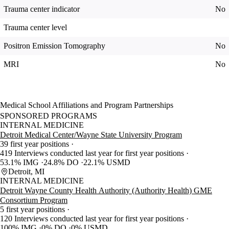
Trauma center indicator
No
Trauma center level
Positron Emission Tomography
No
MRI
No
Medical School Affiliations and Program Partnerships
SPONSORED PROGRAMS
INTERNAL MEDICINE
Detroit Medical Center/Wayne State University Program
39 first year positions
419 Interviews conducted last year for first year positions
53.1% IMG
24.8% DO
22.1% USMD
Detroit, MI
INTERNAL MEDICINE
Detroit Wayne County Health Authority (Authority Health) GME
Consortium Program
5 first year positions
120 Interviews conducted last year for first year positions
100% IMG
0% DO
0% USMD