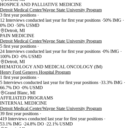
HOSPICE AND PALLIATIVE MEDICINE
Detroit Medical Center/Wayne State University Program
3 first year positions
12 Interviews conducted last year for first year positions
50% IMG
0% DO
50% USMD
Detroit, MI
PAIN MEDICINE
Detroit Medical Center/Wayne State University Program
5 first year positions
24 Interviews conducted last year for first year positions
0% IMG
100% DO
0% USMD
Detroit, MI
HEMATOLOGY AND MEDICAL ONCOLOGY (IM)
Henry Ford Genesys Hospital Program
1 first year positions
5 Interviews conducted last year for first year positions
33.3% IMG
66.7% DO
0% USMD
Grand Blanc, MI
AFFILIATED PROGRAMS
INTERNAL MEDICINE
Detroit Medical Center/Wayne State University Program
39 first year positions
419 Interviews conducted last year for first year positions
53.1% IMG
24.8% DO
22.1% USMD