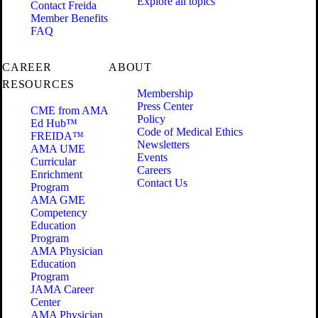
Explore all topics
Contact Freida
Member Benefits
FAQ
CAREER
ABOUT
RESOURCES
Membership
Press Center
CME from AMA
Policy
Ed Hub™
Code of Medical Ethics
FREIDA™
Newsletters
AMA UME
Events
Curricular
Careers
Enrichment
Contact Us
Program
AMA GME
Competency
Education
Program
AMA Physician
Education
Program
JAMA Career
Center
AMA Physician