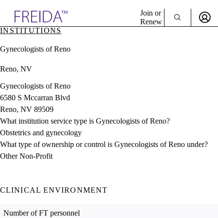
Explore AMA Products
Join or
Renew
INSTITUTIONS
Sign In To Enjoy Your AMA Benefits
plore Specialties
Gynecologists of Reno
ols & Resources
Sign In
cant Positions
Reno, NV
Become a Member
stitution Directory
Create Free Account
ogram Director Portal
Gynecologists of Reno
6580 S Mccarran Blvd
Reno, NV 89509
What institution service type is Gynecologists of Reno?
Obstetrics and gynecology
What type of ownership or control is Gynecologists of Reno under?
Other Non-Profit
CLINICAL ENVIRONMENT
Number of FT personnel