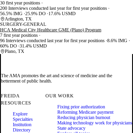
30 first year positions
200 Interviews conducted last year for first year positions
56.5% IMG
25.9% DO
17.6% USMD
Arlington, TX
SURGERY-GENERAL
HCA Medical City Healthcare GME (Plano) Program
7 first year positions
96 Interviews conducted last year for first year positions
8.6% IMG
60% DO
31.4% USMD
Plano, TX
The AMA promotes the art and science of medicine and the
betterment of public health.
FREIDA
OUR WORK
RESOURCES
Fixing prior authorization
Reforming Medicare payment
Explore
Reducing physician burnout
Specialties
Making technology work for physicians
Institution
State advocacy
Directory