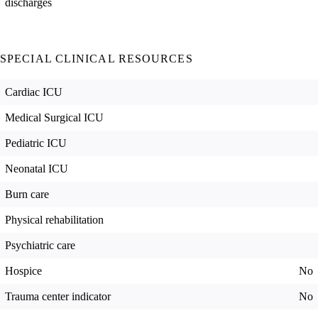
discharges
SPECIAL CLINICAL RESOURCES
Cardiac ICU
Medical Surgical ICU
Pediatric ICU
Neonatal ICU
Burn care
Physical rehabilitation
Psychiatric care
Hospice
No
Trauma center indicator
No