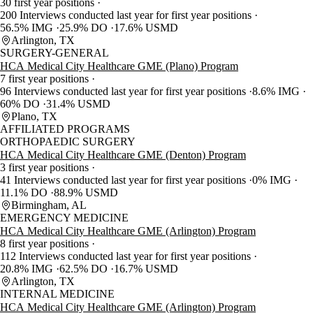
30 first year positions
200 Interviews conducted last year for first year positions
56.5% IMG
25.9% DO
17.6% USMD
Arlington, TX
SURGERY-GENERAL
HCA Medical City Healthcare GME (Plano) Program
7 first year positions
96 Interviews conducted last year for first year positions
8.6% IMG
60% DO
31.4% USMD
Plano, TX
AFFILIATED PROGRAMS
ORTHOPAEDIC SURGERY
HCA Medical City Healthcare GME (Denton) Program
3 first year positions
41 Interviews conducted last year for first year positions
0% IMG
11.1% DO
88.9% USMD
Birmingham, AL
EMERGENCY MEDICINE
HCA Medical City Healthcare GME (Arlington) Program
8 first year positions
112 Interviews conducted last year for first year positions
20.8% IMG
62.5% DO
16.7% USMD
Arlington, TX
INTERNAL MEDICINE
HCA Medical City Healthcare GME (Arlington) Program