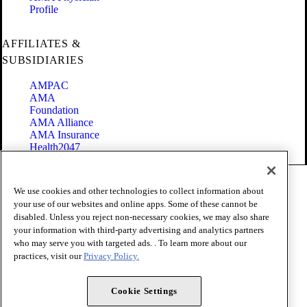
Profile
AFFILIATES &
SUBSIDIARIES
AMPAC
AMA
Foundation
AMA Alliance
AMA Insurance
Health2047
Code of Conduct
We use cookies and other technologies to collect information about
Terms of Use
your use of our websites and online apps. Some of these cannot be
Privacy Policy
disabled. Unless you reject non-necessary cookies, we may also share
Website Accessibility
your information with third-party advertising and analytics partners
Share Your Screen
Cookie Settings
who may serve you with targeted ads. . To learn more about our
practices, visit our
Privacy Policy.
Copyright 1995 - 2026 American Medical Association. All rights
reserved.
Cookie Settings