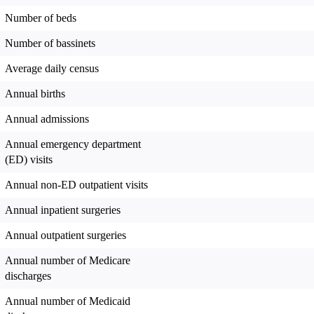
Number of beds
Number of bassinets
Average daily census
Annual births
Annual admissions
Annual emergency department
(ED) visits
Annual non-ED outpatient visits
Annual inpatient surgeries
Annual outpatient surgeries
Annual number of Medicare
discharges
Annual number of Medicaid