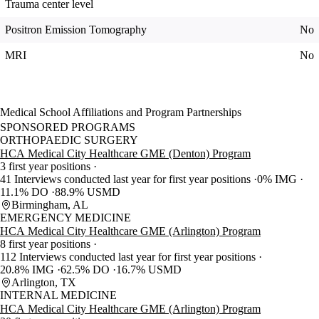
Trauma center level
Positron Emission Tomography
No
MRI
No
Medical School Affiliations and Program Partnerships
SPONSORED PROGRAMS
ORTHOPAEDIC SURGERY
HCA Medical City Healthcare GME (Denton) Program
3 first year positions
41 Interviews conducted last year for first year positions
0% IMG
11.1% DO
88.9% USMD
Birmingham, AL
EMERGENCY MEDICINE
HCA Medical City Healthcare GME (Arlington) Program
8 first year positions
112 Interviews conducted last year for first year positions
20.8% IMG
62.5% DO
16.7% USMD
Arlington, TX
INTERNAL MEDICINE
HCA Medical City Healthcare GME (Arlington) Program