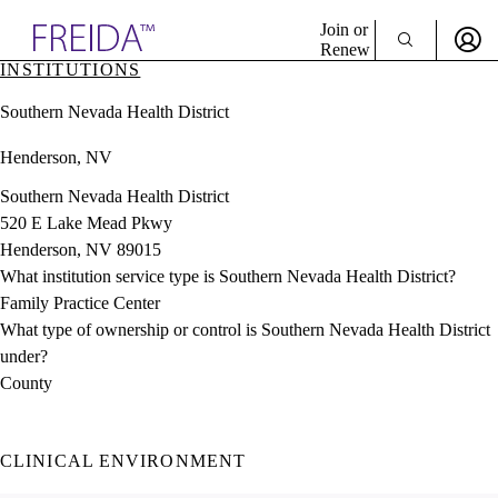
Explore AMA Products
Join or
Renew
INSTITUTIONS
Sign In To Enjoy Your AMA Benefits
plore Specialties
Southern Nevada Health District
ols & Resources
Sign In
cant Positions
Henderson, NV
Become a Member
stitution Directory
Create Free Account
ogram Director Portal
Southern Nevada Health District
520 E Lake Mead Pkwy
Henderson, NV 89015
What institution service type is Southern Nevada Health District?
Family Practice Center
What type of ownership or control is Southern Nevada Health District
under?
County
CLINICAL ENVIRONMENT