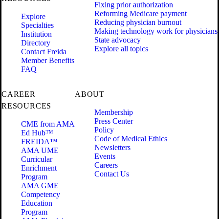
Fixing prior authorization
Reforming Medicare payment
Explore
Reducing physician burnout
Specialties
Making technology work for physicians
Institution
State advocacy
Directory
Explore all topics
Contact Freida
Member Benefits
FAQ
CAREER
ABOUT
RESOURCES
Membership
Press Center
CME from AMA
Policy
Ed Hub™
Code of Medical Ethics
FREIDA™
Newsletters
AMA UME
Events
Curricular
Careers
Enrichment
Contact Us
Program
AMA GME
Competency
Education
Program