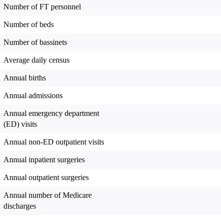
Number of FT personnel
Number of beds
Number of bassinets
Average daily census
Annual births
Annual admissions
Annual emergency department
(ED) visits
Annual non-ED outpatient visits
Annual inpatient surgeries
Annual outpatient surgeries
Annual number of Medicare
discharges