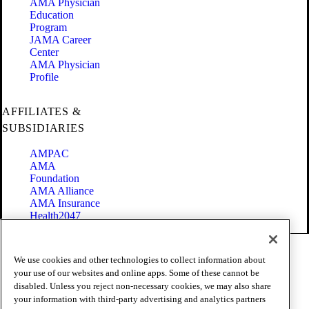
AMA Physician
Education
Program
JAMA Career
Center
AMA Physician
Profile
AFFILIATES &
SUBSIDIARIES
AMPAC
AMA
Foundation
AMA Alliance
AMA Insurance
Health2047
Code of Conduct
We use cookies and other technologies to collect information about
Terms of Use
your use of our websites and online apps. Some of these cannot be
Privacy Policy
disabled. Unless you reject non-necessary cookies, we may also share
Website Accessibility
your information with third-party advertising and analytics partners
Share Your Screen