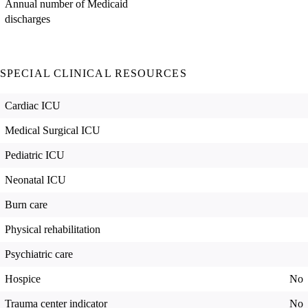
Annual number of Medicaid
discharges
SPECIAL CLINICAL RESOURCES
Cardiac ICU
Medical Surgical ICU
Pediatric ICU
Neonatal ICU
Burn care
Physical rehabilitation
Psychiatric care
Hospice
No
Trauma center indicator
No