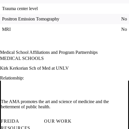
Trauma center level
Positron Emission Tomography
No
MRI
No
Medical School Affiliations and Program Partnerships
MEDICAL SCHOOLS
Kirk Kerkorian Sch of Med at UNLV
Relationship:
The AMA promotes the art and science of medicine and the
betterment of public health.
FREIDA
OUR WORK
RESOURCES