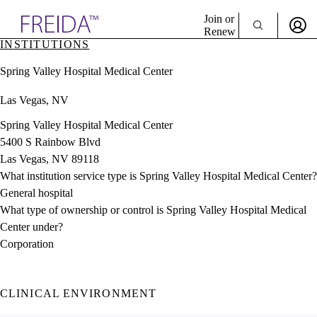
Explore AMA Products
Join or
Renew
INSTITUTIONS
Sign In To Enjoy Your AMA Benefits
plore Specialties
Spring Valley Hospital Medical Center
ols & Resources
Sign In
cant Positions
Las Vegas, NV
Become a Member
stitution Directory
Create Free Account
ogram Director Portal
Spring Valley Hospital Medical Center
5400 S Rainbow Blvd
Las Vegas, NV 89118
What institution service type is Spring Valley Hospital Medical Center?
General hospital
What type of ownership or control is Spring Valley Hospital Medical
Center under?
Corporation
CLINICAL ENVIRONMENT