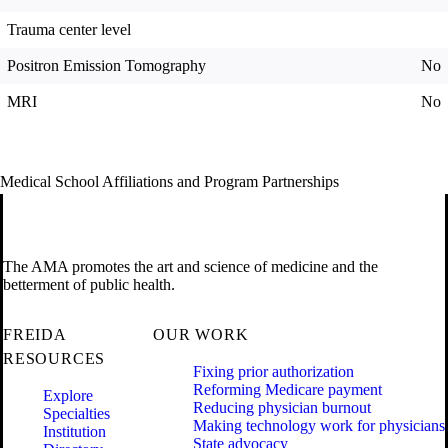
Trauma center level
Positron Emission Tomography
No
MRI
No
Medical School Affiliations and Program Partnerships
The AMA promotes the art and science of medicine and the
betterment of public health.
FREIDA
OUR WORK
RESOURCES
Fixing prior authorization
Reforming Medicare payment
Explore
Reducing physician burnout
Specialties
Making technology work for physicians
Institution
State advocacy