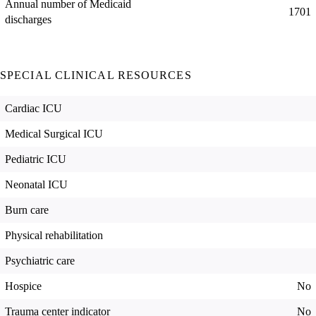
Annual number of Medicaid
1701
discharges
SPECIAL CLINICAL RESOURCES
Cardiac ICU
Medical Surgical ICU
Pediatric ICU
Neonatal ICU
Burn care
Physical rehabilitation
Psychiatric care
Hospice
No
Trauma center indicator
No