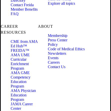
Directory
Explore all topics
Contact Freida
Member Benefits
FAQ
CAREER
ABOUT
RESOURCES
Membership
Press Center
CME from AMA
Policy
Ed Hub™
Code of Medical Ethics
FREIDA™
Newsletters
AMA UME
Events
Curricular
Careers
Enrichment
Contact Us
Program
AMA GME
Competency
Education
Program
AMA Physician
Education
Program
JAMA Career
Center