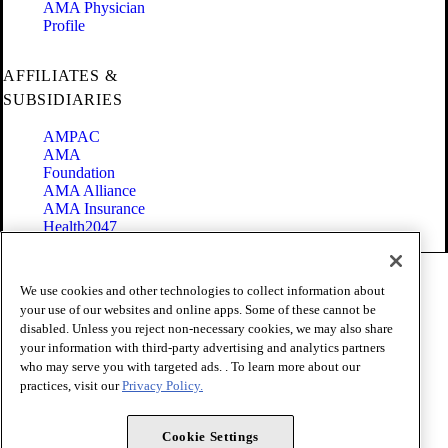
AMA Physician
Profile
AFFILIATES &
SUBSIDIARIES
AMPAC
AMA
Foundation
AMA Alliance
AMA Insurance
Health2047
Code of Conduct
We use cookies and other technologies to collect information about
Terms of Use
your use of our websites and online apps. Some of these cannot be
Privacy Policy
disabled. Unless you reject non-necessary cookies, we may also share
Website Accessibility
your information with third-party advertising and analytics partners
Share Your Screen
Cookie Settings
who may serve you with targeted ads. . To learn more about our
practices, visit our
Privacy Policy.
Copyright 1995 - 2026 American Medical Association. All rights
reserved.
Cookie Settings