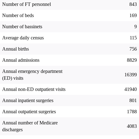
Number of FT personnel
843
Number of beds
169
Number of bassinets
9
Average daily census
115
Annual births
756
Annual admissions
8829
Annual emergency department
16399
(ED) visits
Annual non-ED outpatient visits
41940
Annual inpatient surgeries
801
Annual outpatient surgeries
1788
Annual number of Medicare
4083
discharges