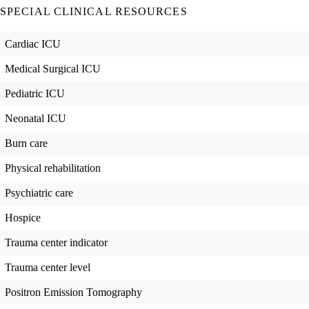
SPECIAL CLINICAL RESOURCES
Cardiac ICU
Medical Surgical ICU
Pediatric ICU
Neonatal ICU
Burn care
Physical rehabilitation
Psychiatric care
Hospice
Trauma center indicator
Trauma center level
Positron Emission Tomography