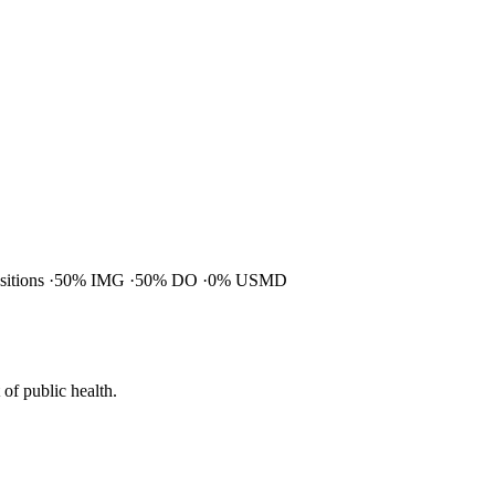
ositions
50% IMG
50% DO
0% USMD
of public health.