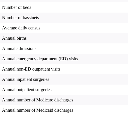
Number of beds
Number of bassinets
Average daily census
Annual births
Annual admissions
Annual emergency department (ED) visits
Annual non-ED outpatient visits
Annual inpatient surgeries
Annual outpatient surgeries
Annual number of Medicare discharges
Annual number of Medicaid discharges