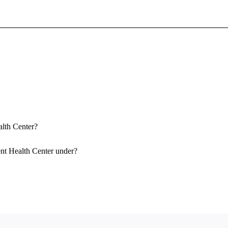
Sign In To Enjoy Your AMA Benefits
Sign In
Become a Member
Create Free Account
alth Center?
ent Health Center under?