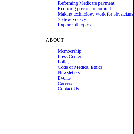
Reforming Medicare payment
Reducing physician burnout
Making technology work for physicians
State advocacy
Explore all topics
ABOUT
Membership
Press Center
Policy
Code of Medical Ethics
Newsletters
Events
Careers
Contact Us