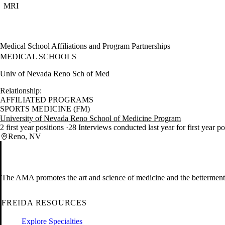
MRI
Medical School Affiliations and Program Partnerships
MEDICAL SCHOOLS
Univ of Nevada Reno Sch of Med
Relationship:
AFFILIATED PROGRAMS
SPORTS MEDICINE (FM)
University of Nevada Reno School of Medicine Program
2 first year positions
28 Interviews conducted last year for first year p
Reno, NV
The AMA promotes the art and science of medicine and the betterment 
FREIDA RESOURCES
Explore Specialties