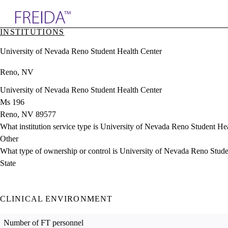
Explore AMA Products
INSTITUTIONS
plore Specialties
University of Nevada Reno Student Health Center
ols & Resources
cant Positions
Reno, NV
stitution Directory
ogram Director Portal
University of Nevada Reno Student Health Center
Ms 196
Reno, NV 89577
What institution service type is University of Nevada Reno Student He
Other
What type of ownership or control is University of Nevada Reno Stud
State
CLINICAL ENVIRONMENT
Number of FT personnel