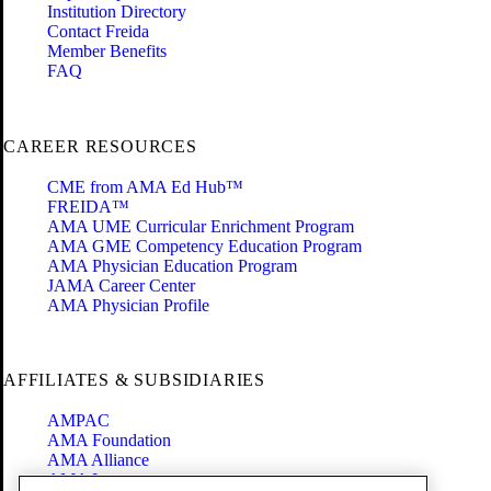
Institution Directory
Contact Freida
Member Benefits
FAQ
CAREER RESOURCES
CME from AMA Ed Hub™
FREIDA™
AMA UME Curricular Enrichment Program
AMA GME Competency Education Program
AMA Physician Education Program
JAMA Career Center
AMA Physician Profile
AFFILIATES & SUBSIDIARIES
AMPAC
AMA Foundation
AMA Alliance
AMA Insurance