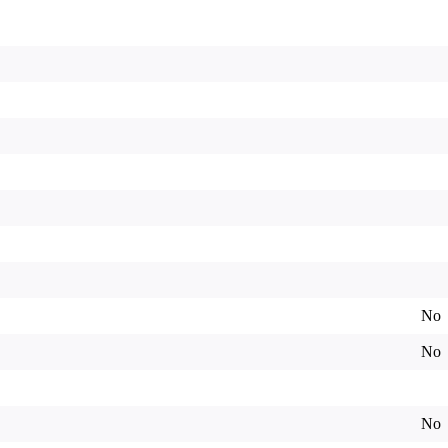
No
No
No