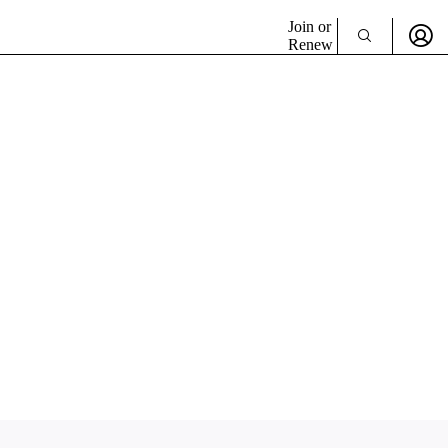
Join or
Renew