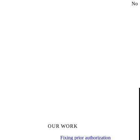
No
OUR WORK
Fixing prior authorization