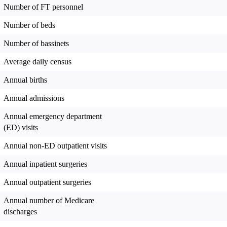
Number of FT personnel
Number of beds
Number of bassinets
Average daily census
Annual births
Annual admissions
Annual emergency department
(ED) visits
Annual non-ED outpatient visits
Annual inpatient surgeries
Annual outpatient surgeries
Annual number of Medicare
discharges