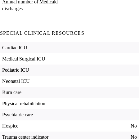
Annual number of Medicaid
discharges
SPECIAL CLINICAL RESOURCES
Cardiac ICU
Medical Surgical ICU
Pediatric ICU
Neonatal ICU
Burn care
Physical rehabilitation
Psychiatric care
Hospice
No
Trauma center indicator
No