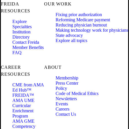
FREIDA
OUR WORK
RESOURCES
Fixing prior authorization
Reforming Medicare payment
Explore
Reducing physician burnout
Specialties
Making technology work for physicians
Institution
State advocacy
Directory
Explore all topics
Contact Freida
Member Benefits
FAQ
CAREER
ABOUT
RESOURCES
Membership
Press Center
CME from AMA
Policy
Ed Hub™
Code of Medical Ethics
FREIDA™
Newsletters
AMA UME
Events
Curricular
Careers
Enrichment
Contact Us
Program
AMA GME
Competency