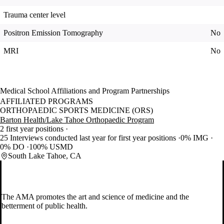
Trauma center level
Positron Emission Tomography
No
MRI
No
Medical School Affiliations and Program Partnerships
AFFILIATED PROGRAMS
ORTHOPAEDIC SPORTS MEDICINE (ORS)
Barton Health/Lake Tahoe Orthopaedic Program
2 first year positions
25 Interviews conducted last year for first year positions
0% IMG
0% DO
100% USMD
South Lake Tahoe, CA
The AMA promotes the art and science of medicine and the
betterment of public health.