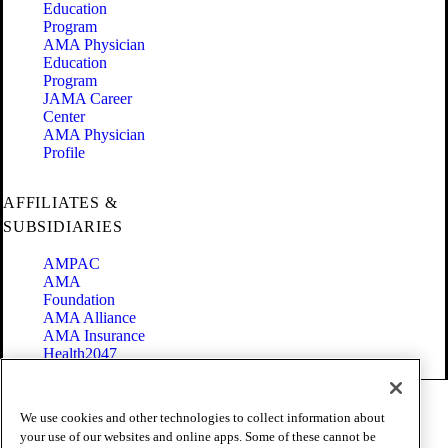
Education
Program
AMA Physician
Education
Program
JAMA Career
Center
AMA Physician
Profile
AFFILIATES &
SUBSIDIARIES
AMPAC
AMA
Foundation
AMA Alliance
AMA Insurance
Health2047
Code of Conduct
We use cookies and other technologies to collect information about
Terms of Use
your use of our websites and online apps. Some of these cannot be
Privacy Policy