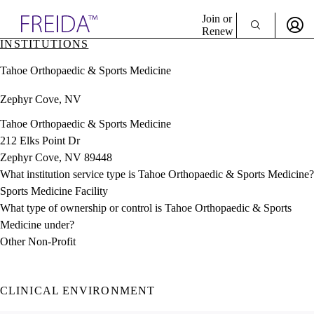
Explore AMA Products
Join or
Renew
INSTITUTIONS
Sign In To Enjoy Your AMA Benefits
plore Specialties
Tahoe Orthopaedic & Sports Medicine
ols & Resources
Sign In
cant Positions
Zephyr Cove, NV
Become a Member
stitution Directory
Create Free Account
ogram Director Portal
Tahoe Orthopaedic & Sports Medicine
212 Elks Point Dr
Zephyr Cove, NV 89448
What institution service type is Tahoe Orthopaedic & Sports Medicine?
Sports Medicine Facility
What type of ownership or control is Tahoe Orthopaedic & Sports
Medicine under?
Other Non-Profit
CLINICAL ENVIRONMENT