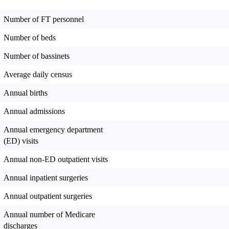
Number of FT personnel
Number of beds
Number of bassinets
Average daily census
Annual births
Annual admissions
Annual emergency department
(ED) visits
Annual non-ED outpatient visits
Annual inpatient surgeries
Annual outpatient surgeries
Annual number of Medicare
discharges