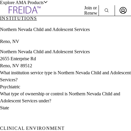
Explore AMA Products
Join or
Renew
INSTITUTIONS
Sign In To Enjoy Your AMA Benefits
plore Specialties
Northern Nevada Child and Adolescent Services
ols & Resources
Sign In
Reno, NV
Become a Member
Create Free Account
Northern Nevada Child and Adolescent Services
2655 Enterprise Rd
Reno, NV 89512
cant Positions
What institution service type is Northern Nevada Child and Adolescent
stitution Directory
ogram Director Portal
Services?
Psychiatric
What type of ownership or control is Northern Nevada Child and
Adolescent Services under?
State
CLINICAL ENVIRONMENT