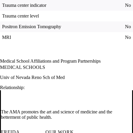
Trauma center indicator
No
Trauma center level
Positron Emission Tomography
No
MRI
No
Medical School Affiliations and Program Partnerships
MEDICAL SCHOOLS
Univ of Nevada Reno Sch of Med
Relationship:
The AMA promotes the art and science of medicine and the
betterment of public health.
FREIDA
OUR WORK