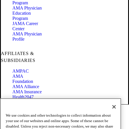
Program
AMA Physician
Education
Program
JAMA Career
Center
AMA Physician
Profile
AFFILIATES &
SUBSIDIARIES
AMPAC
AMA
Foundation
AMA Alliance
AMA Insurance
Health2047
Code of Conduct
We use cookies and other technologies to collect information about
Terms of Use
your use of our websites and online apps. Some of these cannot be
Privacy Policy
disabled. Unless you reject non-necessary cookies, we may also share
Website Accessibility