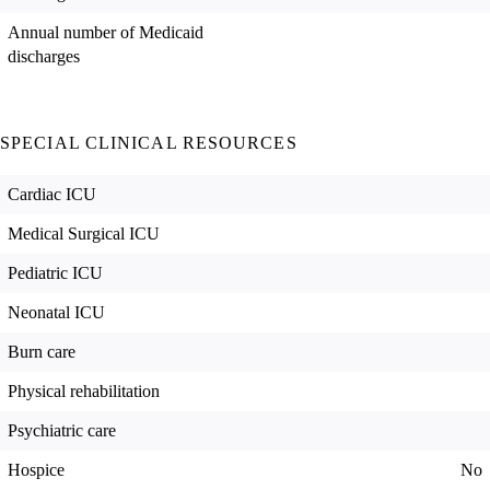
Annual number of Medicaid
discharges
SPECIAL CLINICAL RESOURCES
Cardiac ICU
Medical Surgical ICU
Pediatric ICU
Neonatal ICU
Burn care
Physical rehabilitation
Psychiatric care
Hospice
No