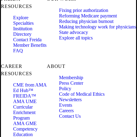
RESOURCES
Fixing prior authorization
Reforming Medicare payment
Explore
Reducing physician burnout
Specialties
Making technology work for physicians
Institution
State advocacy
Directory
Explore all topics
Contact Freida
Member Benefits
FAQ
CAREER
ABOUT
RESOURCES
Membership
Press Center
CME from AMA
Policy
Ed Hub™
Code of Medical Ethics
FREIDA™
Newsletters
AMA UME
Events
Curricular
Careers
Enrichment
Contact Us
Program
AMA GME
Competency
Education