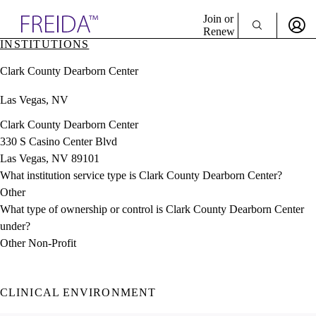
Explore AMA Products
Join or
Renew
INSTITUTIONS
Sign In To Enjoy Your AMA Benefits
plore Specialties
Clark County Dearborn Center
ols & Resources
Sign In
cant Positions
Las Vegas, NV
Become a Member
stitution Directory
Create Free Account
ogram Director Portal
Clark County Dearborn Center
330 S Casino Center Blvd
Las Vegas, NV 89101
What institution service type is Clark County Dearborn Center?
Other
What type of ownership or control is Clark County Dearborn Center
under?
Other Non-Profit
CLINICAL ENVIRONMENT