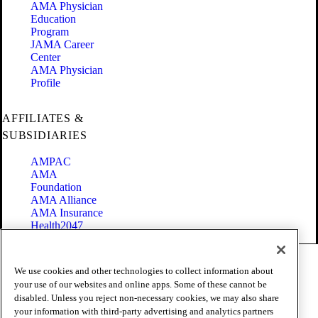
AMA Physician
Education
Program
JAMA Career
Center
AMA Physician
Profile
AFFILIATES &
SUBSIDIARIES
AMPAC
AMA
Foundation
AMA Alliance
AMA Insurance
Health2047
Code of Conduct
We use cookies and other technologies to collect information about
Terms of Use
your use of our websites and online apps. Some of these cannot be
Privacy Policy
disabled. Unless you reject non-necessary cookies, we may also share
Website Accessibility
your information with third-party advertising and analytics partners
Share Your Screen