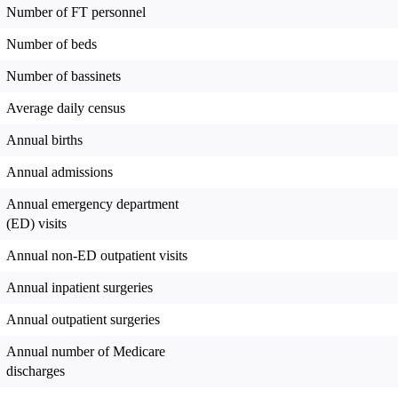
Number of FT personnel
Number of beds
Number of bassinets
Average daily census
Annual births
Annual admissions
Annual emergency department
(ED) visits
Annual non-ED outpatient visits
Annual inpatient surgeries
Annual outpatient surgeries
Annual number of Medicare
discharges