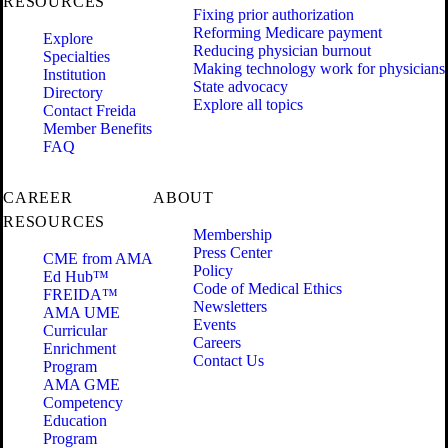
RESOURCES
Fixing prior authorization
Reforming Medicare payment
Explore
Reducing physician burnout
Specialties
Making technology work for physicians
Institution
State advocacy
Directory
Explore all topics
Contact Freida
Member Benefits
FAQ
CAREER
ABOUT
RESOURCES
Membership
Press Center
CME from AMA
Policy
Ed Hub™
Code of Medical Ethics
FREIDA™
Newsletters
AMA UME
Events
Curricular
Careers
Enrichment
Contact Us
Program
AMA GME
Competency
Education
Program