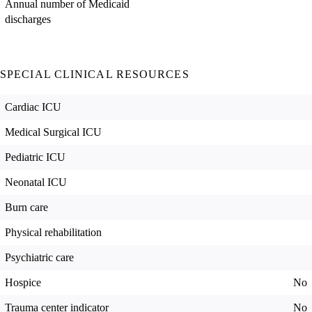
Annual number of Medicaid
discharges
SPECIAL CLINICAL RESOURCES
Cardiac ICU
Medical Surgical ICU
Pediatric ICU
Neonatal ICU
Burn care
Physical rehabilitation
Psychiatric care
Hospice
No
Trauma center indicator
No