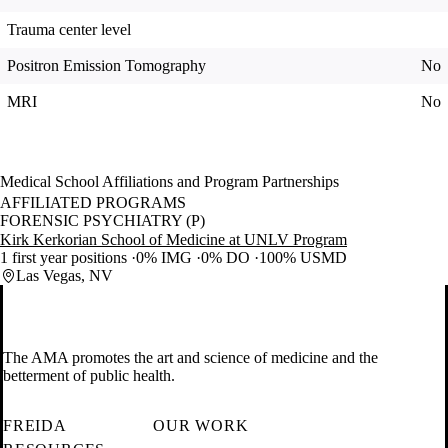
Trauma center level
Positron Emission Tomography
No
MRI
No
Medical School Affiliations and Program Partnerships
AFFILIATED PROGRAMS
FORENSIC PSYCHIATRY (P)
Kirk Kerkorian School of Medicine at UNLV Program
1 first year positions
0% IMG
0% DO
100% USMD
Las Vegas, NV
The AMA promotes the art and science of medicine and the
betterment of public health.
FREIDA
OUR WORK