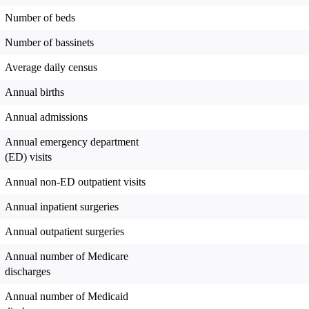
Number of beds
Number of bassinets
Average daily census
Annual births
Annual admissions
Annual emergency department
(ED) visits
Annual non-ED outpatient visits
Annual inpatient surgeries
Annual outpatient surgeries
Annual number of Medicare
discharges
Annual number of Medicaid