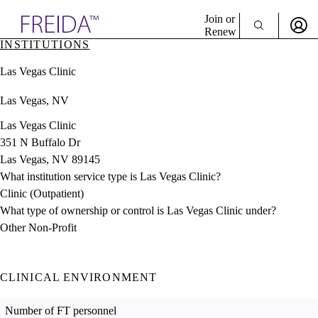
Explore AMA Products
Join or
Renew
INSTITUTIONS
Sign In To Enjoy Your AMA Benefits
plore Specialties
Las Vegas Clinic
ols & Resources
Sign In
cant Positions
Las Vegas, NV
Become a Member
stitution Directory
Create Free Account
ogram Director Portal
Las Vegas Clinic
351 N Buffalo Dr
Las Vegas, NV 89145
What institution service type is Las Vegas Clinic?
Clinic (Outpatient)
What type of ownership or control is Las Vegas Clinic under?
Other Non-Profit
CLINICAL ENVIRONMENT
Number of FT personnel