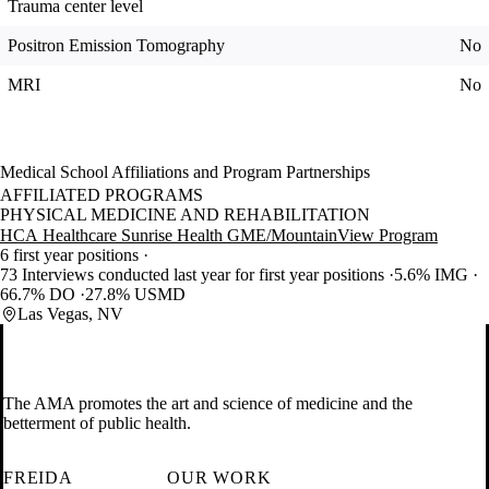
Trauma center level
Positron Emission Tomography
No
MRI
No
Medical School Affiliations and Program Partnerships
AFFILIATED PROGRAMS
PHYSICAL MEDICINE AND REHABILITATION
HCA Healthcare Sunrise Health GME/MountainView Program
6 first year positions
73 Interviews conducted last year for first year positions
5.6% IMG
66.7% DO
27.8% USMD
Las Vegas, NV
The AMA promotes the art and science of medicine and the
betterment of public health.
FREIDA
OUR WORK