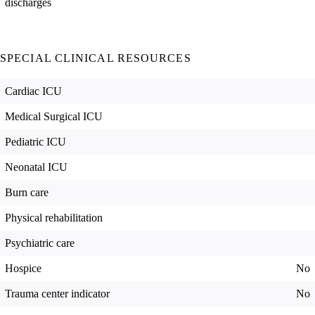
discharges
SPECIAL CLINICAL RESOURCES
Cardiac ICU
Medical Surgical ICU
Pediatric ICU
Neonatal ICU
Burn care
Physical rehabilitation
Psychiatric care
Hospice
No
Trauma center indicator
No