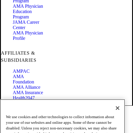
Program
AMA Physician
Education
Program
JAMA Career
Center
AMA Physician
Profile
AFFILIATES &
SUBSIDIARIES
AMPAC
AMA
Foundation
AMA Alliance
AMA Insurance
Health2047
Code of Conduct
We use cookies and other technologies to collect information about
Terms of Use
your use of our websites and online apps. Some of these cannot be
Privacy Policy
disabled. Unless you reject non-necessary cookies, we may also share
Website Accessibility