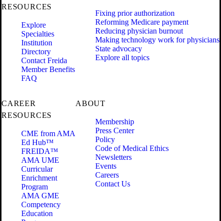
RESOURCES
Fixing prior authorization
Reforming Medicare payment
Explore
Reducing physician burnout
Specialties
Making technology work for physicians
Institution
State advocacy
Directory
Explore all topics
Contact Freida
Member Benefits
FAQ
CAREER
ABOUT
RESOURCES
Membership
Press Center
CME from AMA
Policy
Ed Hub™
Code of Medical Ethics
FREIDA™
Newsletters
AMA UME
Events
Curricular
Careers
Enrichment
Contact Us
Program
AMA GME
Competency
Education