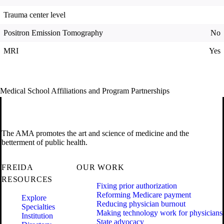
Trauma center level
Positron Emission Tomography
No
MRI
Yes
Medical School Affiliations and Program Partnerships
The AMA promotes the art and science of medicine and the
betterment of public health.
FREIDA
OUR WORK
RESOURCES
Fixing prior authorization
Reforming Medicare payment
Explore
Reducing physician burnout
Specialties
Making technology work for physicians
Institution
State advocacy