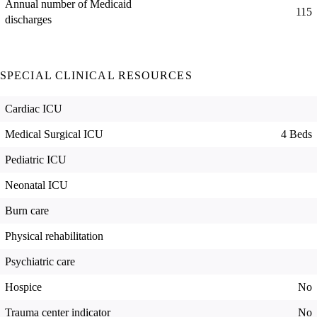
Annual number of Medicaid
115
discharges
SPECIAL CLINICAL RESOURCES
Cardiac ICU
Medical Surgical ICU
4 Beds
Pediatric ICU
Neonatal ICU
Burn care
Physical rehabilitation
Psychiatric care
Hospice
No
Trauma center indicator
No