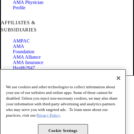
AMA Physician
Profile
AFFILIATES &
SUBSIDIARIES
AMPAC
AMA
Foundation
AMA Alliance
AMA Insurance
Health2047
Code of Conduct
We use cookies and other technologies to collect information about
Terms of Use
your use of our websites and online apps. Some of these cannot be
Privacy Policy
disabled. Unless you reject non-necessary cookies, we may also share
Website Accessibility
your information with third-party advertising and analytics partners
Share Your Screen
Cookie Settings
who may serve you with targeted ads. . To learn more about our
practices, visit our
Privacy Policy.
Copyright 1995 - 2026 American Medical Association. All rights
reserved.
Cookie Settings