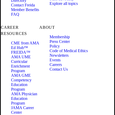
Directory
Explore all topics
Contact Freida
Member Benefits
FAQ
CAREER
ABOUT
RESOURCES
Membership
Press Center
CME from AMA
Policy
Ed Hub™
Code of Medical Ethics
FREIDA™
Newsletters
AMA UME
Events
Curricular
Careers
Enrichment
Contact Us
Program
AMA GME
Competency
Education
Program
AMA Physician
Education
Program
JAMA Career
Center