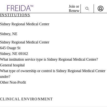
Explore AMA Products
Join or
Renew
INSTITUTIONS
Sign In To Enjoy Your AMA Benefits
plore Specialties
Sidney Regional Medical Center
ols & Resources
Sign In
cant Positions
Sidney, NE
Become a Member
stitution Directory
Create Free Account
ogram Director Portal
Sidney Regional Medical Center
645 Osage St
Sidney, NE 69162
What institution service type is Sidney Regional Medical Center?
General hospital
What type of ownership or control is Sidney Regional Medical Center
under?
Other Non-Profit
CLINICAL ENVIRONMENT