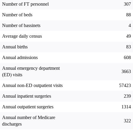
Number of FT personnel
307
Number of beds
88
Number of bassinets
4
Average daily census
49
Annual births
83
Annual admissions
608
Annual emergency department
3663
(ED) visits
Annual non-ED outpatient visits
57423
Annual inpatient surgeries
239
Annual outpatient surgeries
1314
Annual number of Medicare
322
discharges