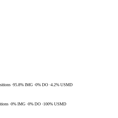
ositions
95.8% IMG
0% DO
4.2% USMD
itions
0% IMG
0% DO
100% USMD