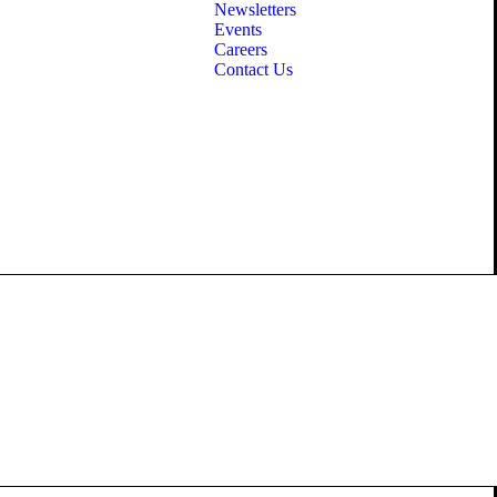
Newsletters
Events
Careers
Contact Us