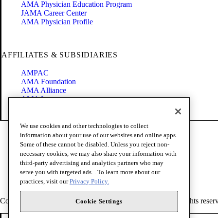
AMA Physician Education Program
JAMA Career Center
AMA Physician Profile
AFFILIATES & SUBSIDIARIES
AMPAC
AMA Foundation
AMA Alliance
AMA Insurance
Health2047
We use cookies and other technologies to collect
Code of Conduct
information about your use of our websites and online apps.
Terms of Use
Some of these cannot be disabled. Unless you reject non-
Privacy Policy
necessary cookies, we may also share your information with
Website Accessibility
third-party advertising and analytics partners who may
Share Your Screen
serve you with targeted ads. . To learn more about our
Cookie Settings
practices, visit our
Privacy Policy.
Copyright 1995 - 2026 American Medical Association. All rights reser
Cookie Settings