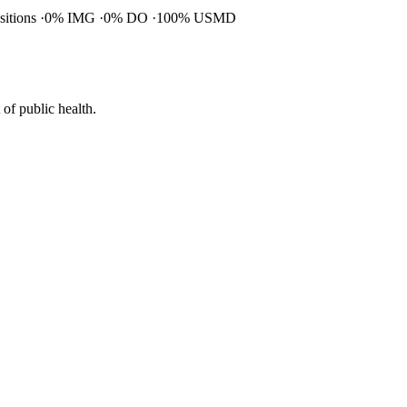
ositions
0% IMG
0% DO
100% USMD
of public health.