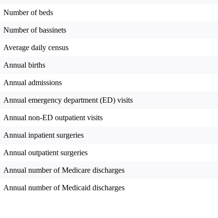
Number of beds
Number of bassinets
Average daily census
Annual births
Annual admissions
Annual emergency department (ED) visits
Annual non-ED outpatient visits
Annual inpatient surgeries
Annual outpatient surgeries
Annual number of Medicare discharges
Annual number of Medicaid discharges