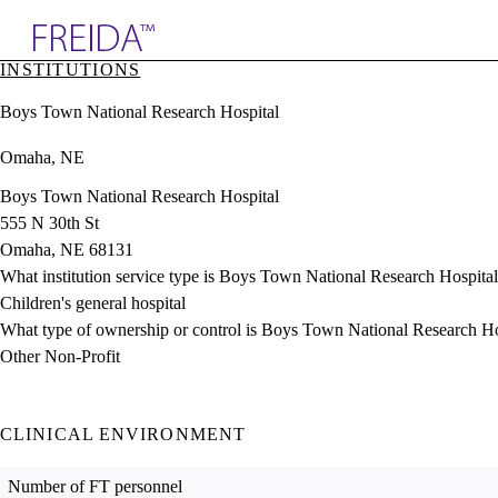
Explore AMA Products
INSTITUTIONS
plore Specialties
Boys Town National Research Hospital
ols & Resources
cant Positions
Omaha, NE
stitution Directory
ogram Director Portal
Boys Town National Research Hospital
555 N 30th St
Omaha, NE 68131
What institution service type is Boys Town National Research Hospita
Children's general hospital
What type of ownership or control is Boys Town National Research Ho
Other Non-Profit
CLINICAL ENVIRONMENT
Number of FT personnel