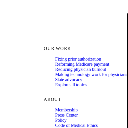
OUR WORK
Fixing prior authorization
Reforming Medicare payment
Reducing physician burnout
Making technology work for physicians
State advocacy
Explore all topics
ABOUT
Membership
Press Center
Policy
Code of Medical Ethics