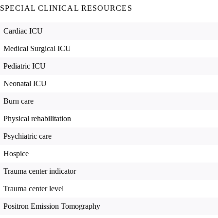
SPECIAL CLINICAL RESOURCES
Cardiac ICU
Medical Surgical ICU
Pediatric ICU
Neonatal ICU
Burn care
Physical rehabilitation
Psychiatric care
Hospice
Trauma center indicator
Trauma center level
Positron Emission Tomography