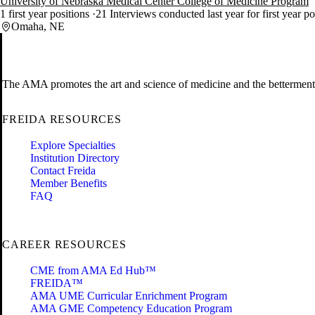
University of Nebraska Medical Center College of Medicine Program
1 first year positions
21 Interviews conducted last year for first year p
Omaha, NE
The AMA promotes the art and science of medicine and the betterment 
FREIDA RESOURCES
Explore Specialties
Institution Directory
Contact Freida
Member Benefits
FAQ
CAREER RESOURCES
CME from AMA Ed Hub™
FREIDA™
AMA UME Curricular Enrichment Program
AMA GME Competency Education Program