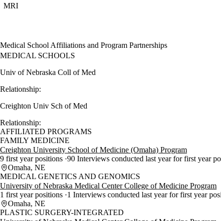
MRI
Medical School Affiliations and Program Partnerships
MEDICAL SCHOOLS
Univ of Nebraska Coll of Med
Relationship:
Creighton Univ Sch of Med
Relationship:
AFFILIATED PROGRAMS
FAMILY MEDICINE
Creighton University School of Medicine (Omaha) Program
9 first year positions
90 Interviews conducted last year for first year p
Omaha, NE
MEDICAL GENETICS AND GENOMICS
University of Nebraska Medical Center College of Medicine Program
1 first year positions
1 Interviews conducted last year for first year pos
Omaha, NE
PLASTIC SURGERY-INTEGRATED