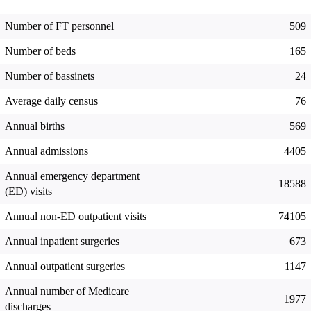
Number of FT personnel
509
Number of beds
165
Number of bassinets
24
Average daily census
76
Annual births
569
Annual admissions
4405
Annual emergency department
18588
(ED) visits
Annual non-ED outpatient visits
74105
Annual inpatient surgeries
673
Annual outpatient surgeries
1147
Annual number of Medicare
1977
discharges