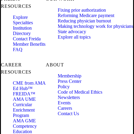
RESOURCES
Fixing prior authorization
Reforming Medicare payment
Explore
Reducing physician burnout
Specialties
Making technology work for physicians
Institution
State advocacy
Directory
Explore all topics
Contact Freida
Member Benefits
FAQ
CAREER
ABOUT
RESOURCES
Membership
Press Center
CME from AMA
Policy
Ed Hub™
Code of Medical Ethics
FREIDA™
Newsletters
AMA UME
Events
Curricular
Careers
Enrichment
Contact Us
Program
AMA GME
Competency
Education