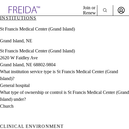
Explore AMA Products
Join or
Renew
INSTITUTIONS
Sign In To Enjoy Your AMA Benefits
plore Specialties
St Francis Medical Center (Grand Island)
ols & Resources
Sign In
cant Positions
Grand Island, NE
Become a Member
stitution Directory
Create Free Account
ogram Director Portal
St Francis Medical Center (Grand Island)
2620 W Faidley Ave
Grand Island, NE 68802-9804
What institution service type is St Francis Medical Center (Grand
Island)?
General hospital
What type of ownership or control is St Francis Medical Center (Grand
Island) under?
Church
CLINICAL ENVIRONMENT