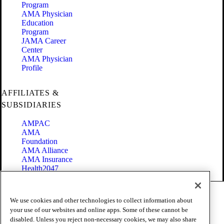
Program
AMA Physician
Education
Program
JAMA Career
Center
AMA Physician
Profile
AFFILIATES &
SUBSIDIARIES
AMPAC
AMA
Foundation
AMA Alliance
AMA Insurance
Health2047
Code of Conduct
We use cookies and other technologies to collect information about
Terms of Use
your use of our websites and online apps. Some of these cannot be
Privacy Policy
disabled. Unless you reject non-necessary cookies, we may also share
Website Accessibility