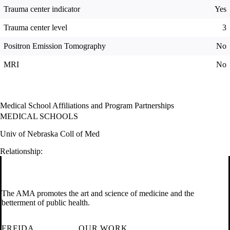
Trauma center indicator
Yes
Trauma center level
3
Positron Emission Tomography
No
MRI
No
Medical School Affiliations and Program Partnerships
MEDICAL SCHOOLS
Univ of Nebraska Coll of Med
Relationship:
The AMA promotes the art and science of medicine and the
betterment of public health.
FREIDA
OUR WORK