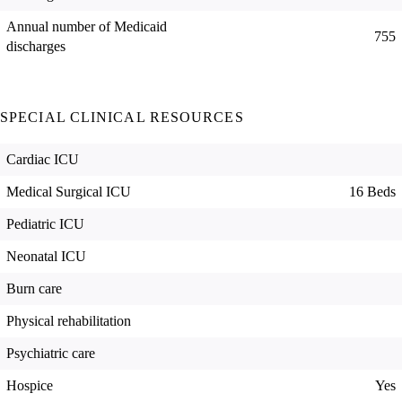
Annual number of Medicaid
755
discharges
SPECIAL CLINICAL RESOURCES
Cardiac ICU
Medical Surgical ICU
16 Beds
Pediatric ICU
Neonatal ICU
Burn care
Physical rehabilitation
Psychiatric care
Hospice
Yes