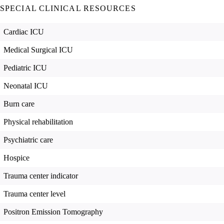
SPECIAL CLINICAL RESOURCES
Cardiac ICU
Medical Surgical ICU
Pediatric ICU
Neonatal ICU
Burn care
Physical rehabilitation
Psychiatric care
Hospice
Trauma center indicator
Trauma center level
Positron Emission Tomography