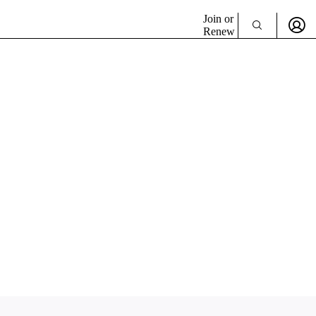
Join or
Renew