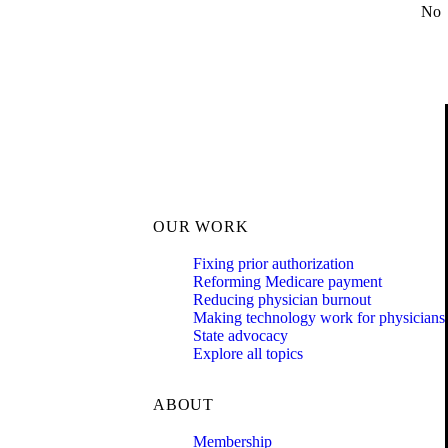
No
OUR WORK
Fixing prior authorization
Reforming Medicare payment
Reducing physician burnout
Making technology work for physicians
State advocacy
Explore all topics
ABOUT
Membership