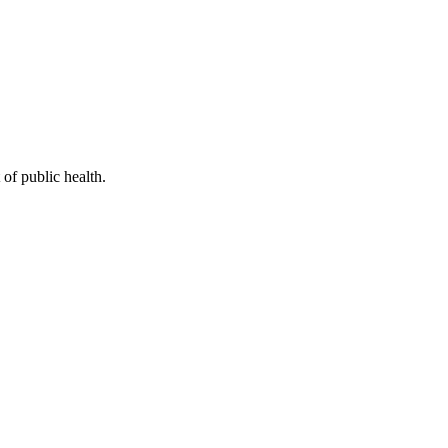
of public health.