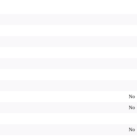
No
No
No