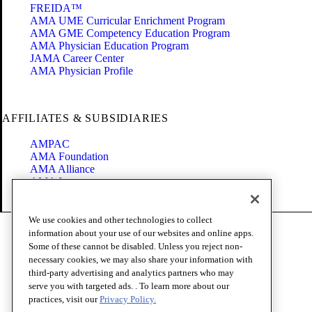
FREIDA™
AMA UME Curricular Enrichment Program
AMA GME Competency Education Program
AMA Physician Education Program
JAMA Career Center
AMA Physician Profile
AFFILIATES & SUBSIDIARIES
AMPAC
AMA Foundation
AMA Alliance
AMA Insurance
Health2047
We use cookies and other technologies to collect
Code of Conduct
information about your use of our websites and online apps.
Terms of Use
Some of these cannot be disabled. Unless you reject non-
Privacy Policy
necessary cookies, we may also share your information with
Website Accessibility
third-party advertising and analytics partners who may
Share Your Screen
serve you with targeted ads. . To learn more about our
Cookie Settings
practices, visit our
Privacy Policy.