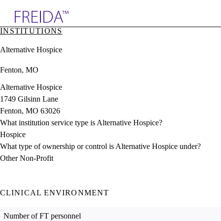
Explore AMA Products
INSTITUTIONS
plore Specialties
Alternative Hospice
ols & Resources
cant Positions
Fenton, MO
stitution Directory
ogram Director Portal
Alternative Hospice
1749 Gilsinn Lane
Fenton, MO 63026
What institution service type is Alternative Hospice?
Hospice
What type of ownership or control is Alternative Hospice under?
Other Non-Profit
CLINICAL ENVIRONMENT
Number of FT personnel