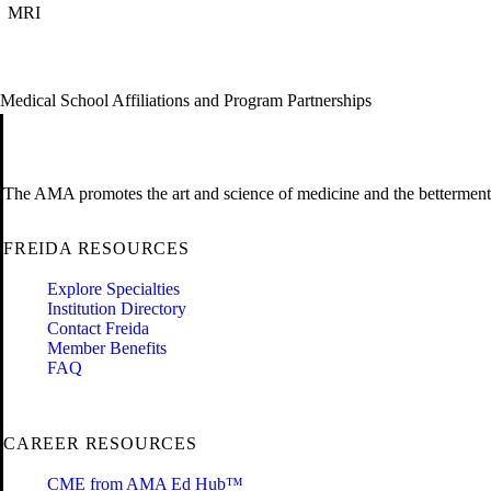
MRI
Medical School Affiliations and Program Partnerships
The AMA promotes the art and science of medicine and the betterment 
FREIDA RESOURCES
Explore Specialties
Institution Directory
Contact Freida
Member Benefits
FAQ
CAREER RESOURCES
CME from AMA Ed Hub™