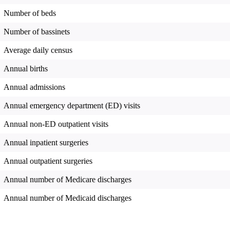
Number of beds
Number of bassinets
Average daily census
Annual births
Annual admissions
Annual emergency department (ED) visits
Annual non-ED outpatient visits
Annual inpatient surgeries
Annual outpatient surgeries
Annual number of Medicare discharges
Annual number of Medicaid discharges