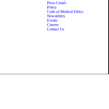
Press Center
Policy
Code of Medical Ethics
Newsletters
Events
Careers
Contact Us