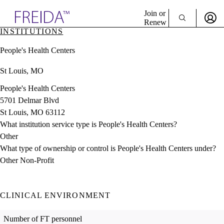
Explore AMA Products
Join or
Renew
INSTITUTIONS
Sign In To Enjoy Your AMA Benefits
plore Specialties
People's Health Centers
ols & Resources
Sign In
cant Positions
St Louis, MO
Become a Member
stitution Directory
Create Free Account
ogram Director Portal
People's Health Centers
5701 Delmar Blvd
St Louis, MO 63112
What institution service type is People's Health Centers?
Other
What type of ownership or control is People's Health Centers under?
Other Non-Profit
CLINICAL ENVIRONMENT
Number of FT personnel