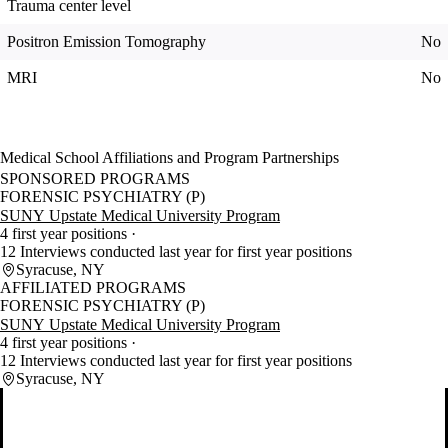
Trauma center level
Positron Emission Tomography
No
MRI
No
Medical School Affiliations and Program Partnerships
SPONSORED PROGRAMS
FORENSIC PSYCHIATRY (P)
SUNY Upstate Medical University Program
4 first year positions
12 Interviews conducted last year for first year positions
Syracuse, NY
AFFILIATED PROGRAMS
FORENSIC PSYCHIATRY (P)
SUNY Upstate Medical University Program
4 first year positions
12 Interviews conducted last year for first year positions
Syracuse, NY