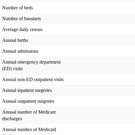
Number of beds
Number of bassinets
Average daily census
Annual births
Annual admissions
Annual emergency department
(ED) visits
Annual non-ED outpatient visits
Annual inpatient surgeries
Annual outpatient surgeries
Annual number of Medicare
discharges
Annual number of Medicaid