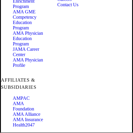
Enrichment
Contact Us
Program
AMA GME
Competency
Education
Program
AMA Physician
Education
Program
JAMA Career
Center
AMA Physician
Profile
AFFILIATES &
SUBSIDIARIES
AMPAC
AMA
Foundation
AMA Alliance
AMA Insurance
Health2047