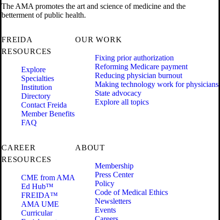
The AMA promotes the art and science of medicine and the
betterment of public health.
FREIDA
OUR WORK
RESOURCES
Fixing prior authorization
Reforming Medicare payment
Explore
Reducing physician burnout
Specialties
Making technology work for physicians
Institution
State advocacy
Directory
Explore all topics
Contact Freida
Member Benefits
FAQ
CAREER
ABOUT
RESOURCES
Membership
Press Center
CME from AMA
Policy
Ed Hub™
Code of Medical Ethics
FREIDA™
Newsletters
AMA UME
Events
Curricular
Careers