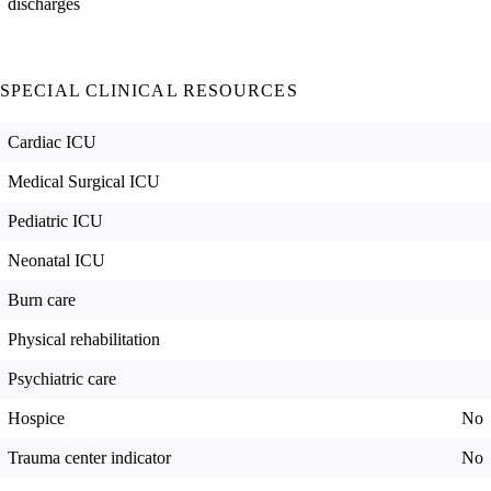
discharges
SPECIAL CLINICAL RESOURCES
Cardiac ICU
Medical Surgical ICU
Pediatric ICU
Neonatal ICU
Burn care
Physical rehabilitation
Psychiatric care
Hospice
No
Trauma center indicator
No