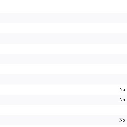
No
No
No