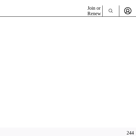
Join or
Renew
244