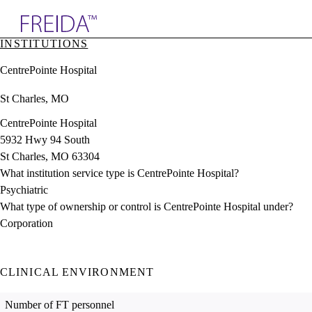
Explore AMA Products
INSTITUTIONS
plore Specialties
CentrePointe Hospital
ols & Resources
cant Positions
St Charles, MO
stitution Directory
ogram Director Portal
CentrePointe Hospital
5932 Hwy 94 South
St Charles, MO 63304
What institution service type is CentrePointe Hospital?
Psychiatric
What type of ownership or control is CentrePointe Hospital under?
Corporation
CLINICAL ENVIRONMENT
Number of FT personnel