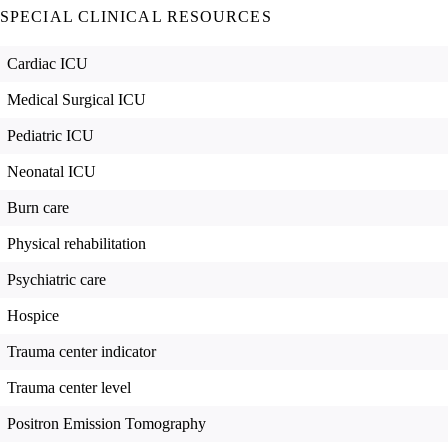
SPECIAL CLINICAL RESOURCES
Cardiac ICU
Medical Surgical ICU
Pediatric ICU
Neonatal ICU
Burn care
Physical rehabilitation
Psychiatric care
Hospice
Trauma center indicator
Trauma center level
Positron Emission Tomography