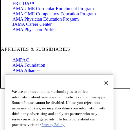
FREIDA™
AMA UME Curricular Enrichment Program
AMA GME Competency Education Program
AMA Physician Education Program
JAMA Career Center
AMA Physician Profile
AFFILIATES & SUBSIDIARIES
AMPAC
AMA Foundation
AMA Alliance
AMA Insurance
Health2047
We use cookies and other technologies to collect
Code of Conduct
information about your use of our websites and online apps.
Terms of Use
Some of these cannot be disabled. Unless you reject non-
Privacy Policy
necessary cookies, we may also share your information with
Website Accessibility
third-party advertising and analytics partners who may
Share Your Screen
serve you with targeted ads. . To learn more about our
Cookie Settings
practices, visit our
Privacy Policy.