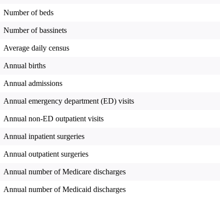
Number of beds
Number of bassinets
Average daily census
Annual births
Annual admissions
Annual emergency department (ED) visits
Annual non-ED outpatient visits
Annual inpatient surgeries
Annual outpatient surgeries
Annual number of Medicare discharges
Annual number of Medicaid discharges