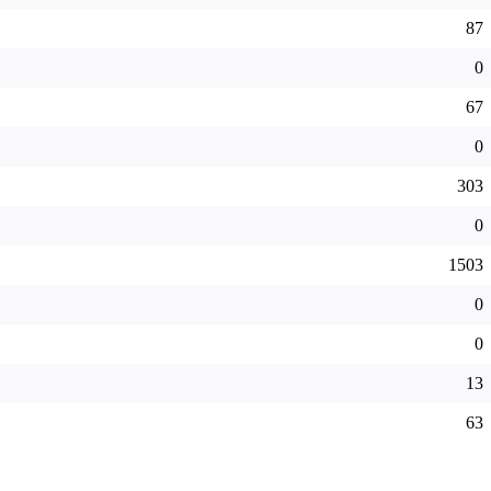
87
0
67
0
303
0
1503
0
0
13
63