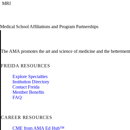
MRI
Medical School Affiliations and Program Partnerships
The AMA promotes the art and science of medicine and the betterment 
FREIDA RESOURCES
Explore Specialties
Institution Directory
Contact Freida
Member Benefits
FAQ
CAREER RESOURCES
CME from AMA Ed Hub™