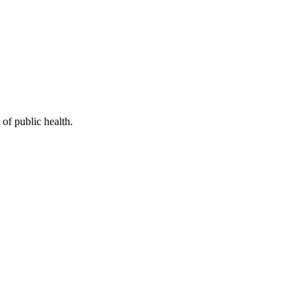
of public health.