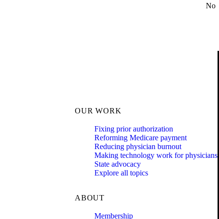
No
OUR WORK
Fixing prior authorization
Reforming Medicare payment
Reducing physician burnout
Making technology work for physicians
State advocacy
Explore all topics
ABOUT
Membership