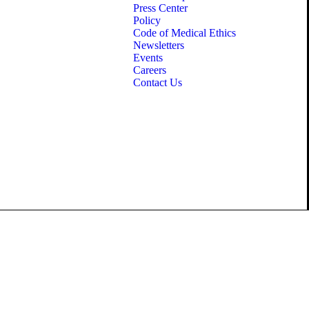
Press Center
Policy
Code of Medical Ethics
Newsletters
Events
Careers
Contact Us