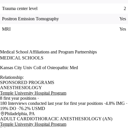
Trauma center level
2
Positron Emission Tomography
Yes
MRI
Yes
Medical School Affiliations and Program Partnerships
MEDICAL SCHOOLS
Kansas City Univ Coll of Osteopathic Med
Relationship:
SPONSORED PROGRAMS
ANESTHESIOLOGY
Temple University Hospital Program
8 first year positions
180 Interviews conducted last year for first year positions
4.8% IMG
19% DO
76.2% USMD
Philadelphia, PA
ADULT CARDIOTHORACIC ANESTHESIOLOGY (AN)
Temple University Hospital Program