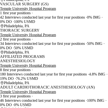
VASCULAR SURGERY (GS)
Temple University Hospital Program
1 first year positions
42 Interviews conducted last year for first year positions
0% IMG
0% DO
100% USMD
Philadelphia, PA
THORACIC SURGERY
Temple University Hospital Program
2 first year positions
34 Interviews conducted last year for first year positions
50% IMG
0% DO
50% USMD
Philadelphia, PA
AFFILIATED PROGRAMS
ANESTHESIOLOGY
Temple University Hospital Program
8 first year positions
180 Interviews conducted last year for first year positions
4.8% IMG
19% DO
76.2% USMD
Philadelphia, PA
ADULT CARDIOTHORACIC ANESTHESIOLOGY (AN)
Temple University Hospital Program
3 first year positions
46 Interviews conducted last year for first year positions
100% IMG
0% DO
0% USMD