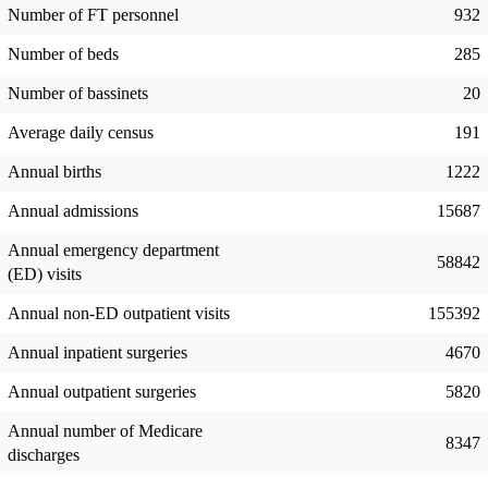
Number of FT personnel
932
Number of beds
285
Number of bassinets
20
Average daily census
191
Annual births
1222
Annual admissions
15687
Annual emergency department
58842
(ED) visits
Annual non-ED outpatient visits
155392
Annual inpatient surgeries
4670
Annual outpatient surgeries
5820
Annual number of Medicare
8347
discharges