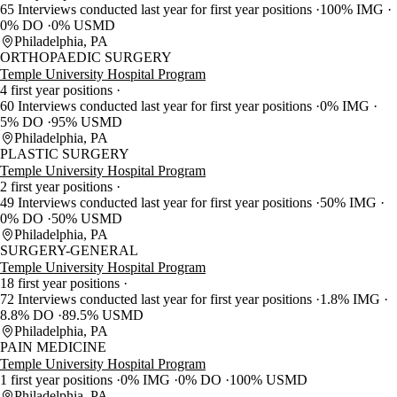
65 Interviews conducted last year for first year positions
100% IMG
0% DO
0% USMD
Philadelphia, PA
ORTHOPAEDIC SURGERY
Temple University Hospital Program
4 first year positions
60 Interviews conducted last year for first year positions
0% IMG
5% DO
95% USMD
Philadelphia, PA
PLASTIC SURGERY
Temple University Hospital Program
2 first year positions
49 Interviews conducted last year for first year positions
50% IMG
0% DO
50% USMD
Philadelphia, PA
SURGERY-GENERAL
Temple University Hospital Program
18 first year positions
72 Interviews conducted last year for first year positions
1.8% IMG
8.8% DO
89.5% USMD
Philadelphia, PA
PAIN MEDICINE
Temple University Hospital Program
1 first year positions
0% IMG
0% DO
100% USMD
Philadelphia, PA