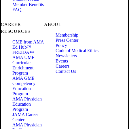
Member Benefits
FAQ
CAREER
ABOUT
RESOURCES
Membership
Press Center
CME from AMA
Policy
Ed Hub™
Code of Medical Ethics
FREIDA™
Newsletters
AMA UME
Events
Curricular
Careers
Enrichment
Contact Us
Program
AMA GME
Competency
Education
Program
AMA Physician
Education
Program
JAMA Career
Center
AMA Physician