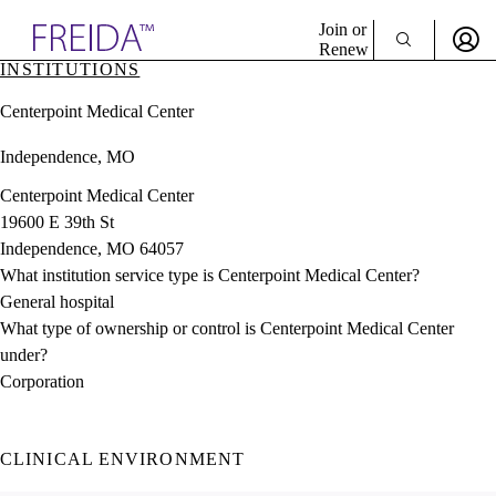
Explore AMA Products
Join or
Renew
INSTITUTIONS
Sign In To Enjoy Your AMA Benefits
plore Specialties
Centerpoint Medical Center
ols & Resources
Sign In
cant Positions
Independence, MO
Become a Member
stitution Directory
Create Free Account
ogram Director Portal
Centerpoint Medical Center
19600 E 39th St
Independence, MO 64057
What institution service type is Centerpoint Medical Center?
General hospital
What type of ownership or control is Centerpoint Medical Center
under?
Corporation
CLINICAL ENVIRONMENT