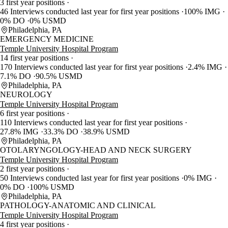
3 first year positions
46 Interviews conducted last year for first year positions
100% IMG
0% DO
0% USMD
Philadelphia, PA
EMERGENCY MEDICINE
Temple University Hospital Program
14 first year positions
170 Interviews conducted last year for first year positions
2.4% IMG
7.1% DO
90.5% USMD
Philadelphia, PA
NEUROLOGY
Temple University Hospital Program
6 first year positions
110 Interviews conducted last year for first year positions
27.8% IMG
33.3% DO
38.9% USMD
Philadelphia, PA
OTOLARYNGOLOGY-HEAD AND NECK SURGERY
Temple University Hospital Program
2 first year positions
50 Interviews conducted last year for first year positions
0% IMG
0% DO
100% USMD
Philadelphia, PA
PATHOLOGY-ANATOMIC AND CLINICAL
Temple University Hospital Program
4 first year positions