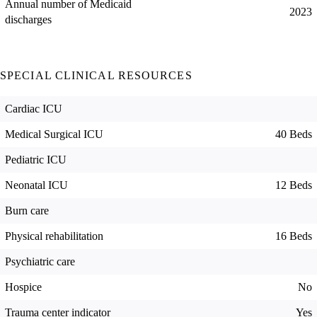
Annual number of Medicaid
2023
discharges
SPECIAL CLINICAL RESOURCES
Cardiac ICU
Medical Surgical ICU
40 Beds
Pediatric ICU
Neonatal ICU
12 Beds
Burn care
Physical rehabilitation
16 Beds
Psychiatric care
Hospice
No
Trauma center indicator
Yes