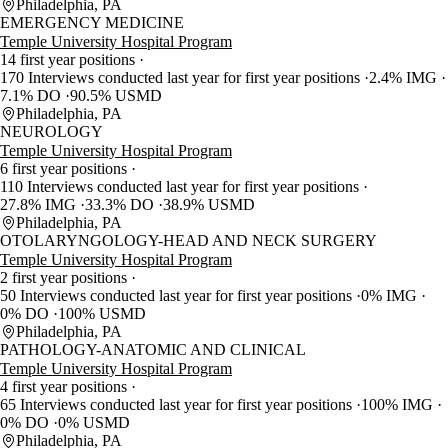
Philadelphia, PA
EMERGENCY MEDICINE
Temple University Hospital Program
14 first year positions
170 Interviews conducted last year for first year positions
2.4% IMG
7.1% DO
90.5% USMD
Philadelphia, PA
NEUROLOGY
Temple University Hospital Program
6 first year positions
110 Interviews conducted last year for first year positions
27.8% IMG
33.3% DO
38.9% USMD
Philadelphia, PA
OTOLARYNGOLOGY-HEAD AND NECK SURGERY
Temple University Hospital Program
2 first year positions
50 Interviews conducted last year for first year positions
0% IMG
0% DO
100% USMD
Philadelphia, PA
PATHOLOGY-ANATOMIC AND CLINICAL
Temple University Hospital Program
4 first year positions
65 Interviews conducted last year for first year positions
100% IMG
0% DO
0% USMD
Philadelphia, PA