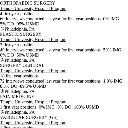
ORTHOPAEDIC SURGERY
Temple University Hospital Program
4 first year positions
60 Interviews conducted last year for first year positions
0% IMG
5% DO
95% USMD
Philadelphia, PA
PLASTIC SURGERY
Temple University Hospital Program
2 first year positions
49 Interviews conducted last year for first year positions
50% IMG
0% DO
50% USMD
Philadelphia, PA
SURGERY-GENERAL
Temple University Hospital Program
18 first year positions
72 Interviews conducted last year for first year positions
1.8% IMG
8.8% DO
89.5% USMD
Philadelphia, PA
PAIN MEDICINE
Temple University Hospital Program
1 first year positions
0% IMG
0% DO
100% USMD
Philadelphia, PA
VASCULAR SURGERY (GS)
Temple University Hospital Program
1 first year positions