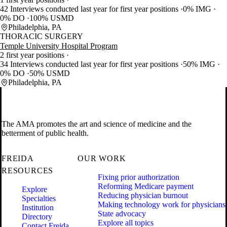
42 Interviews conducted last year for first year positions
0% IMG
0% DO
100% USMD
Philadelphia, PA
THORACIC SURGERY
Temple University Hospital Program
2 first year positions
34 Interviews conducted last year for first year positions
50% IMG
0% DO
50% USMD
Philadelphia, PA
The AMA promotes the art and science of medicine and the
betterment of public health.
FREIDA
OUR WORK
RESOURCES
Fixing prior authorization
Reforming Medicare payment
Explore
Reducing physician burnout
Specialties
Making technology work for physicians
Institution
State advocacy
Directory
Explore all topics
Contact Freida