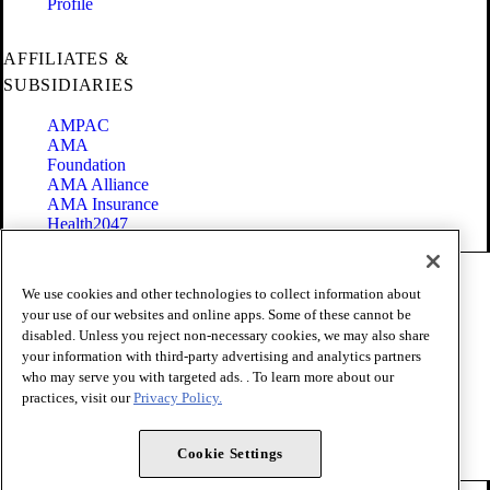
Profile
AFFILIATES &
SUBSIDIARIES
AMPAC
AMA
Foundation
AMA Alliance
AMA Insurance
Health2047
Code of Conduct
We use cookies and other technologies to collect information about
Terms of Use
your use of our websites and online apps. Some of these cannot be
Privacy Policy
disabled. Unless you reject non-necessary cookies, we may also share
Website Accessibility
your information with third-party advertising and analytics partners
Share Your Screen
Cookie Settings
who may serve you with targeted ads. . To learn more about our
practices, visit our
Privacy Policy.
Copyright 1995 - 2026 American Medical Association. All rights
reserved.
Cookie Settings