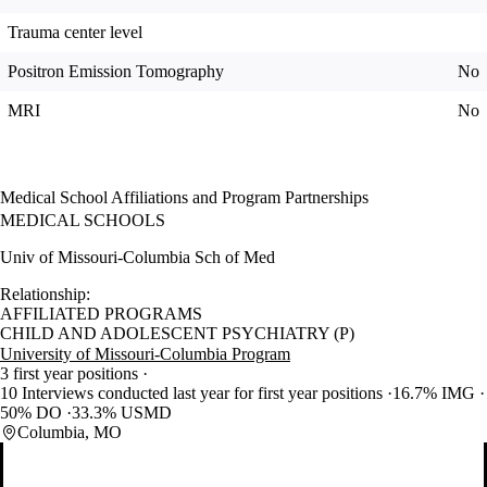
Trauma center level
Positron Emission Tomography
No
MRI
No
Medical School Affiliations and Program Partnerships
MEDICAL SCHOOLS
Univ of Missouri-Columbia Sch of Med
Relationship:
AFFILIATED PROGRAMS
CHILD AND ADOLESCENT PSYCHIATRY (P)
University of Missouri-Columbia Program
3 first year positions
10 Interviews conducted last year for first year positions
16.7% IMG
50% DO
33.3% USMD
Columbia, MO