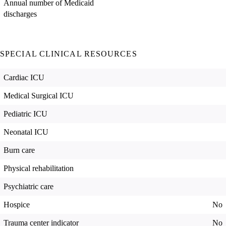
Annual number of Medicaid
discharges
SPECIAL CLINICAL RESOURCES
Cardiac ICU
Medical Surgical ICU
Pediatric ICU
Neonatal ICU
Burn care
Physical rehabilitation
Psychiatric care
Hospice
No
Trauma center indicator
No