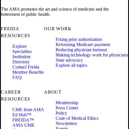
The AMA promotes the art and science of medicine and the
betterment of public health.
FREIDA
OUR WORK
RESOURCES
Fixing prior authorization
Reforming Medicare payment
Explore
Reducing physician burnout
Specialties
Making technology work for physicians
Institution
State advocacy
Directory
Explore all topics
Contact Freida
Member Benefits
FAQ
CAREER
ABOUT
RESOURCES
Membership
Press Center
CME from AMA
Policy
Ed Hub™
Code of Medical Ethics
FREIDA™
Newsletters
AMA UME
Events