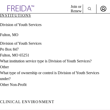
Explore AMA Products
Join or
Renew
INSTITUTIONS
Sign In To Enjoy Your AMA Benefits
plore Specialties
Division of Youth Services
ols & Resources
Sign In
cant Positions
Fulton, MO
Become a Member
stitution Directory
Create Free Account
ogram Director Portal
Division of Youth Services
Po Box 847
Fulton, MO 65251
What institution service type is Division of Youth Services?
Other
What type of ownership or control is Division of Youth Services
under?
Other Non-Profit
CLINICAL ENVIRONMENT