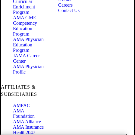
Curricular
Careers
Enrichment
Contact Us
Program
AMA GME
Competency
Education
Program
AMA Physician
Education
Program
JAMA Career
Center
AMA Physician
Profile
AFFILIATES &
SUBSIDIARIES
AMPAC
AMA
Foundation
AMA Alliance
AMA Insurance
Health2047