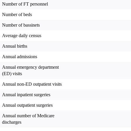
Number of FT personnel
Number of beds
Number of bassinets
Average daily census
Annual births
Annual admissions
Annual emergency department
(ED) visits
Annual non-ED outpatient visits
Annual inpatient surgeries
Annual outpatient surgeries
Annual number of Medicare
discharges