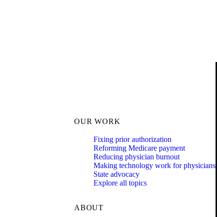
OUR WORK
Fixing prior authorization
Reforming Medicare payment
Reducing physician burnout
Making technology work for physicians
State advocacy
Explore all topics
ABOUT