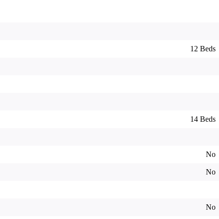
12 Beds
14 Beds
No
No
No