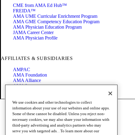
CME from AMA Ed Hub™
FREIDA™
AMA UME Curricular Enrichment Program
AMA GME Competency Education Program
AMA Physician Education Program
JAMA Career Center
AMA Physician Profile
AFFILIATES & SUBSIDIARIES
AMPAC
AMA Foundation
AMA Alliance
AMA Insurance
Health2047
We use cookies and other technologies to collect
Code of Conduct
information about your use of our websites and online apps.
Terms of Use
Some of these cannot be disabled. Unless you reject non-
Privacy Policy
necessary cookies, we may also share your information with
Website Accessibility
third-party advertising and analytics partners who may
Share Your Screen
serve you with targeted ads. . To learn more about our
Cookie Settings