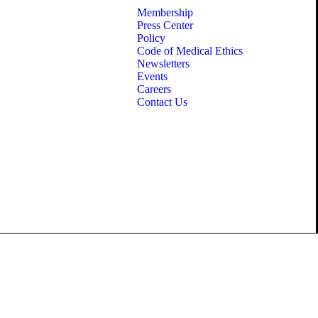
Membership
Press Center
Policy
Code of Medical Ethics
Newsletters
Events
Careers
Contact Us