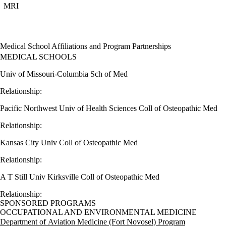
MRI
Medical School Affiliations and Program Partnerships
MEDICAL SCHOOLS
Univ of Missouri-Columbia Sch of Med
Relationship:
Pacific Northwest Univ of Health Sciences Coll of Osteopathic Med
Relationship:
Kansas City Univ Coll of Osteopathic Med
Relationship:
A T Still Univ Kirksville Coll of Osteopathic Med
Relationship:
SPONSORED PROGRAMS
OCCUPATIONAL AND ENVIRONMENTAL MEDICINE
Department of Aviation Medicine (Fort Novosel) Program