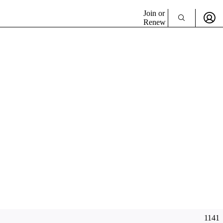
Join or
Renew
1141