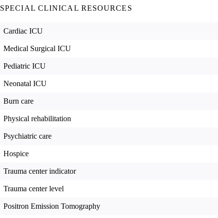
SPECIAL CLINICAL RESOURCES
Cardiac ICU
Medical Surgical ICU
Pediatric ICU
Neonatal ICU
Burn care
Physical rehabilitation
Psychiatric care
Hospice
Trauma center indicator
Trauma center level
Positron Emission Tomography