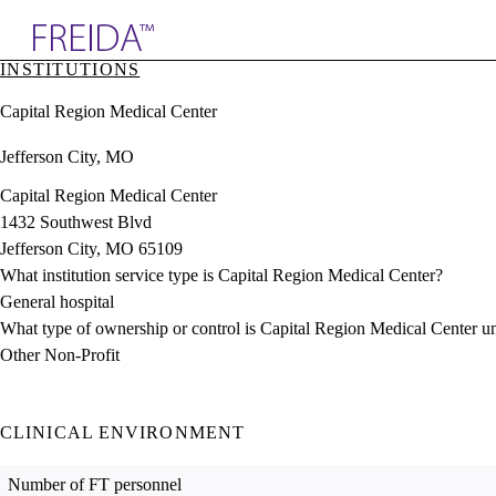
Explore AMA Products
INSTITUTIONS
plore Specialties
Capital Region Medical Center
ols & Resources
cant Positions
Jefferson City, MO
stitution Directory
ogram Director Portal
Capital Region Medical Center
1432 Southwest Blvd
Jefferson City, MO 65109
What institution service type is Capital Region Medical Center?
General hospital
What type of ownership or control is Capital Region Medical Center u
Other Non-Profit
CLINICAL ENVIRONMENT
Number of FT personnel