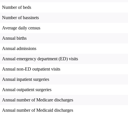
Number of beds
Number of bassinets
Average daily census
Annual births
Annual admissions
Annual emergency department (ED) visits
Annual non-ED outpatient visits
Annual inpatient surgeries
Annual outpatient surgeries
Annual number of Medicare discharges
Annual number of Medicaid discharges