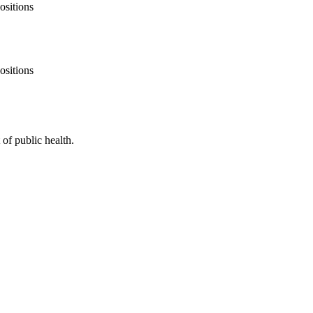
ositions
ositions
of public health.