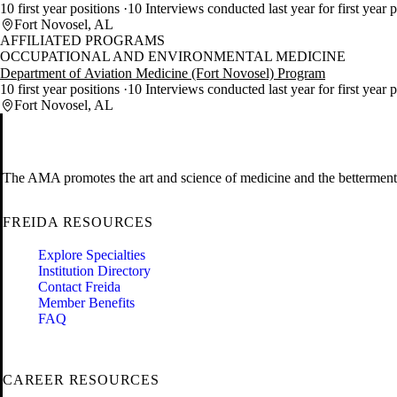
10 first year positions
10 Interviews conducted last year for first year p
Fort Novosel, AL
AFFILIATED PROGRAMS
OCCUPATIONAL AND ENVIRONMENTAL MEDICINE
Department of Aviation Medicine (Fort Novosel) Program
10 first year positions
10 Interviews conducted last year for first year p
Fort Novosel, AL
The AMA promotes the art and science of medicine and the betterment 
FREIDA RESOURCES
Explore Specialties
Institution Directory
Contact Freida
Member Benefits
FAQ
CAREER RESOURCES