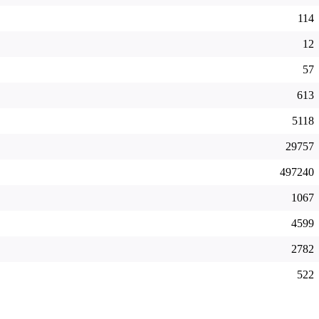
114
12
57
613
5118
29757
497240
1067
4599
2782
522