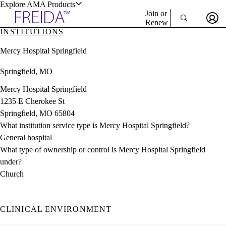
Explore AMA Products
Join or
Renew
INSTITUTIONS
Sign In To Enjoy Your AMA Benefits
plore Specialties
Mercy Hospital Springfield
ols & Resources
Sign In
Springfield, MO
Become a Member
Create Free Account
Mercy Hospital Springfield
1235 E Cherokee St
Springfield, MO 65804
cant Positions
What institution service type is Mercy Hospital Springfield?
stitution Directory
ogram Director Portal
General hospital
What type of ownership or control is Mercy Hospital Springfield
under?
Church
CLINICAL ENVIRONMENT