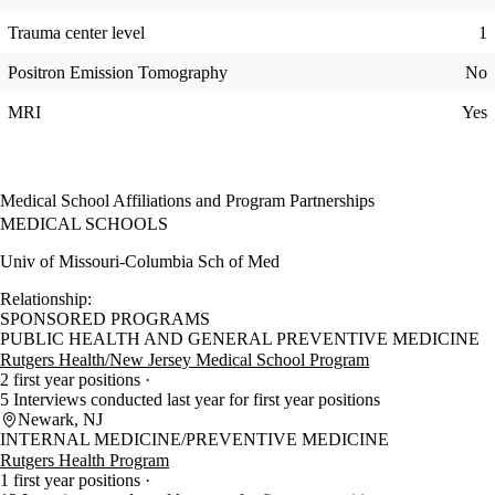
Trauma center level
1
Positron Emission Tomography
No
MRI
Yes
Medical School Affiliations and Program Partnerships
MEDICAL SCHOOLS
Univ of Missouri-Columbia Sch of Med
Relationship:
SPONSORED PROGRAMS
PUBLIC HEALTH AND GENERAL PREVENTIVE MEDICINE
Rutgers Health/New Jersey Medical School Program
2 first year positions
5 Interviews conducted last year for first year positions
Newark, NJ
INTERNAL MEDICINE/PREVENTIVE MEDICINE
Rutgers Health Program
1 first year positions