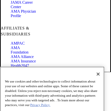
JAMA Career
Center
AMA Physician
Profile
AFFILIATES &
SUBSIDIARIES
AMPAC
AMA
Foundation
AMA Alliance
AMA Insurance
Health2047
Code of Conduct
We use cookies and other technologies to collect information about
Terms of Use
your use of our websites and online apps. Some of these cannot be
Privacy Policy
disabled. Unless you reject non-necessary cookies, we may also share
Website Accessibility
your information with third-party advertising and analytics partners
Share Your Screen
Cookie Settings
who may serve you with targeted ads. . To learn more about our
practices, visit our
Privacy Policy.