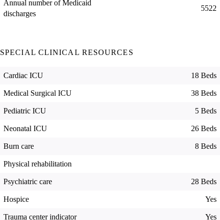
Annual number of Medicaid
5522
discharges
SPECIAL CLINICAL RESOURCES
Cardiac ICU
18 Beds
Medical Surgical ICU
38 Beds
Pediatric ICU
5 Beds
Neonatal ICU
26 Beds
Burn care
8 Beds
Physical rehabilitation
Psychiatric care
28 Beds
Hospice
Yes
Trauma center indicator
Yes