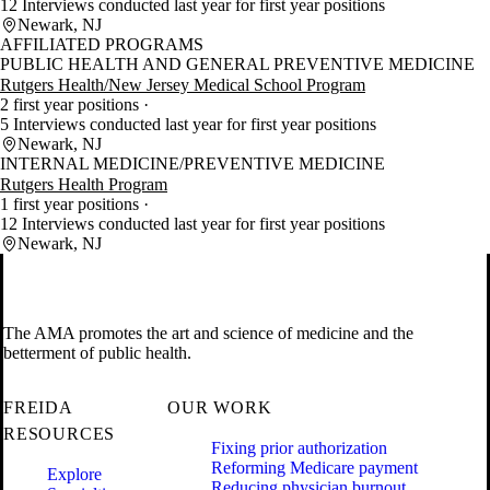
12 Interviews conducted last year for first year positions
Newark, NJ
AFFILIATED PROGRAMS
PUBLIC HEALTH AND GENERAL PREVENTIVE MEDICINE
Rutgers Health/New Jersey Medical School Program
2 first year positions
5 Interviews conducted last year for first year positions
Newark, NJ
INTERNAL MEDICINE/PREVENTIVE MEDICINE
Rutgers Health Program
1 first year positions
12 Interviews conducted last year for first year positions
Newark, NJ
The AMA promotes the art and science of medicine and the
betterment of public health.
FREIDA
OUR WORK
RESOURCES
Fixing prior authorization
Reforming Medicare payment
Explore
Reducing physician burnout