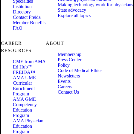
Specialties
Making technology work for physicians
Institution
State advocacy
Directory
Explore all topics
Contact Freida
Member Benefits
FAQ
CAREER
ABOUT
RESOURCES
Membership
Press Center
CME from AMA
Policy
Ed Hub™
Code of Medical Ethics
FREIDA™
Newsletters
AMA UME
Events
Curricular
Careers
Enrichment
Contact Us
Program
AMA GME
Competency
Education
Program
AMA Physician
Education
Program