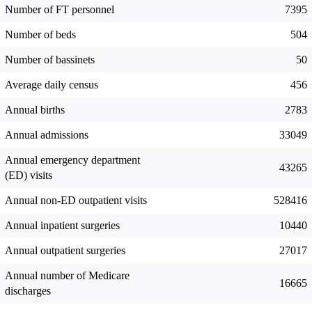
Number of FT personnel
7395
Number of beds
504
Number of bassinets
50
Average daily census
456
Annual births
2783
Annual admissions
33049
Annual emergency department
43265
(ED) visits
Annual non-ED outpatient visits
528416
Annual inpatient surgeries
10440
Annual outpatient surgeries
27017
Annual number of Medicare
16665
discharges