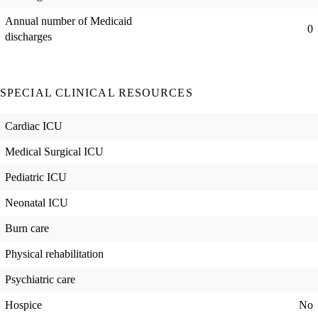
Annual number of Medicaid
0
discharges
SPECIAL CLINICAL RESOURCES
Cardiac ICU
Medical Surgical ICU
Pediatric ICU
Neonatal ICU
Burn care
Physical rehabilitation
Psychiatric care
Hospice
No