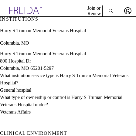
Explore AMA Products
Join or
Renew
INSTITUTIONS
Sign In To Enjoy Your AMA Benefits
plore Specialties
Harry S Truman Memorial Veterans Hospital
ols & Resources
Sign In
cant Positions
Columbia, MO
Become a Member
stitution Directory
Create Free Account
ogram Director Portal
Harry S Truman Memorial Veterans Hospital
800 Hospital Dr
Columbia, MO 65201-5297
What institution service type is Harry S Truman Memorial Veterans
Hospital?
General hospital
What type of ownership or control is Harry S Truman Memorial
Veterans Hospital under?
Veterans Affairs
CLINICAL ENVIRONMENT