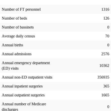
Number of FT personnel
1316
Number of beds
126
Number of bassinets
0
Average daily census
70
Annual births
0
Annual admissions
2576
Annual emergency department
10362
(ED) visits
Annual non-ED outpatient visits
356935
Annual inpatient surgeries
365
Annual outpatient surgeries
1665
Annual number of Medicare
0
discharges