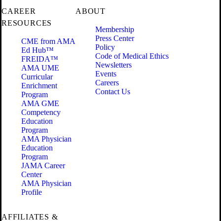
CAREER
ABOUT
RESOURCES
Membership
Press Center
CME from AMA
Policy
Ed Hub™
Code of Medical Ethics
FREIDA™
Newsletters
AMA UME
Events
Curricular
Careers
Enrichment
Contact Us
Program
AMA GME
Competency
Education
Program
AMA Physician
Education
Program
JAMA Career
Center
AMA Physician
Profile
AFFILIATES &