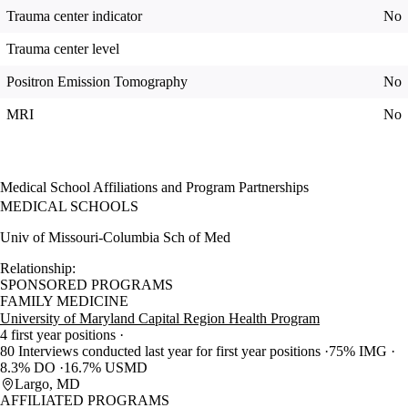
Trauma center indicator
No
Trauma center level
Positron Emission Tomography
No
MRI
No
Medical School Affiliations and Program Partnerships
MEDICAL SCHOOLS
Univ of Missouri-Columbia Sch of Med
Relationship:
SPONSORED PROGRAMS
FAMILY MEDICINE
University of Maryland Capital Region Health Program
4 first year positions
80 Interviews conducted last year for first year positions
75% IMG
8.3% DO
16.7% USMD
Largo, MD
AFFILIATED PROGRAMS