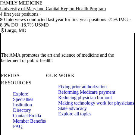
FAMILY MEDICINE
University of Maryland Capital Region Health Program
4 first year positions
80 Interviews conducted last year for first year positions
75% IMG
8.3% DO
16.7% USMD
Largo, MD
The AMA promotes the art and science of medicine and the
betterment of public health.
FREIDA
OUR WORK
RESOURCES
Fixing prior authorization
Reforming Medicare payment
Explore
Reducing physician burnout
Specialties
Making technology work for physicians
Institution
State advocacy
Directory
Explore all topics
Contact Freida
Member Benefits
FAQ