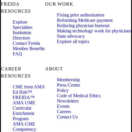
FREIDA
OUR WORK
RESOURCES
Fixing prior authorization
Reforming Medicare payment
Explore
Reducing physician burnout
Specialties
Making technology work for physicians
Institution
State advocacy
Directory
Explore all topics
Contact Freida
Member Benefits
FAQ
CAREER
ABOUT
RESOURCES
Membership
Press Center
CME from AMA
Policy
Ed Hub™
Code of Medical Ethics
FREIDA™
Newsletters
AMA UME
Events
Curricular
Careers
Enrichment
Contact Us
Program
AMA GME
Competency