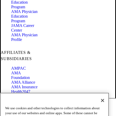
Education
Program
AMA Physician
Education
Program
JAMA Career
Center
AMA Physician
Profile
AFFILIATES &
SUBSIDIARIES
AMPAC
AMA
Foundation
AMA Alliance
AMA Insurance
Health2047
Code of Conduct
We use cookies and other technologies to collect information about
Terms of Use
your use of our websites and online apps. Some of these cannot be
Privacy Policy