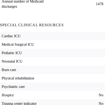
Annual number of Medicaid
1478
discharges
SPECIAL CLINICAL RESOURCES
Cardiac ICU
Medical Surgical ICU
Pediatric ICU
Neonatal ICU
Burn care
Physical rehabilitation
Psychiatric care
Hospice
No
Trauma center indicator
No