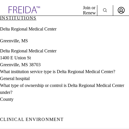
Explore AMA Products
Join or
Renew
INSTITUTIONS
Sign In To Enjoy Your AMA Benefits
plore Specialties
Delta Regional Medical Center
ols & Resources
Sign In
cant Positions
Greenville, MS
Become a Member
stitution Directory
Create Free Account
ogram Director Portal
Delta Regional Medical Center
1400 E Union St
Greenville, MS 38703
What institution service type is Delta Regional Medical Center?
General hospital
What type of ownership or control is Delta Regional Medical Center
under?
County
CLINICAL ENVIRONMENT