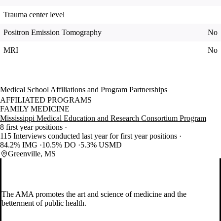
Trauma center level
Positron Emission Tomography
No
MRI
No
Medical School Affiliations and Program Partnerships
AFFILIATED PROGRAMS
FAMILY MEDICINE
Mississippi Medical Education and Research Consortium Program
8 first year positions
115 Interviews conducted last year for first year positions
84.2% IMG
10.5% DO
5.3% USMD
Greenville, MS
The AMA promotes the art and science of medicine and the
betterment of public health.