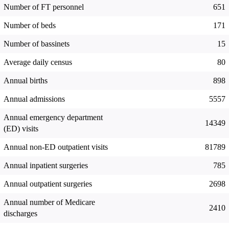
Number of FT personnel
651
Number of beds
171
Number of bassinets
15
Average daily census
80
Annual births
898
Annual admissions
5557
Annual emergency department
14349
(ED) visits
Annual non-ED outpatient visits
81789
Annual inpatient surgeries
785
Annual outpatient surgeries
2698
Annual number of Medicare
2410
discharges