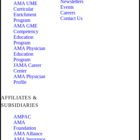
Newsletters
AMA UME
Events
Curricular
Careers
Enrichment
Contact Us
Program
AMA GME
Competency
Education
Program
AMA Physician
Education
Program
JAMA Career
Center
AMA Physician
Profile
AFFILIATES &
SUBSIDIARIES
AMPAC
AMA
Foundation
AMA Alliance
AMA Insurance