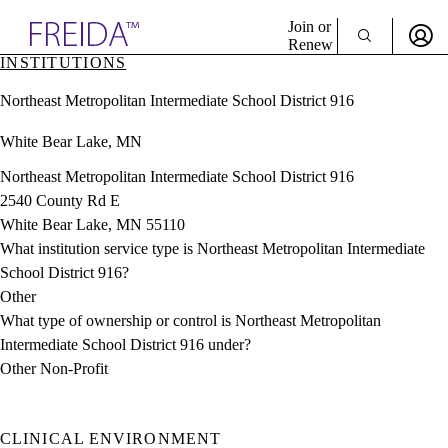
Explore AMA Products
Join or
Renew
INSTITUTIONS
Sign In To Enjoy Your AMA Benefits
plore Specialties
Northeast Metropolitan Intermediate School District 916
ols & Resources
Sign In
cant Positions
White Bear Lake, MN
Become a Member
stitution Directory
Create Free Account
ogram Director Portal
Northeast Metropolitan Intermediate School District 916
2540 County Rd E
White Bear Lake, MN 55110
What institution service type is Northeast Metropolitan Intermediate
School District 916?
Other
What type of ownership or control is Northeast Metropolitan
Intermediate School District 916 under?
Other Non-Profit
CLINICAL ENVIRONMENT