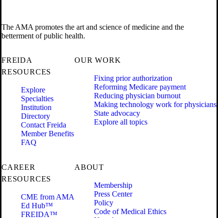
The AMA promotes the art and science of medicine and the
betterment of public health.
FREIDA
OUR WORK
RESOURCES
Fixing prior authorization
Reforming Medicare payment
Explore
Reducing physician burnout
Specialties
Making technology work for physicians
Institution
State advocacy
Directory
Explore all topics
Contact Freida
Member Benefits
FAQ
CAREER
ABOUT
RESOURCES
Membership
Press Center
CME from AMA
Policy
Ed Hub™
Code of Medical Ethics
FREIDA™