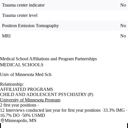
Trauma center indicator
No
Trauma center level
Positron Emission Tomography
No
MRI
No
Medical School Affiliations and Program Partnerships
MEDICAL SCHOOLS
Univ of Minnesota Med Sch
Relationship:
AFFILIATED PROGRAMS
CHILD AND ADOLESCENT PSYCHIATRY (P)
University of Minnesota Program
2 first year positions
12 Interviews conducted last year for first year positions
33.3% IMG
16.7% DO
50% USMD
Minneapolis, MN