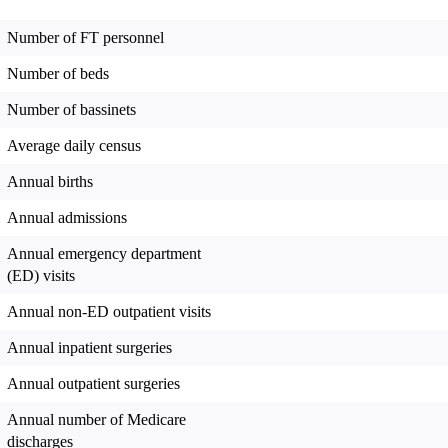
Number of FT personnel
Number of beds
Number of bassinets
Average daily census
Annual births
Annual admissions
Annual emergency department
(ED) visits
Annual non-ED outpatient visits
Annual inpatient surgeries
Annual outpatient surgeries
Annual number of Medicare
discharges