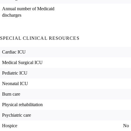
Annual number of Medicaid
discharges
SPECIAL CLINICAL RESOURCES
Cardiac ICU
Medical Surgical ICU
Pediatric ICU
Neonatal ICU
Burn care
Physical rehabilitation
Psychiatric care
Hospice
No