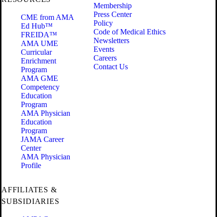
Membership
Press Center
CME from AMA
Policy
Ed Hub™
Code of Medical Ethics
FREIDA™
Newsletters
AMA UME
Events
Curricular
Careers
Enrichment
Contact Us
Program
AMA GME
Competency
Education
Program
AMA Physician
Education
Program
JAMA Career
Center
AMA Physician
Profile
AFFILIATES &
SUBSIDIARIES