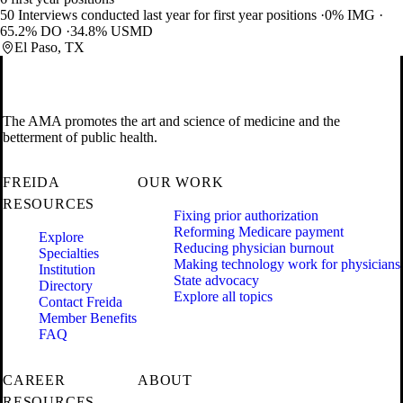
50 Interviews conducted last year for first year positions
0% IMG
65.2% DO
34.8% USMD
El Paso, TX
The AMA promotes the art and science of medicine and the
betterment of public health.
FREIDA
OUR WORK
RESOURCES
Fixing prior authorization
Reforming Medicare payment
Explore
Reducing physician burnout
Specialties
Making technology work for physicians
Institution
State advocacy
Directory
Explore all topics
Contact Freida
Member Benefits
FAQ
CAREER
ABOUT
RESOURCES