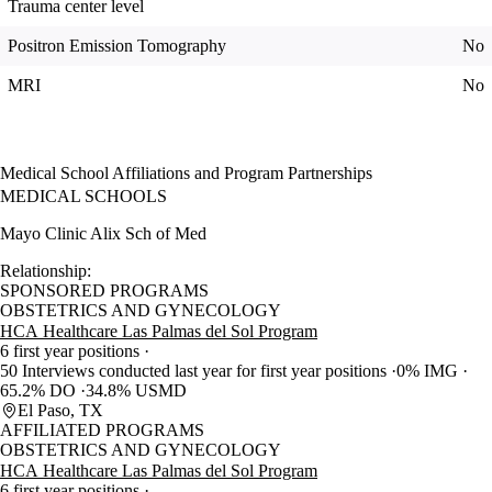
Trauma center level
Positron Emission Tomography
No
MRI
No
Medical School Affiliations and Program Partnerships
MEDICAL SCHOOLS
Mayo Clinic Alix Sch of Med
Relationship:
SPONSORED PROGRAMS
OBSTETRICS AND GYNECOLOGY
HCA Healthcare Las Palmas del Sol Program
6 first year positions
50 Interviews conducted last year for first year positions
0% IMG
65.2% DO
34.8% USMD
El Paso, TX
AFFILIATED PROGRAMS
OBSTETRICS AND GYNECOLOGY
HCA Healthcare Las Palmas del Sol Program
6 first year positions