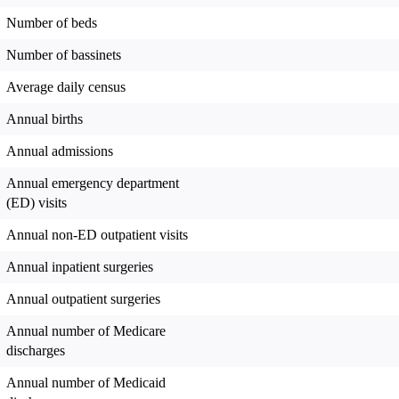
Number of beds
Number of bassinets
Average daily census
Annual births
Annual admissions
Annual emergency department
(ED) visits
Annual non-ED outpatient visits
Annual inpatient surgeries
Annual outpatient surgeries
Annual number of Medicare
discharges
Annual number of Medicaid