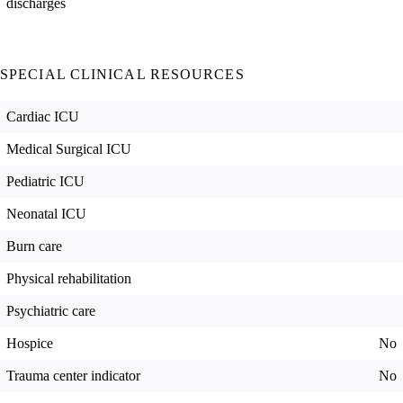
discharges
SPECIAL CLINICAL RESOURCES
Cardiac ICU
Medical Surgical ICU
Pediatric ICU
Neonatal ICU
Burn care
Physical rehabilitation
Psychiatric care
Hospice
No
Trauma center indicator
No