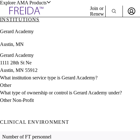
Explore AMA Products
Join or
Renew
INSTITUTIONS
Sign In To Enjoy Your AMA Benefits
plore Specialties
Gerard Academy
ols & Resources
Sign In
Austin, MN
Become a Member
Create Free Account
Gerard Academy
1111 28th St Ne
Austin, MN 55912
cant Positions
What institution service type is Gerard Academy?
stitution Directory
ogram Director Portal
Other
What type of ownership or control is Gerard Academy under?
Other Non-Profit
CLINICAL ENVIRONMENT
Number of FT personnel