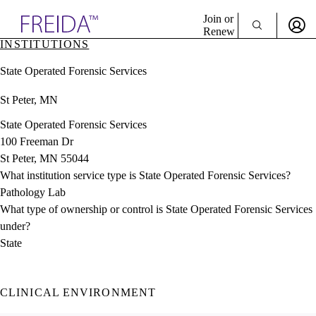
Explore AMA Products
Join or
Renew
INSTITUTIONS
Sign In To Enjoy Your AMA Benefits
plore Specialties
State Operated Forensic Services
ols & Resources
Sign In
cant Positions
St Peter, MN
Become a Member
stitution Directory
Create Free Account
ogram Director Portal
State Operated Forensic Services
100 Freeman Dr
St Peter, MN 55044
What institution service type is State Operated Forensic Services?
Pathology Lab
What type of ownership or control is State Operated Forensic Services
under?
State
CLINICAL ENVIRONMENT