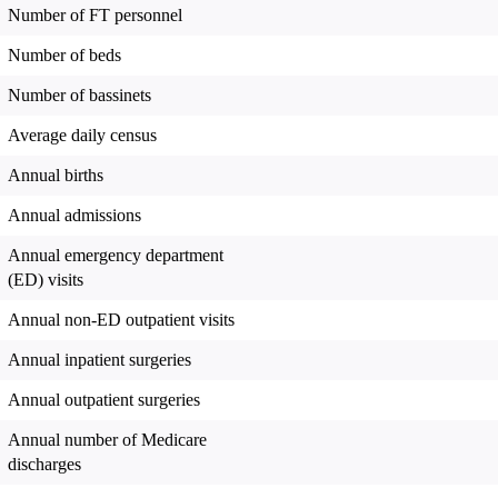
Number of FT personnel
Number of beds
Number of bassinets
Average daily census
Annual births
Annual admissions
Annual emergency department
(ED) visits
Annual non-ED outpatient visits
Annual inpatient surgeries
Annual outpatient surgeries
Annual number of Medicare
discharges