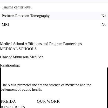
Trauma center level
Positron Emission Tomography
No
MRI
No
Medical School Affiliations and Program Partnerships
MEDICAL SCHOOLS
Univ of Minnesota Med Sch
Relationship:
The AMA promotes the art and science of medicine and the
betterment of public health.
FREIDA
OUR WORK
RESOURCES