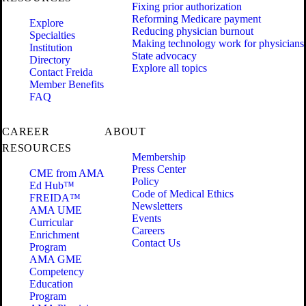
Fixing prior authorization
Reforming Medicare payment
Explore
Reducing physician burnout
Specialties
Making technology work for physicians
Institution
State advocacy
Directory
Explore all topics
Contact Freida
Member Benefits
FAQ
CAREER
ABOUT
RESOURCES
Membership
Press Center
CME from AMA
Policy
Ed Hub™
Code of Medical Ethics
FREIDA™
Newsletters
AMA UME
Events
Curricular
Careers
Enrichment
Contact Us
Program
AMA GME
Competency
Education
Program