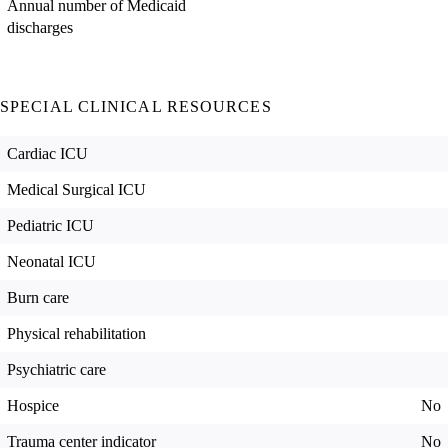
Annual number of Medicaid
discharges
SPECIAL CLINICAL RESOURCES
Cardiac ICU
Medical Surgical ICU
Pediatric ICU
Neonatal ICU
Burn care
Physical rehabilitation
Psychiatric care
Hospice
No
Trauma center indicator
No