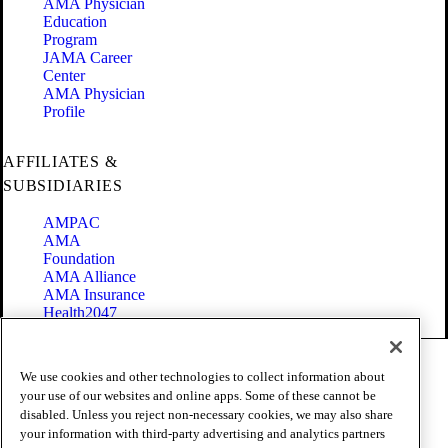
AMA Physician
Education
Program
JAMA Career
Center
AMA Physician
Profile
AFFILIATES &
SUBSIDIARIES
AMPAC
AMA
Foundation
AMA Alliance
AMA Insurance
Health2047
Code of Conduct
We use cookies and other technologies to collect information about
Terms of Use
your use of our websites and online apps. Some of these cannot be
Privacy Policy
disabled. Unless you reject non-necessary cookies, we may also share
Website Accessibility
your information with third-party advertising and analytics partners
Share Your Screen