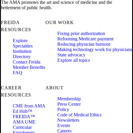
The AMA promotes the art and science of medicine and the
betterment of public health.
FREIDA
OUR WORK
RESOURCES
Fixing prior authorization
Reforming Medicare payment
Explore
Reducing physician burnout
Specialties
Making technology work for physicians
Institution
State advocacy
Directory
Explore all topics
Contact Freida
Member Benefits
FAQ
CAREER
ABOUT
RESOURCES
Membership
Press Center
CME from AMA
Policy
Ed Hub™
Code of Medical Ethics
FREIDA™
Newsletters
AMA UME
Events
Curricular
Careers
Enrichment