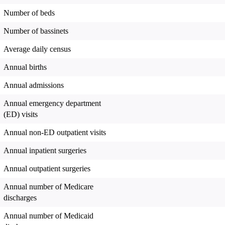
Number of beds
Number of bassinets
Average daily census
Annual births
Annual admissions
Annual emergency department
(ED) visits
Annual non-ED outpatient visits
Annual inpatient surgeries
Annual outpatient surgeries
Annual number of Medicare
discharges
Annual number of Medicaid