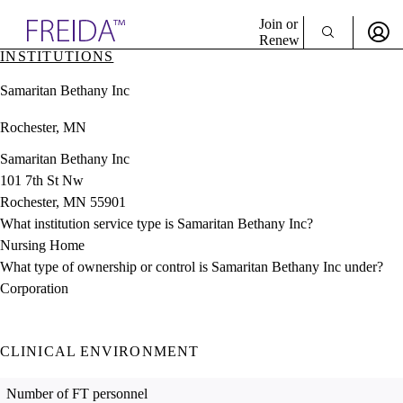
Explore AMA Products
Join or
Renew
INSTITUTIONS
Sign In To Enjoy Your AMA Benefits
plore Specialties
Samaritan Bethany Inc
ols & Resources
Sign In
cant Positions
Rochester, MN
Become a Member
stitution Directory
Create Free Account
ogram Director Portal
Samaritan Bethany Inc
101 7th St Nw
Rochester, MN 55901
What institution service type is Samaritan Bethany Inc?
Nursing Home
What type of ownership or control is Samaritan Bethany Inc under?
Corporation
CLINICAL ENVIRONMENT
Number of FT personnel