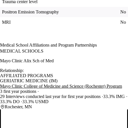
Trauma center level
Positron Emission Tomography
No
MRI
No
Medical School Affiliations and Program Partnerships
MEDICAL SCHOOLS
Mayo Clinic Alix Sch of Med
Relationship:
AFFILIATED PROGRAMS
GERIATRIC MEDICINE (IM)
Mayo Clinic College of Medicine and Science (Rochester) Program
3 first year positions
29 Interviews conducted last year for first year positions
33.3% IMG
33.3% DO
33.3% USMD
Rochester, MN