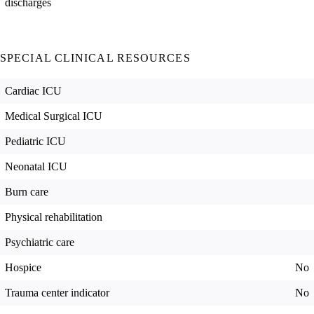
discharges
SPECIAL CLINICAL RESOURCES
Cardiac ICU
Medical Surgical ICU
Pediatric ICU
Neonatal ICU
Burn care
Physical rehabilitation
Psychiatric care
Hospice
No
Trauma center indicator
No