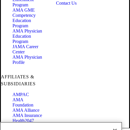
Contact Us
Program
AMA GME
Competency
Education
Program
AMA Physician
Education
Program
JAMA Career
Center
AMA Physician
Profile
AFFILIATES &
SUBSIDIARIES
AMPAC
AMA
Foundation
AMA Alliance
AMA Insurance
Health2047