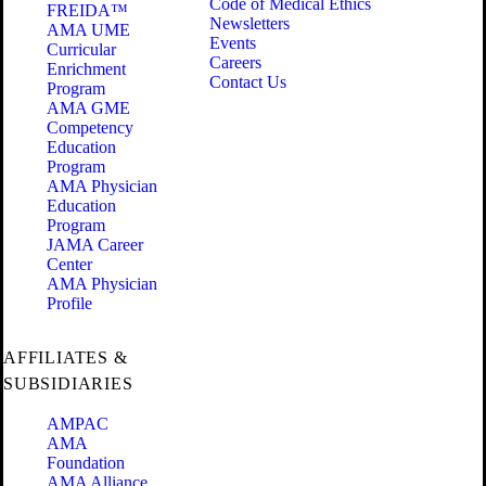
Code of Medical Ethics
FREIDA™
Newsletters
AMA UME
Events
Curricular
Careers
Enrichment
Contact Us
Program
AMA GME
Competency
Education
Program
AMA Physician
Education
Program
JAMA Career
Center
AMA Physician
Profile
AFFILIATES &
SUBSIDIARIES
AMPAC
AMA
Foundation
AMA Alliance