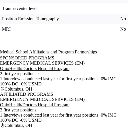
Trauma center level
Positron Emission Tomography
No
MRI
No
Medical School Affiliations and Program Partnerships
SPONSORED PROGRAMS
EMERGENCY MEDICAL SERVICES (EM)
OhioHealth/Doctors Hospital Program
2 first year positions
1 Interviews conducted last year for first year positions
0% IMG
100% DO
0% USMD
Columbus, OH
AFFILIATED PROGRAMS
EMERGENCY MEDICAL SERVICES (EM)
OhioHealth/Doctors Hospital Program
2 first year positions
1 Interviews conducted last year for first year positions
0% IMG
100% DO
0% USMD
Columbus, OH