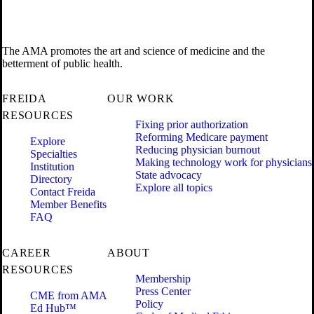
The AMA promotes the art and science of medicine and the
betterment of public health.
FREIDA
OUR WORK
RESOURCES
Fixing prior authorization
Reforming Medicare payment
Explore
Reducing physician burnout
Specialties
Making technology work for physicians
Institution
State advocacy
Directory
Explore all topics
Contact Freida
Member Benefits
FAQ
CAREER
ABOUT
RESOURCES
Membership
Press Center
CME from AMA
Policy
Ed Hub™