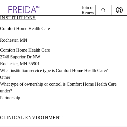
Explore AMA Products
Join or
Renew
INSTITUTIONS
Sign In To Enjoy Your AMA Benefits
plore Specialties
Comfort Home Health Care
ols & Resources
Sign In
cant Positions
Rochester, MN
Become a Member
stitution Directory
Create Free Account
ogram Director Portal
Comfort Home Health Care
2746 Superior Dr NW
Rochester, MN 55901
What institution service type is Comfort Home Health Care?
Other
What type of ownership or control is Comfort Home Health Care
under?
Partnership
CLINICAL ENVIRONMENT