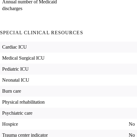
Annual number of Medicaid
discharges
SPECIAL CLINICAL RESOURCES
Cardiac ICU
Medical Surgical ICU
Pediatric ICU
Neonatal ICU
Burn care
Physical rehabilitation
Psychiatric care
Hospice
No
Trauma center indicator
No