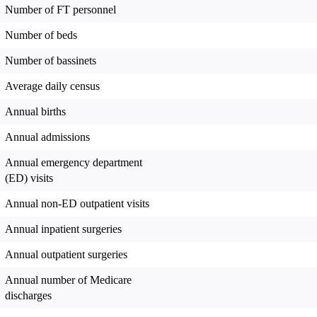
Number of FT personnel
Number of beds
Number of bassinets
Average daily census
Annual births
Annual admissions
Annual emergency department
(ED) visits
Annual non-ED outpatient visits
Annual inpatient surgeries
Annual outpatient surgeries
Annual number of Medicare
discharges