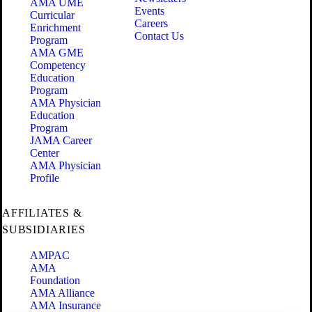
AMA UME
Events
Curricular
Careers
Enrichment
Contact Us
Program
AMA GME
Competency
Education
Program
AMA Physician
Education
Program
JAMA Career
Center
AMA Physician
Profile
AFFILIATES &
SUBSIDIARIES
AMPAC
AMA
Foundation
AMA Alliance
AMA Insurance