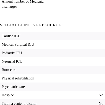
Annual number of Medicaid
discharges
SPECIAL CLINICAL RESOURCES
Cardiac ICU
Medical Surgical ICU
Pediatric ICU
Neonatal ICU
Burn care
Physical rehabilitation
Psychiatric care
Hospice
No
Trauma center indicator
No