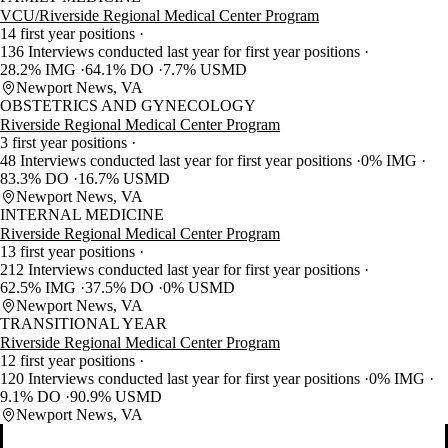
VCU/Riverside Regional Medical Center Program
14 first year positions
136 Interviews conducted last year for first year positions
28.2% IMG
64.1% DO
7.7% USMD
Newport News, VA
OBSTETRICS AND GYNECOLOGY
Riverside Regional Medical Center Program
3 first year positions
48 Interviews conducted last year for first year positions
0% IMG
83.3% DO
16.7% USMD
Newport News, VA
INTERNAL MEDICINE
Riverside Regional Medical Center Program
13 first year positions
212 Interviews conducted last year for first year positions
62.5% IMG
37.5% DO
0% USMD
Newport News, VA
TRANSITIONAL YEAR
Riverside Regional Medical Center Program
12 first year positions
120 Interviews conducted last year for first year positions
0% IMG
9.1% DO
90.9% USMD
Newport News, VA