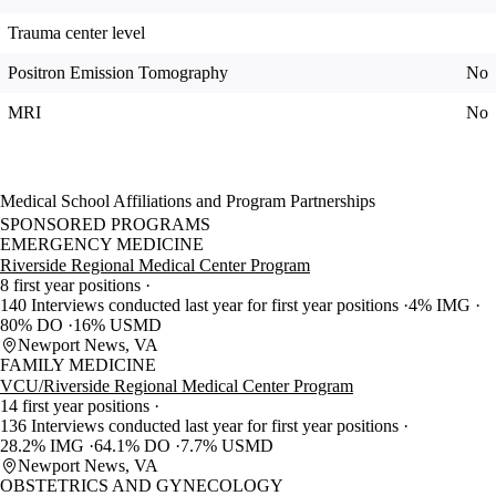
Trauma center level
Positron Emission Tomography
No
MRI
No
Medical School Affiliations and Program Partnerships
SPONSORED PROGRAMS
EMERGENCY MEDICINE
Riverside Regional Medical Center Program
8 first year positions
140 Interviews conducted last year for first year positions
4% IMG
80% DO
16% USMD
Newport News, VA
FAMILY MEDICINE
VCU/Riverside Regional Medical Center Program
14 first year positions
136 Interviews conducted last year for first year positions
28.2% IMG
64.1% DO
7.7% USMD
Newport News, VA
OBSTETRICS AND GYNECOLOGY