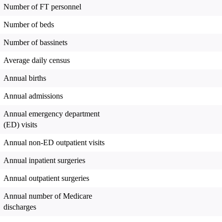
Number of FT personnel
Number of beds
Number of bassinets
Average daily census
Annual births
Annual admissions
Annual emergency department
(ED) visits
Annual non-ED outpatient visits
Annual inpatient surgeries
Annual outpatient surgeries
Annual number of Medicare
discharges