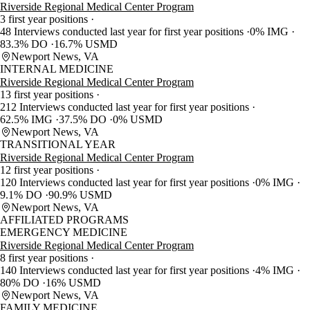
Riverside Regional Medical Center Program
3 first year positions
48 Interviews conducted last year for first year positions
0% IMG
83.3% DO
16.7% USMD
Newport News, VA
INTERNAL MEDICINE
Riverside Regional Medical Center Program
13 first year positions
212 Interviews conducted last year for first year positions
62.5% IMG
37.5% DO
0% USMD
Newport News, VA
TRANSITIONAL YEAR
Riverside Regional Medical Center Program
12 first year positions
120 Interviews conducted last year for first year positions
0% IMG
9.1% DO
90.9% USMD
Newport News, VA
AFFILIATED PROGRAMS
EMERGENCY MEDICINE
Riverside Regional Medical Center Program
8 first year positions
140 Interviews conducted last year for first year positions
4% IMG
80% DO
16% USMD
Newport News, VA
FAMILY MEDICINE