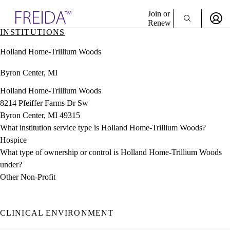
Explore AMA Products
Join or
Renew
INSTITUTIONS
Sign In To Enjoy Your AMA Benefits
plore Specialties
Holland Home-Trillium Woods
ols & Resources
Sign In
cant Positions
Byron Center, MI
Become a Member
stitution Directory
Create Free Account
ogram Director Portal
Holland Home-Trillium Woods
8214 Pfeiffer Farms Dr Sw
Byron Center, MI 49315
What institution service type is Holland Home-Trillium Woods?
Hospice
What type of ownership or control is Holland Home-Trillium Woods
under?
Other Non-Profit
CLINICAL ENVIRONMENT