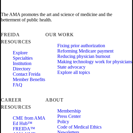
The AMA promotes the art and science of medicine and the
betterment of public health.
FREIDA
OUR WORK
RESOURCES
Fixing prior authorization
Reforming Medicare payment
Explore
Reducing physician burnout
Specialties
Making technology work for physicians
Institution
State advocacy
Directory
Explore all topics
Contact Freida
Member Benefits
FAQ
CAREER
ABOUT
RESOURCES
Membership
Press Center
CME from AMA
Policy
Ed Hub™
Code of Medical Ethics
FREIDA™
Newsletters