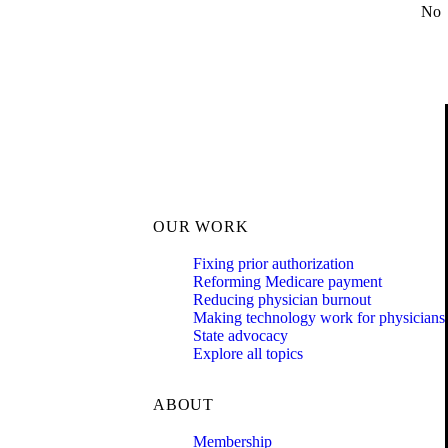
No
OUR WORK
Fixing prior authorization
Reforming Medicare payment
Reducing physician burnout
Making technology work for physicians
State advocacy
Explore all topics
ABOUT
Membership