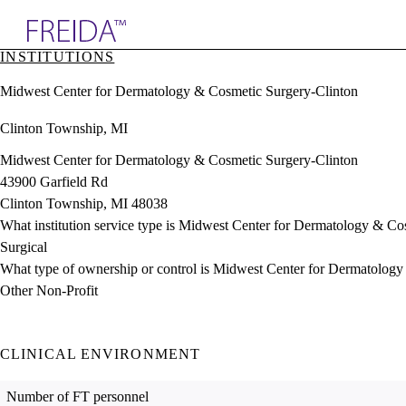
Explore AMA Products
INSTITUTIONS
plore Specialties
Midwest Center for Dermatology & Cosmetic Surgery-Clinton
ols & Resources
cant Positions
Clinton Township, MI
stitution Directory
ogram Director Portal
Midwest Center for Dermatology & Cosmetic Surgery-Clinton
43900 Garfield Rd
Clinton Township, MI 48038
What institution service type is Midwest Center for Dermatology & Co
Surgical
What type of ownership or control is Midwest Center for Dermatolog
Other Non-Profit
CLINICAL ENVIRONMENT
Number of FT personnel