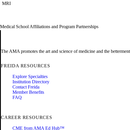
MRI
Medical School Affiliations and Program Partnerships
The AMA promotes the art and science of medicine and the betterment 
FREIDA RESOURCES
Explore Specialties
Institution Directory
Contact Freida
Member Benefits
FAQ
CAREER RESOURCES
CME from AMA Ed Hub™