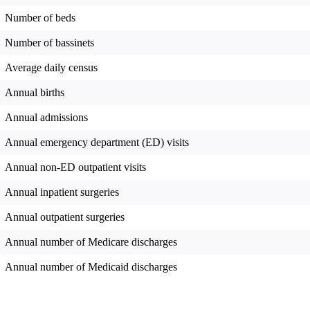
Number of beds
Number of bassinets
Average daily census
Annual births
Annual admissions
Annual emergency department (ED) visits
Annual non-ED outpatient visits
Annual inpatient surgeries
Annual outpatient surgeries
Annual number of Medicare discharges
Annual number of Medicaid discharges