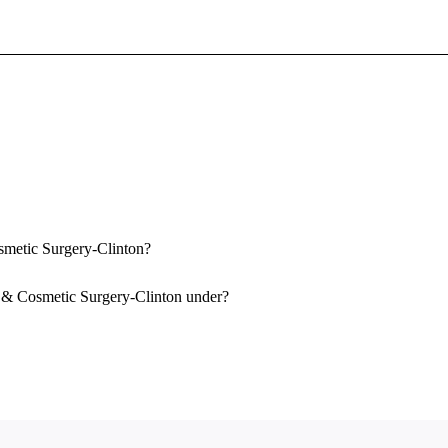
Sign In To Enjoy Your AMA Benefits
Sign In
Become a Member
Create Free Account
smetic Surgery-Clinton?
y & Cosmetic Surgery-Clinton under?