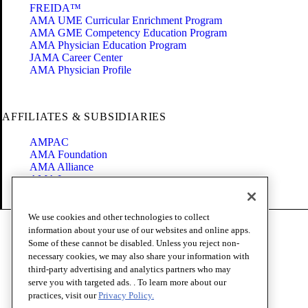
FREIDA™
AMA UME Curricular Enrichment Program
AMA GME Competency Education Program
AMA Physician Education Program
JAMA Career Center
AMA Physician Profile
AFFILIATES & SUBSIDIARIES
AMPAC
AMA Foundation
AMA Alliance
AMA Insurance
Health2047
We use cookies and other technologies to collect
Code of Conduct
information about your use of our websites and online apps.
Terms of Use
Some of these cannot be disabled. Unless you reject non-
Privacy Policy
necessary cookies, we may also share your information with
Website Accessibility
third-party advertising and analytics partners who may
Share Your Screen
serve you with targeted ads. . To learn more about our
Cookie Settings
practices, visit our
Privacy Policy.