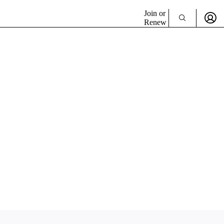
Join or
Renew