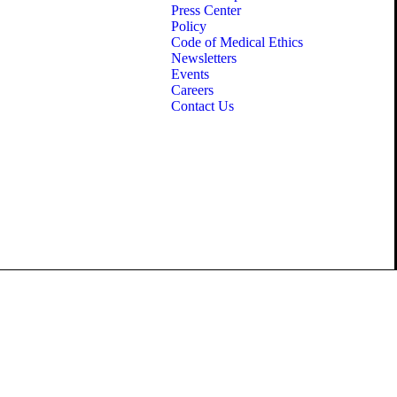
Press Center
Policy
Code of Medical Ethics
Newsletters
Events
Careers
Contact Us