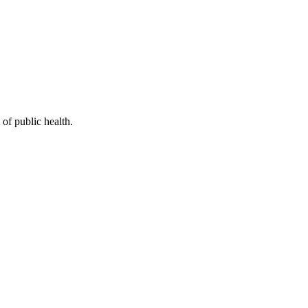
of public health.