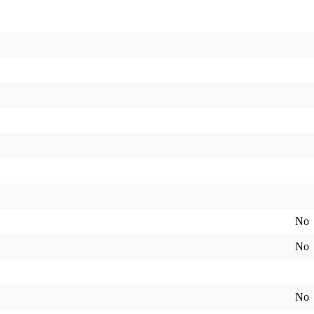
No
No
No