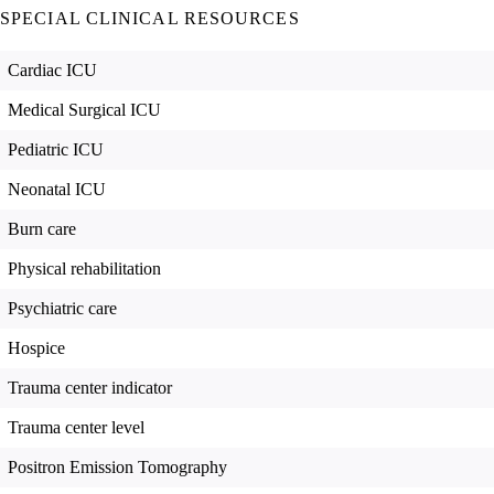
SPECIAL CLINICAL RESOURCES
Cardiac ICU
Medical Surgical ICU
Pediatric ICU
Neonatal ICU
Burn care
Physical rehabilitation
Psychiatric care
Hospice
Trauma center indicator
Trauma center level
Positron Emission Tomography